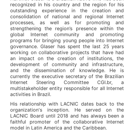
recognized in his country and the region for his
outstanding experience in the creation and
consolidation of national and regional Internet
processes, as well as for promoting and
strengthening the region’s presence within the
global Internet community and promoting
programs for bringing young people into Internet
governance. Glaser has spent the last 25 years
working on collaborative projects that have had
an impact on the creation of institutions, the
development of community and infrastructure,
and the dissemination of knowledge. He is
currently the executive secretary of the Brazilian
Internet Steering Committee CGI.br, a
multistakeholder entity responsible for all Internet
activities in Brazil.
His relationship with LACNIC dates back to the
organization's inception. He served on the
LACNIC Board until 2018 and has always been a
faithful promoter of the collaborative Internet
model in Latin America and the Caribbean.