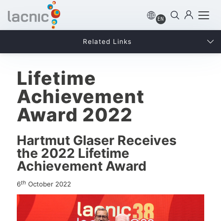
EN
Related Links
Lifetime
Achievement
Award 2022
Hartmut Glaser Receives
the 2022 Lifetime
Achievement Award
th
6
October 2022