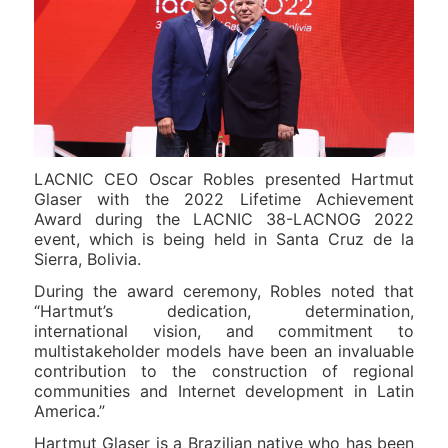
LACNIC CEO Oscar Robles presented Hartmut
Glaser with the 2022 Lifetime Achievement
Award during the LACNIC 38-LACNOG 2022
event, which is being held in Santa Cruz de la
Sierra, Bolivia.
During the award ceremony, Robles noted that
“Hartmut’s dedication, determination,
international vision, and commitment to
multistakeholder models have been an invaluable
contribution to the construction of regional
communities and Internet development in Latin
America.”
Hartmut Glaser is a Brazilian native who has been