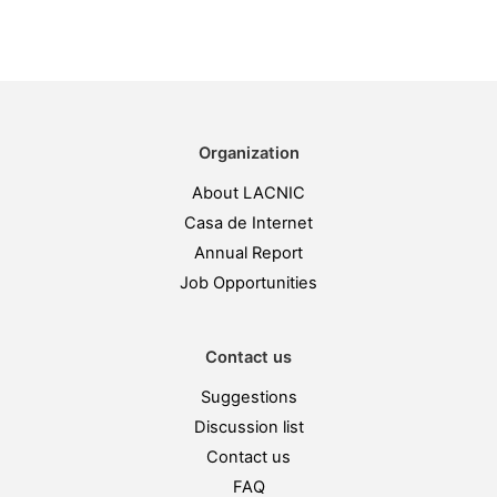
Organization
About LACNIC
Casa de Internet
Annual Report
Job Opportunities
Contact us
Suggestions
Discussion list
Contact us
FAQ