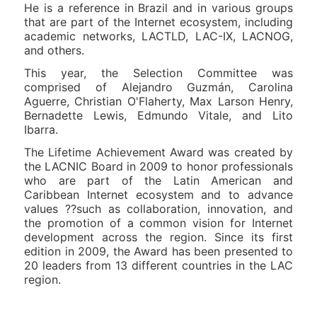
He is a reference in Brazil and in various groups
that are part of the Internet ecosystem, including
academic networks, LACTLD, LAC-IX, LACNOG,
and others.
This year, the Selection Committee was
comprised of Alejandro Guzmán, Carolina
Aguerre, Christian O'Flaherty, Max Larson Henry,
Bernadette Lewis, Edmundo Vitale, and Lito
Ibarra.
The Lifetime Achievement Award was created by
the LACNIC Board in 2009 to honor professionals
who are part of the Latin American and
Caribbean Internet ecosystem and to advance
values ??such as collaboration, innovation, and
the promotion of a common vision for Internet
development across the region. Since its first
edition in 2009, the Award has been presented to
20 leaders from 13 different countries in the LAC
region.