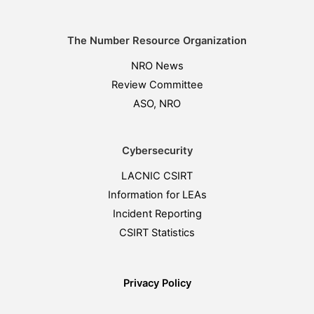
The Number Resource Organization
NRO News
Review Committee
ASO, NRO
Cybersecurity
LACNIC CSIRT
Information for LEAs
Incident Reporting
CSIRT Statistics
Privacy Policy