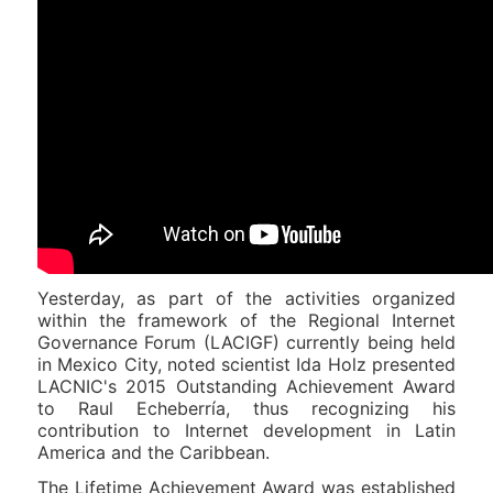
Yesterday, as part of the activities organized
within the framework of the Regional Internet
Governance Forum (LACIGF) currently being held
in Mexico City, noted scientist Ida Holz presented
LACNIC's 2015 Outstanding Achievement Award
to Raul Echeberría, thus recognizing his
contribution to Internet development in Latin
America and the Caribbean.
The Lifetime Achievement Award was established