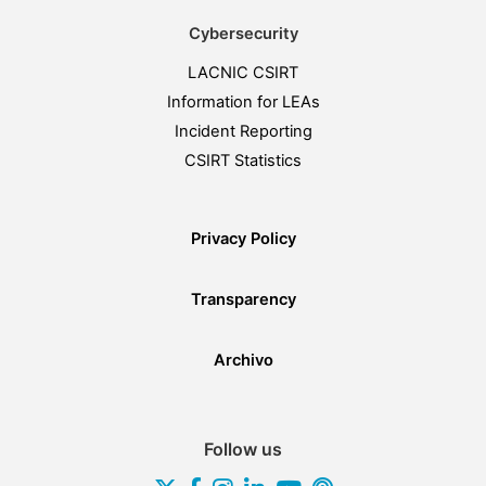
Cybersecurity
LACNIC CSIRT
Information for LEAs
Incident Reporting
CSIRT Statistics
Privacy Policy
Transparency
Archivo
Follow us