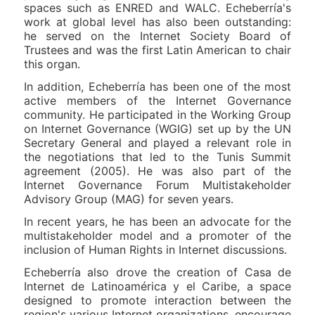
spaces such as ENRED and WALC. Echeberría's
work at global level has also been outstanding:
he served on the Internet Society Board of
Trustees and was the first Latin American to chair
this organ.
In addition, Echeberría has been one of the most
active members of the Internet Governance
community. He participated in the Working Group
on Internet Governance (WGIG) set up by the UN
Secretary General and played a relevant role in
the negotiations that led to the Tunis Summit
agreement (2005). He was also part of the
Internet Governance Forum Multistakeholder
Advisory Group (MAG) for seven years.
In recent years, he has been an advocate for the
multistakeholder model and a promoter of the
inclusion of Human Rights in Internet discussions.
Echeberría also drove the creation of Casa de
Internet de Latinoamérica y el Caribe, a space
designed to promote interaction between the
region's various Internet organizations, encourage