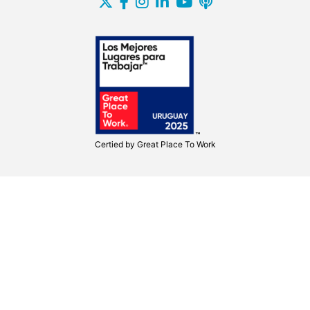
Certied by
Great Place To Work