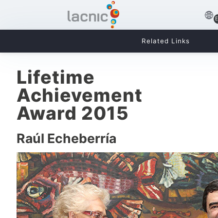
Related Links
Lifetime
Achievement
Award 2015
Raúl Echeberría