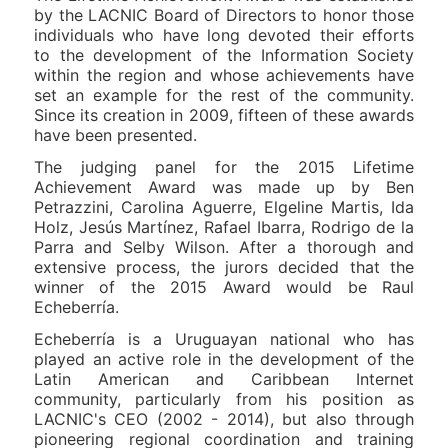
by the LACNIC Board of Directors to honor those
individuals who have long devoted their efforts
to the development of the Information Society
within the region and whose achievements have
set an example for the rest of the community.
Since its creation in 2009, fifteen of these awards
have been presented.
The judging panel for the 2015 Lifetime
Achievement Award was made up by Ben
Petrazzini, Carolina Aguerre, Elgeline Martis, Ida
Holz, Jesús Martínez, Rafael Ibarra, Rodrigo de la
Parra and Selby Wilson. After a thorough and
extensive process, the jurors decided that the
winner of the 2015 Award would be Raul
Echeberría.
Echeberría is a Uruguayan national who has
played an active role in the development of the
Latin American and Caribbean Internet
community, particularly from his position as
LACNIC's CEO (2002 - 2014), but also through
pioneering regional coordination and training