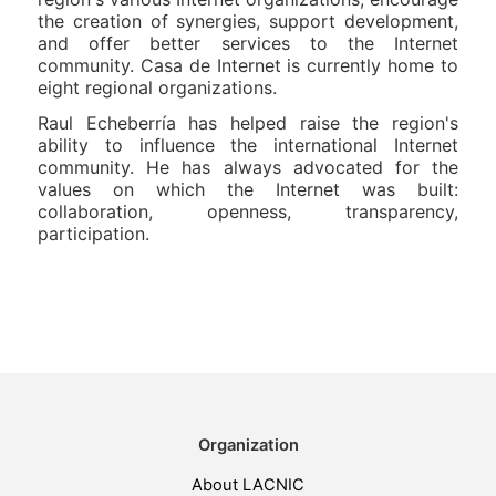
the creation of synergies, support development,
and offer better services to the Internet
community. Casa de Internet is currently home to
eight regional organizations.
Raul Echeberría has helped raise the region's
ability to influence the international Internet
community. He has always advocated for the
values on which the Internet was built:
collaboration, openness, transparency,
participation.
Organization
About LACNIC