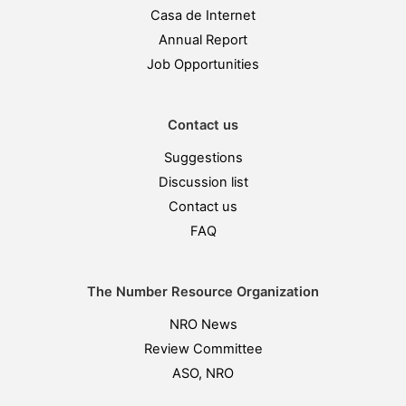
Casa de Internet
Annual Report
Job Opportunities
Contact us
Suggestions
Discussion list
Contact us
FAQ
The Number Resource Organization
NRO News
Review Committee
ASO, NRO