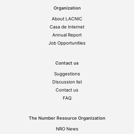
Organization
About LACNIC
Casa de Internet
Annual Report
Job Opportunities
Contact us
Suggestions
Discussion list
Contact us
FAQ
The Number Resource Organization
NRO News