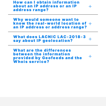
How can I obtain information
about an IP address or an IP
address range?
Why would someone want to
know the real-world location of
an IP address or address range?
What does LACNIC LAC-2018-3
say about IP geolocation?
What are the differences
between the information
provided by Geofeeds and the
Whois service?