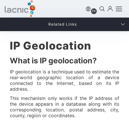
EN
Related Links
IP Geolocation
What is IP geolocation?
IP geolocation is a technique used to estimate the
real-world geographic location of a device
connected to the Internet, based on its IP
address.
This mechanism only works if the IP address of
the device appears in a database along with its
corresponding location, postal address, city,
county, region or coordinates.