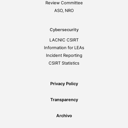
Review Committee
ASO, NRO
Cybersecurity
LACNIC CSIRT
Information for LEAs
Incident Reporting
CSIRT Statistics
Privacy Policy
Transparency
Archivo