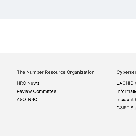
The Number Resource Organization
Cybersec
NRO News
LACNIC 
Review Committee
Informati
ASO, NRO
Incident 
CSIRT Sta