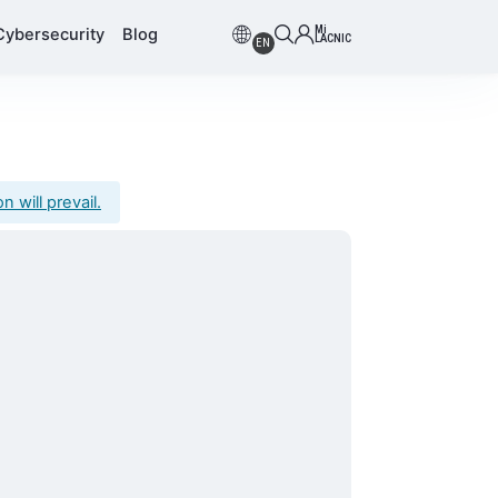
Mi
Cybersecurity
Blog
LACNIC
EN
 will prevail.