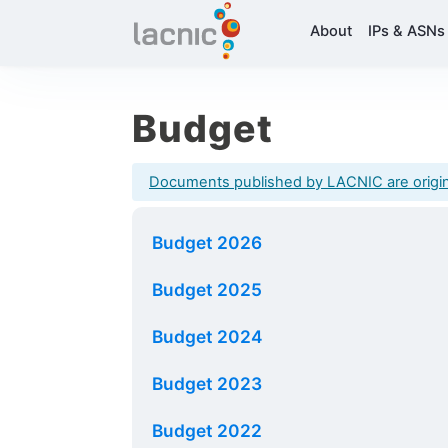
About
IPs & ASNs
Budget
Documents published by LACNIC are originall
Budget 2026
Budget 2025
Budget 2024
Budget 2023
Budget 2022