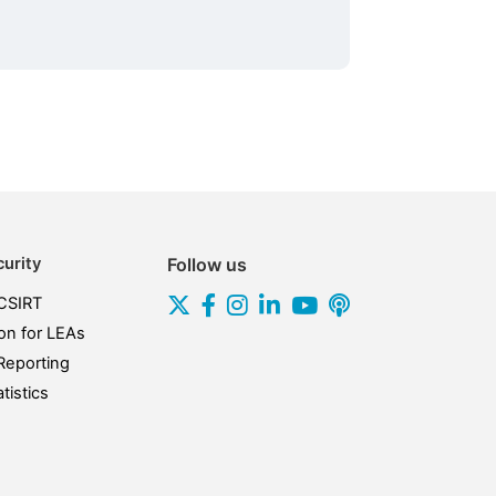
urity
Follow us
CSIRT
on for LEAs
Reporting
tistics