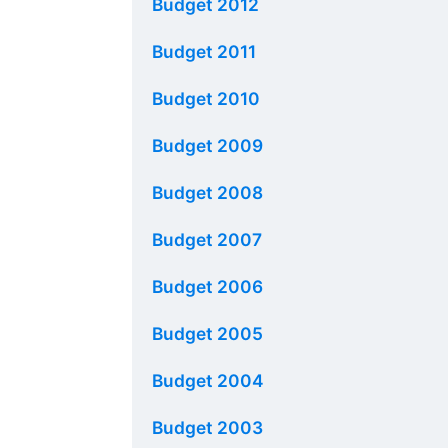
Budget 2012
Budget 2011
Budget 2010
Budget 2009
Budget 2008
Budget 2007
Budget 2006
Budget 2005
Budget 2004
Budget 2003