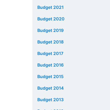
Budget 2021
Budget 2020
Budget 2019
Budget 2018
Budget 2017
Budget 2016
Budget 2015
Budget 2014
Budget 2013