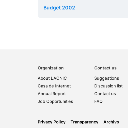
Budget 2002
Organization
Contact us
About LACNIC
Suggestions
Casa de Internet
Discussion list
Annual Report
Contact us
Job Opportunities
FAQ
Privacy Policy
Transparency
Archivo