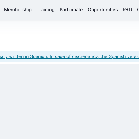
Membership
Training
Participate
Opportunities
R+D
y written in Spanish. In case of discrepancy, the Spanish version