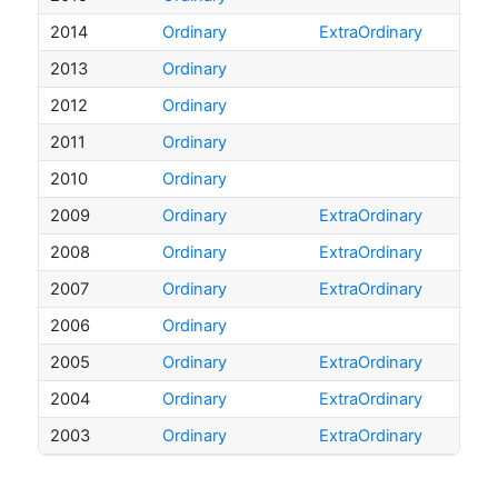
2014
Ordinary
ExtraOrdinary
2013
Ordinary
2012
Ordinary
2011
Ordinary
2010
Ordinary
2009
Ordinary
ExtraOrdinary
2008
Ordinary
ExtraOrdinary
2007
Ordinary
ExtraOrdinary
2006
Ordinary
2005
Ordinary
ExtraOrdinary
2004
Ordinary
ExtraOrdinary
2003
Ordinary
ExtraOrdinary