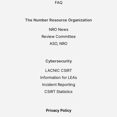
FAQ
The Number Resource Organization
NRO News
Review Committee
ASO, NRO
Cybersecurity
LACNIC CSIRT
Information for LEAs
Incident Reporting
CSIRT Statistics
Privacy Policy