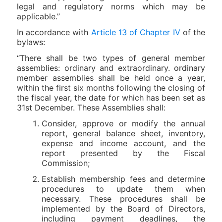
legal and regulatory norms which may be
applicable.”
In accordance with
Article 13 of Chapter IV
of the
bylaws:
“There shall be two types of general member
assemblies: ordinary and extraordinary. ordinary
member assemblies shall be held once a year,
within the first six months following the closing of
the fiscal year, the date for which has been set as
31st December. These Assemblies shall:
Consider, approve or modify the annual
report, general balance sheet, inventory,
expense and income account, and the
report presented by the Fiscal
Commission;
Establish membership fees and determine
procedures to update them when
necessary. These procedures shall be
implemented by the Board of Directors,
including payment deadlines, the