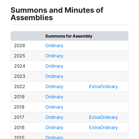
Summons and Minutes of
Assemblies
Summons for Assembly
2026
Ordinary
2025
Ordinary
2024
Ordinary
2023
Ordinary
2022
Ordinary
ExtraOrdinary
2019
Ordinary
2018
Ordinary
2017
Ordinary
ExtraOrdinary
2016
Ordinary
ExtraOrdinary
2015
Ordinary