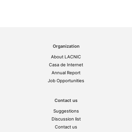
Organization
About LACNIC
Casa de Internet
Annual Report
Job Opportunities
Contact us
Suggestions
Discussion list
Contact us