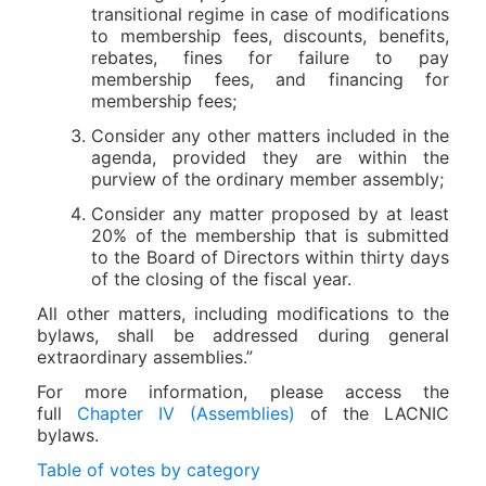
transitional regime in case of modifications
to membership fees, discounts, benefits,
rebates, fines for failure to pay
membership fees, and financing for
membership fees;
Consider any other matters included in the
agenda, provided they are within the
purview of the ordinary member assembly;
Consider any matter proposed by at least
20% of the membership that is submitted
to the Board of Directors within thirty days
of the closing of the fiscal year.
All other matters, including modifications to the
bylaws, shall be addressed during general
extraordinary assemblies.”
For more information, please access the
full
Chapter IV (Assemblies)
of the LACNIC
bylaws.
Table of votes by category