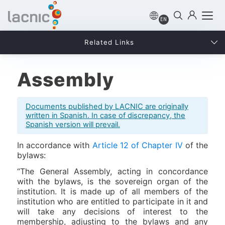
EN
Related Links
Assembly
Documents published by LACNIC are originally
written in Spanish. In case of discrepancy, the
Spanish version will prevail.
In accordance with
Article 12 of Chapter IV
of the
bylaws:
“The General Assembly, acting in concordance
with the bylaws, is the sovereign organ of the
institution. It is made up of all members of the
institution who are entitled to participate in it and
will take any decisions of interest to the
membership, adjusting to the bylaws and any