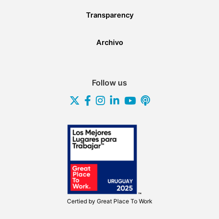
Transparency
Archivo
Follow us
Certied by
Great Place To Work