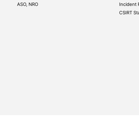
ASO, NRO
Incident 
CSIRT Sta