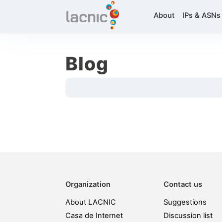
About
IPs & ASNs
Blog
Organization
Contact us
About LACNIC
Suggestions
Casa de Internet
Discussion list