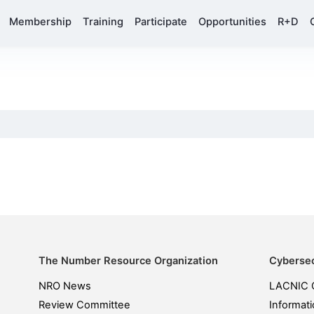
Membership
Training
Participate
Opportunities
R+D
The Number Resource Organization
Cybersec
NRO News
LACNIC 
Review Committee
Informati