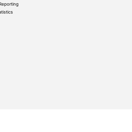
Reporting
tistics