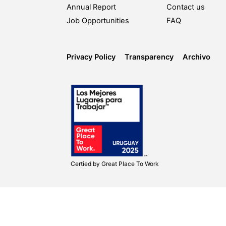
Annual Report
Contact us
Job Opportunities
FAQ
Privacy Policy
Transparency
Archivo
Certied by
Great Place To Work