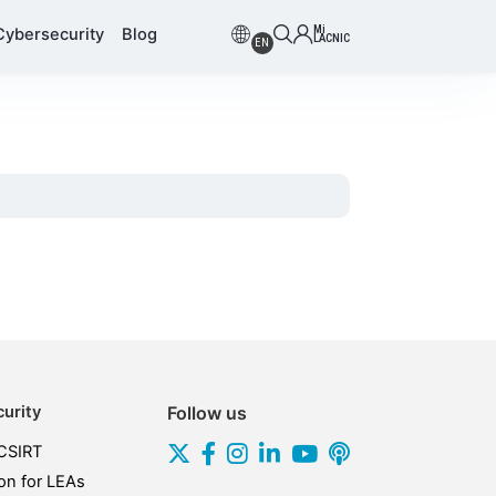
Mi
Cybersecurity
Blog
LACNIC
EN
urity
Follow us
CSIRT
on for LEAs