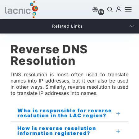
EN
Related Links
Reverse DNS
Resolution
DNS resolution is most often used to translate
names into IP addresses, but it can also be used
in other ways. Similarly, reverse resolution is used
to translate IP addresses into names.
Who is responsible for reverse
resolution in the LAC region?
How is reverse resolution
information registered?