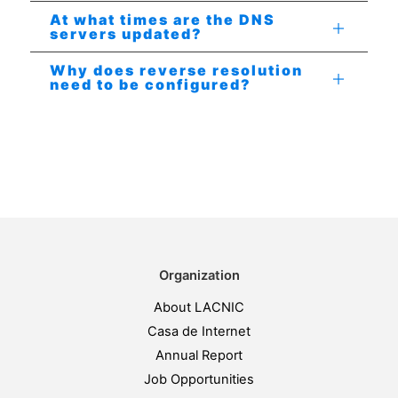
At what times are the DNS
servers updated?
Why does reverse resolution
need to be configured?
Organization
About LACNIC
Casa de Internet
Annual Report
Job Opportunities