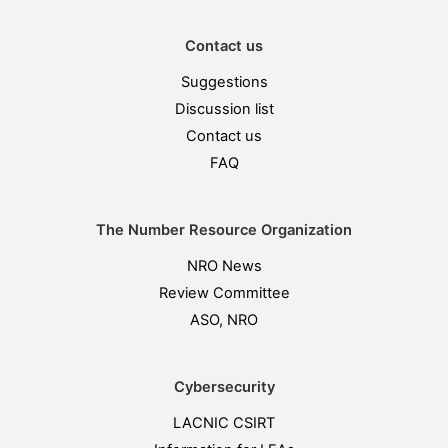
Contact us
Suggestions
Discussion list
Contact us
FAQ
The Number Resource Organization
NRO News
Review Committee
ASO, NRO
Cybersecurity
LACNIC CSIRT