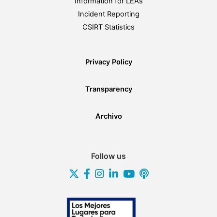
Information for LEAs
Incident Reporting
CSIRT Statistics
Privacy Policy
Transparency
Archivo
Follow us