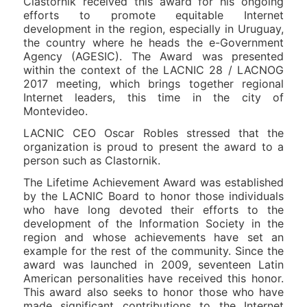
Clastornik received this award for his ongoing
efforts to promote equitable Internet
development in the region, especially in Uruguay,
the country where he heads the e-Government
Agency (AGESIC). The Award was presented
within the context of the LACNIC 28 / LACNOG
2017 meeting, which brings together regional
Internet leaders, this time in the city of
Montevideo.
LACNIC CEO Oscar Robles stressed that the
organization is proud to present the award to a
person such as Clastornik.
The Lifetime Achievement Award was established
by the LACNIC Board to honor those individuals
who have long devoted their efforts to the
development of the Information Society in the
region and whose achievements have set an
example for the rest of the community. Since the
award was launched in 2009, seventeen Latin
American personalities have received this honor.
This award also seeks to honor those who have
made significant contributions to the Internet