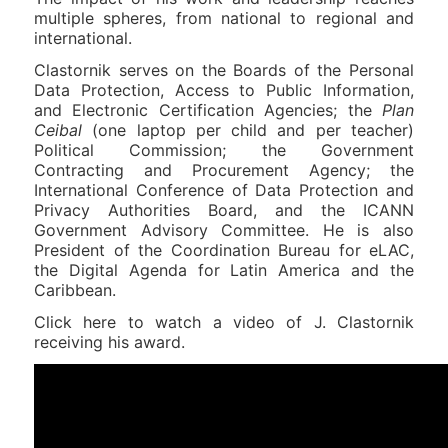
multiple spheres, from national to regional and
international.
Clastornik serves on the Boards of the Personal
Data Protection, Access to Public Information,
and Electronic Certification Agencies; the
Plan
Ceibal
(one laptop per child and per teacher)
Political Commission; the Government
Contracting and Procurement Agency; the
International Conference of Data Protection and
Privacy Authorities Board, and the ICANN
Government Advisory Committee. He is also
President of the Coordination Bureau for eLAC,
the Digital Agenda for Latin America and the
Caribbean.
Click here to watch a video of J. Clastornik
receiving his award.