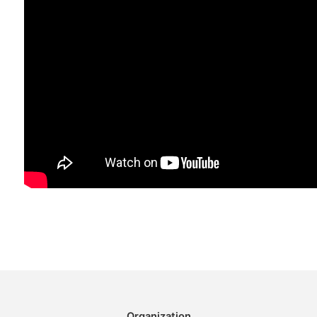
Organization