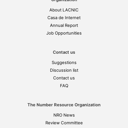
About LACNIC
Casa de Internet
Annual Report
Job Opportunities
Contact us
Suggestions
Discussion list
Contact us
FAQ
The Number Resource Organization
NRO News
Review Committee