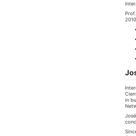
Inte
Prof
2010
Jo
Inte
Cien
in b
Netw
José
conc
Sinc