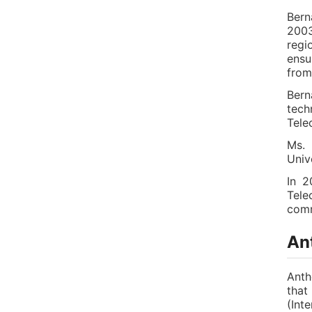
Bern
2003
regi
ensu
from
Bern
tech
Tele
Ms. 
Univ
In 2
Tele
comm
Ant
Anth
that
(Int