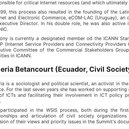
onsible for critical Internet resources (and which ultimately
999, this process also resulted in the founding of the La
rnet and Electronic Commerce, eCOM-LAC (Uruguay), an o
xecutive Director. In his double role, he was also active
NIC.
ony is currently a designated member od the ICANN Stand
P (Internet Service Providers and Connectivity Providers
utive Committee of the Commercial Stakeholders Group, 
vities in ICANN.
eria Betancourt (Ecuador, Civil Societ
ria is a sociologist and political scientist, an activist in 
ice. For the last seven years she has worked on supporting c
of ICTs and facilitating their involvement in ICT policy p
.
participated in the WSIS process, both during the first
tionships and articulation of civil society organizatio
usion of their views and priority issues in the Summit's docu