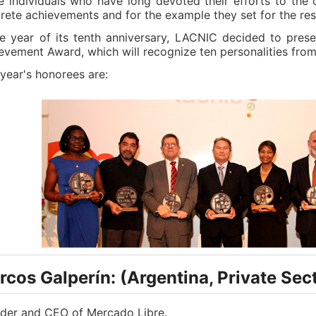
e individuals who have long devoted their efforts to the c
rete achievements and for the example they set for the res
he year of its tenth anniversary, LACNIC decided to prese
evement Award, which will recognize ten personalities from
 year's honorees are:
cos Galperín: (Argentina, Private Sec
der and CEO of Mercado Libre.