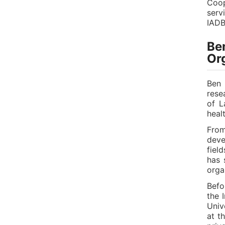
Coop
serv
IADB
Ben
Or
Ben 
rese
of L
heal
From
deve
fiel
has 
orga
Befo
the 
Univ
at t