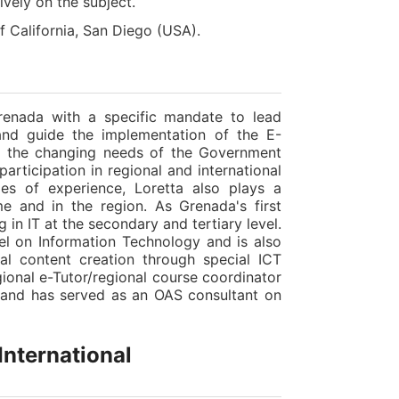
ively on the subject.
f California, San Diego (USA).
renada with a specific mandate to lead
and guide the implementation of the E-
o the changing needs of the Government
articipation in regional and international
es of experience, Loretta also plays a
e and in the region. As Grenada's first
 in IT at the secondary and tertiary level.
l on Information Technology and is also
tal content creation through special ICT
gional e-Tutor/regional course coordinator
e and has served as an OAS consultant on
International