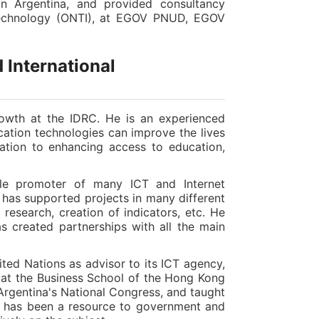
 in Argentina, and provided consultancy
 Technology (ONTI), at EGOV PNUD, EGOV
 International
rowth at the IDRC. He is an experienced
tion technologies can improve the lives
pation to enhancing access to education,
le promoter of many ICT and Internet
 has supported projects in many different
 research, creation of indicators, etc. He
s created partnerships with all the main
ited Nations as advisor to its ICT agency,
 at the Business School of the Hong Kong
Argentina's National Congress, and taught
he has been a resource to government and