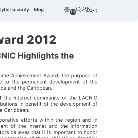
Mi
Cybersecurity
Blog
LACNIC
EN
ward 2012
CNIC Highlights the
etime Achievement Award, the purpose of
ted to the permanent development of the
rica and the Caribbean.
f the Internet community of the LACNIC
butions in benefit of the development of
he Caribbean.
orative efforts within the region and in
nt of the Internet and the Information
ors believes that it is important to honor