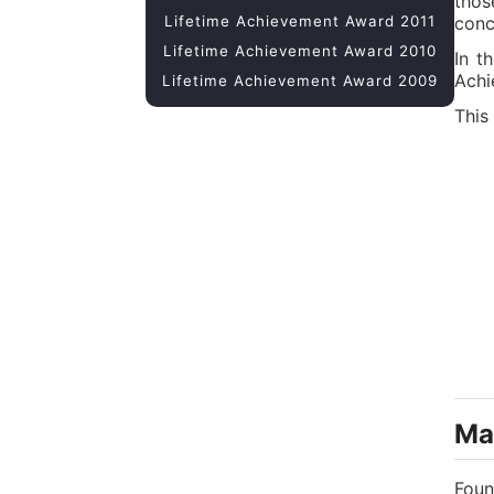
thos
Lifetime Achievement Award 2011
conc
Lifetime Achievement Award 2010
In t
Achi
Lifetime Achievement Award 2009
This
Mar
Foun