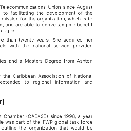
 Telecommunications Union since August
 to facilitating the development of the
mission for the organization, which is to
o, and are able to derive tangible benefit
ologies.
re than twenty years. She acquired her
els with the national service provider,
dies and a Masters Degree from Ashton
 the Caribbean Association of National
 extended to regional information and
r)
net Chamber (CABASE) since 1998, a year
 He was part of the IFWP global task force
outline the organization that would be