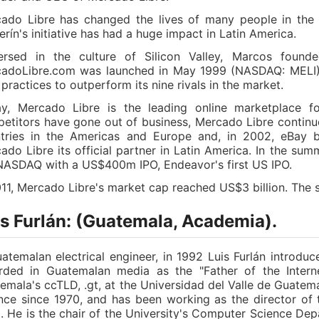
ado Libre has changed the lives of many people in the 
erín's initiative has had a huge impact in Latin America.
rsed in the culture of Silicon Valley, Marcos founde
adoLibre.com was launched in May 1999 (NASDAQ: MELI), 
 practices to outperform its nine rivals in the market.
y, Mercado Libre is the leading online marketplace f
etitors have gone out of business, Mercado Libre contin
tries in the Americas and Europe and, in 2002, eBay 
ado Libre its official partner in Latin America. In the s
NASDAQ with a US$400m IPO, Endeavor's first US IPO.
011, Mercado Libre's market cap reached US$3 billion. The si
is Furlán: (Guatemala, Academia).
atemalan electrical engineer, in 1992 Luis Furlán introduc
rded in Guatemalan media as the "Father of the Interne
emala's ccTLD, .gt, at the Universidad del Valle de Guate
nce since 1970, and has been working as the director of 
. He is the chair of the University's Computer Science Dep