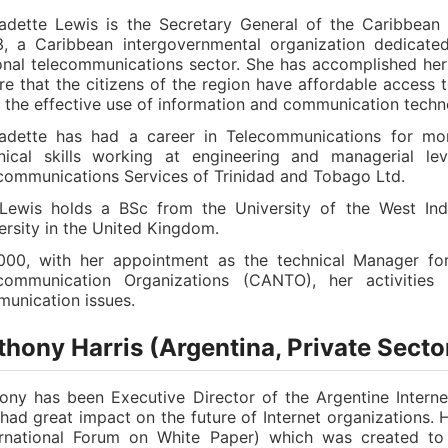
adette Lewis is the Secretary General of the Caribbean
, a Caribbean intergovernmental organization dedicated
onal telecommunications sector. She has accomplished her 
re that the citizens of the region have affordable access t
 the effective use of information and communication techn
adette has had a career in Telecommunications for mo
nical skills working at engineering and managerial lev
communications Services of Trinidad and Tobago Ltd.
Lewis holds a BSc from the University of the West In
ersity in the United Kingdom.
000, with her appointment as the technical Manager for
communication Organizations (CANTO), her activities
unication issues.
hony Harris (Argentina, Private Secto
ony has been Executive Director of the Argentine Inter
 had great impact on the future of Internet organizations.
ernational Forum on White Paper) which was created to 