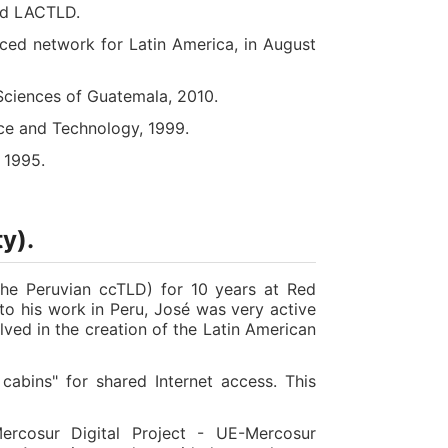
and LACTLD.
ced network for Latin America, in August
Sciences of Guatemala, 2010.
ce and Technology, 1999.
 1995.
y).
the Peruvian ccTLD) for 10 years at Red
 to his work in Peru, José was very active
lved in the creation of the Latin American
abins" for shared Internet access. This
rcosur Digital Project - UE-Mercosur