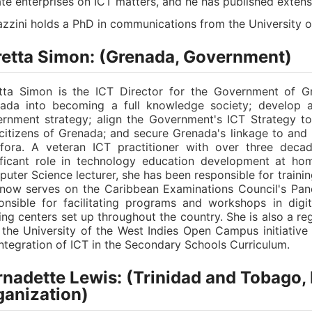
ate enterprises on ICT matters, and he has published extens
azzini holds a PhD in communications from the University o
retta Simon: (Grenada, Government)
tta Simon is the ICT Director for the Government of G
ada into becoming a full knowledge society; develop 
rnment strategy; align the Government's ICT Strategy t
citizens of Grenada; and secure Grenada's linkage to and p
fora. A veteran ICT practitioner with over three decad
ificant role in technology education development at hom
uter Science lecturer, she has been responsible for training
now serves on the Caribbean Examinations Council's Pane
onsible for facilitating programs and workshops in digi
ning centers set up throughout the country. She is also a re
 the University of the West Indies Open Campus initiativ
integration of ICT in the Secondary Schools Curriculum.
nadette Lewis: (Trinidad and Tobago, 
ganization)