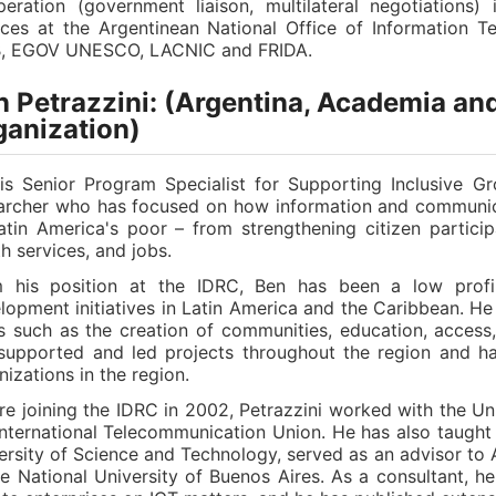
eration (government liaison, multilateral negotiations)
ices at the Argentinean National Office of Information
, EGOV UNESCO, LACNIC and FRIDA.
 Petrazzini: (Argentina, Academia and
ganization)
is Senior Program Specialist for Supporting Inclusive G
archer who has focused on how information and communica
atin America's poor – from strengthening citizen partici
th services, and jobs.
 his position at the IDRC, Ben has been a low profi
lopment initiatives in Latin America and the Caribbean. He
ds such as the creation of communities, education, access,
supported and led projects throughout the region and ha
nizations in the region.
re joining the IDRC in 2002, Petrazzini worked with the Un
International Telecommunication Union. He has also taught
ersity of Science and Technology, served as an advisor to 
he National University of Buenos Aires. As a consultant, 