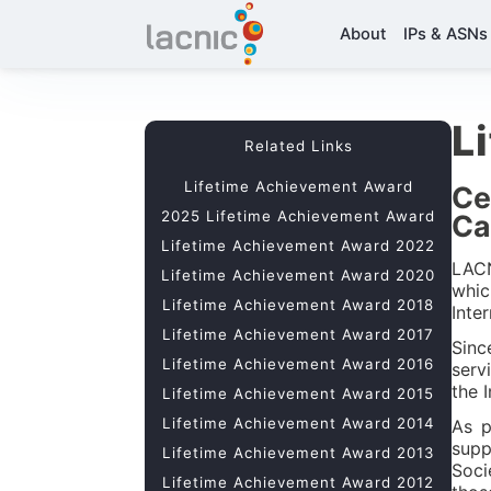
About
IPs & ASNs
L
Related Links
Lifetime Achievement Award
Ce
2025 Lifetime Achievement Award
Ca
Lifetime Achievement Award 2022
LACN
Lifetime Achievement Award 2020
whic
Lifetime Achievement Award 2018
Inte
Lifetime Achievement Award 2017
Sinc
Lifetime Achievement Award 2016
serv
the 
Lifetime Achievement Award 2015
Lifetime Achievement Award 2014
As p
supp
Lifetime Achievement Award 2013
Soci
Lifetime Achievement Award 2012