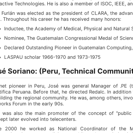
ractive Technologies. He is also a member of ISOC, IEEE, 
. Furlán was elected as the president of CLARA, the advan
. Throughout his career he has received many honors:
Inductee, the Academy of Medical, Physical and Natural 
Nominee, The Guatemalan Congressional Medal of Scien
Declared Outstanding Pioneer in Guatemalan Computing,
LASPAU scholar 1966-1970 and 1973-1975
sé Soriano: (Peru, Technical Communit
rnet pioneer in Peru, José was general Manager of .PE (
tifica Peruana. Before that, he directed Redalc. In addition
uilding the regional community. He was, among others, invo
orks Forum in the early 90s.
 was also the main promoter of the concept of "public c
ept later evolved into telecenters.
e 2000 he worked as National Coordinator of the Me