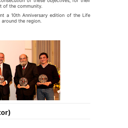
onsecution of these objectives, for their
t of the community.
nt a 10th Anniversary edition of the Life
 around the region.
tor)