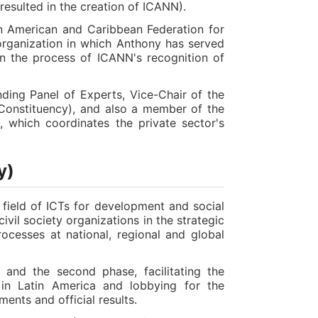
 resulted in the creation of ICANN).
tin American and Caribbean Federation for
rganization in which Anthony has served
 in the process of ICANN's recognition of
ing Panel of Experts, Vice-Chair of the
 Constituency), and also a member of the
which coordinates the private sector's
y)
the field of ICTs for development and social
ivil society organizations in the strategic
rocesses at national, regional and global
 and the second phase, facilitating the
ns in Latin America and lobbying for the
ments and official results.