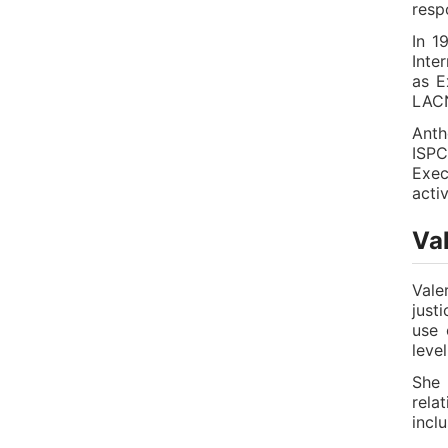
resp
In 1
Inte
as E
LAC
Anth
ISPC
Exec
acti
Val
Vale
just
use 
level
She 
rela
incl