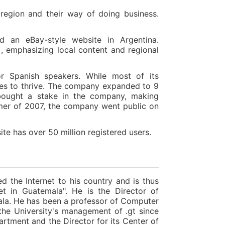
region and their way of doing business.
d an eBay-style website in Argentina.
emphasizing local content and regional
or Spanish speakers. While most of its
ues to thrive. The company expanded to 9
bought a stake in the company, making
ummer of 2007, the company went public on
te has over 50 million registered users.
ed the Internet to his country and is thus
t in Guatemala". He is the Director of
mala. He has been a professor of Computer
the University's management of .gt since
artment and the Director for its Center of