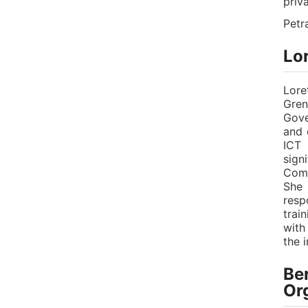
priv
Petr
Lo
Lore
Gren
Gove
and 
ICT 
sign
Comp
She 
resp
trai
with
the 
Ber
Or