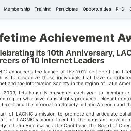
Membership
Training
Participate
Opportunities
R+D
ifetime Achievement A
lebrating its 10th Anniversary, LA
reers of 10 Internet Leaders
IC announces the launch of the 2012 edition of the Lif
h is to recognize those individuals that have contribu
rnet and the Information Society in the region of Latin Ame
e 2009, this honor is presented each year to members o
ice region who have consistently produced relevant contri
Internet and the Information Society in Latin America and t
art of LACNIC's mission to promote and articulate collab
ort of LACNIC's commitment to the constant developme
ety in Latin America and the Caribbean, the Board of Direct