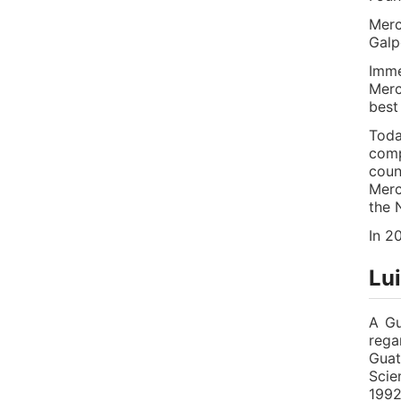
Merc
Galp
Imme
Merc
best
Toda
comp
coun
Merc
the 
In 2
Lu
A Gu
rega
Guat
Scie
1992