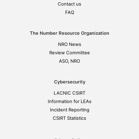
Contact us
FAQ
The Number Resource Organization
NRO News
Review Committee
ASO, NRO
Cybersecurity
LACNIC CSIRT
Information for LEAs
Incident Reporting
CSIRT Statistics