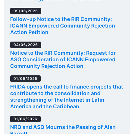
09/06/2026
Follow-up Notice to the RIR Community:
ICANN Empowered Community Rejection
Action Petition
04/06/2026
Notice to the RIR Community: Request for
ASO Consideration of ICANN Empowered
Community Rejection Action
01/06/2026
FRIDA opens the call to finance projects that
contribute to the consolidation and
strengthening of the Internet in Latin
America and the Caribbean
01/06/2026
NRO and ASO Mourns the Passing of Alan
Barrett