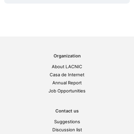
Organization
About LACNIC
Casa de Internet
Annual Report
Job Opportunities
Contact us
Suggestions
Discussion list