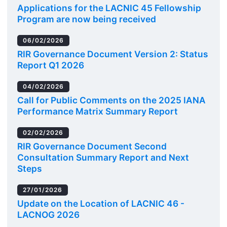
Applications for the LACNIC 45 Fellowship
Program are now being received
06/02/2026
RIR Governance Document Version 2: Status
Report Q1 2026
04/02/2026
Call for Public Comments on the 2025 IANA
Performance Matrix Summary Report
02/02/2026
RIR Governance Document Second
Consultation Summary Report and Next
Steps
27/01/2026
Update on the Location of LACNIC 46 -
LACNOG 2026