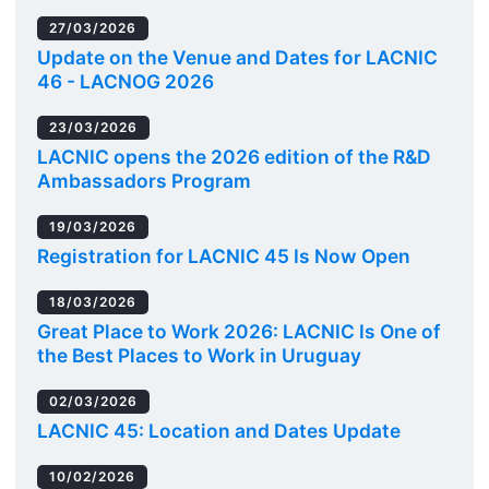
27/03/2026
Update on the Venue and Dates for LACNIC
46 - LACNOG 2026
23/03/2026
LACNIC opens the 2026 edition of the R&D
Ambassadors Program
19/03/2026
Registration for LACNIC 45 Is Now Open
18/03/2026
Great Place to Work 2026: LACNIC Is One of
the Best Places to Work in Uruguay
02/03/2026
LACNIC 45: Location and Dates Update
10/02/2026