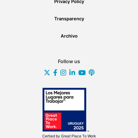
Privacy Policy
Transparency
Archivo
Follow us
Certied by
Great Place To Work