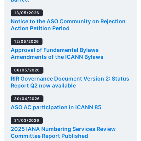
13/05/2026
Notice to the ASO Community on Rejection
Action Petition Period
12/05/2026
Approval of Fundamental Bylaws
Amendments of the ICANN Bylaws
08/05/2026
RIR Governance Document Version 2: Status
Report Q2 now available
30/04/2026
ASO AC participation in ICANN 85
31/03/2026
2025 IANA Numbering Services Review
Committee Report Published