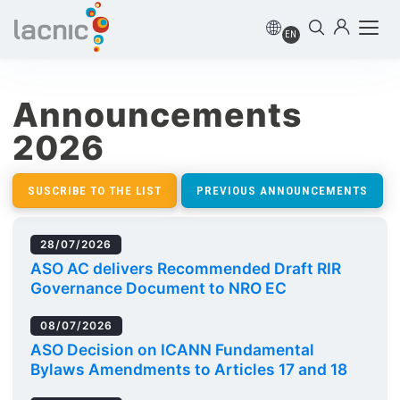
EN
Announcements
2026
SUSCRIBE TO THE LIST
PREVIOUS ANNOUNCEMENTS
28/07/2026
ASO AC delivers Recommended Draft RIR
Governance Document to NRO EC
08/07/2026
ASO Decision on ICANN Fundamental
Bylaws Amendments to Articles 17 and 18