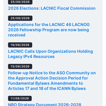
25/06/2026
2026 Elections: LACNIC Fiscal Commission
25/06/2026
Applications for the LACNIC 46 LACNOG
2026 Fellowship Program are now being
received
16/06/2026
LACNIC Calls Upon Organizations Holding
Legacy IPv4 Resources
15/06/2026
Follow-up Notice to the ASO Community on
the Approval Action Decision Period for
Fundamental Bylaws Amendments to
Articles 17 and 18 of the ICANN Bylaws
11/06/2026
NRO Strategy Document 2026-2028