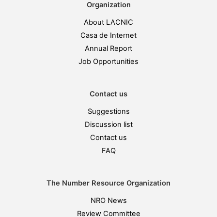
Organization
About LACNIC
Casa de Internet
Annual Report
Job Opportunities
Contact us
Suggestions
Discussion list
Contact us
FAQ
The Number Resource Organization
NRO News
Review Committee