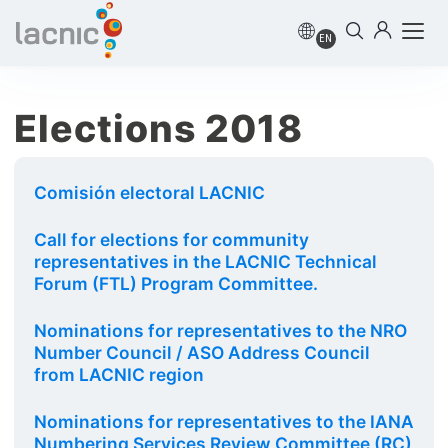
EN
Elections 2018
Comisión electoral LACNIC
Call for elections for community
representatives in the LACNIC Technical
Forum (FTL) Program Committee.
Nominations for representatives to the NRO
Number Council / ASO Address Council
from LACNIC region
Nominations for representatives to the IANA
Numbering Services Review Committee (RC)