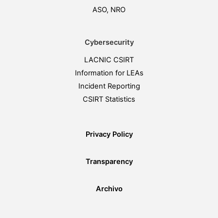
ASO, NRO
Cybersecurity
LACNIC CSIRT
Information for LEAs
Incident Reporting
CSIRT Statistics
Privacy Policy
Transparency
Archivo