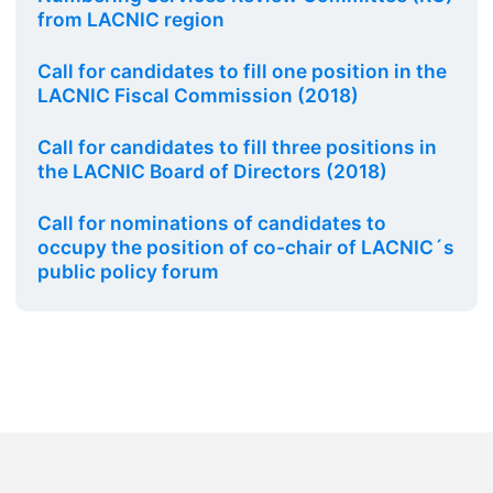
from LACNIC region
Call for candidates to fill one position in the
LACNIC Fiscal Commission (2018)
Call for candidates to fill three positions in
the LACNIC Board of Directors (2018)
Call for nominations of candidates to
occupy the position of co-chair of LACNIC´s
public policy forum