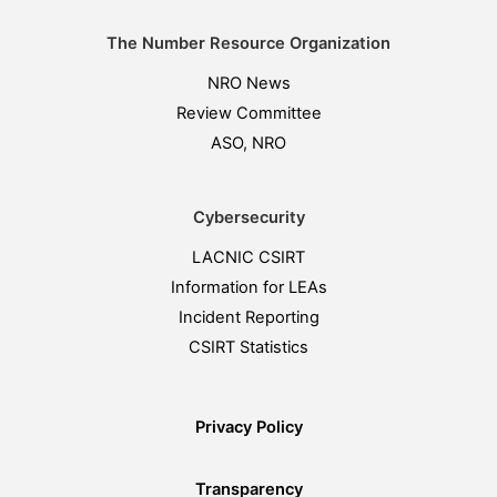
The Number Resource Organization
NRO News
Review Committee
ASO, NRO
Cybersecurity
LACNIC CSIRT
Information for LEAs
Incident Reporting
CSIRT Statistics
Privacy Policy
Transparency