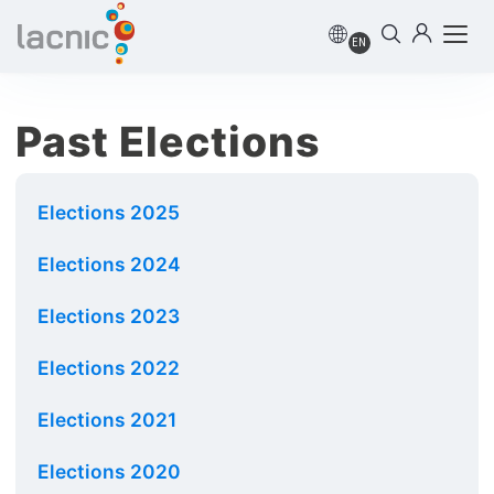
EN
Past Elections
Elections 2025
Elections 2024
Elections 2023
Elections 2022
Elections 2021
Elections 2020