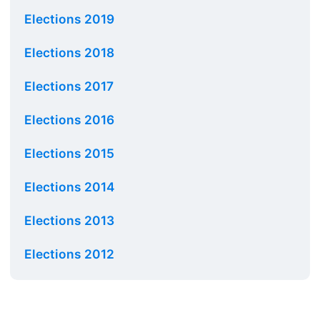
Elections 2019
Elections 2018
Elections 2017
Elections 2016
Elections 2015
Elections 2014
Elections 2013
Elections 2012