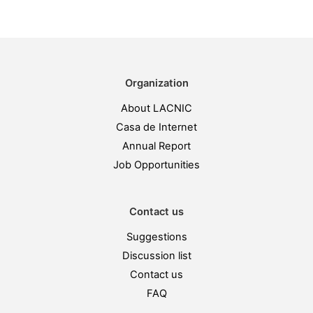
Organization
About LACNIC
Casa de Internet
Annual Report
Job Opportunities
Contact us
Suggestions
Discussion list
Contact us
FAQ