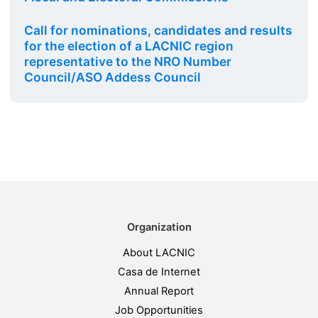
Call for nominations, candidates and results
for the election of a LACNIC region
representative to the NRO Number
Council/ASO Addess Council
Organization
About LACNIC
Casa de Internet
Annual Report
Job Opportunities