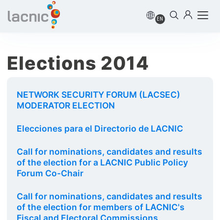
EN
Elections 2014
NETWORK SECURITY FORUM (LACSEC)
MODERATOR ELECTION
Elecciones para el Directorio de LACNIC
Call for nominations, candidates and results
of the election for a LACNIC Public Policy
Forum Co-Chair
Call for nominations, candidates and results
of the election for members of LACNIC's
Fiscal and Electoral Commissions