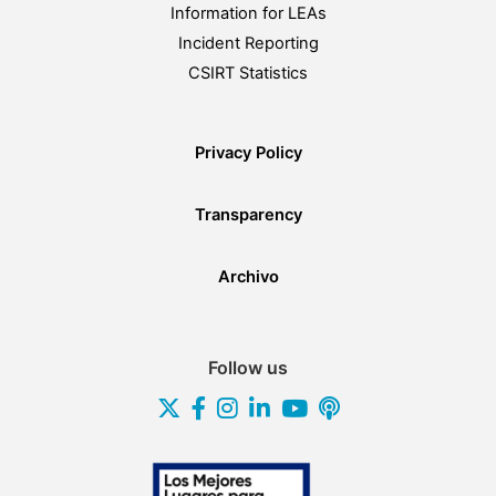
Information for LEAs
Incident Reporting
CSIRT Statistics
Privacy Policy
Transparency
Archivo
Follow us