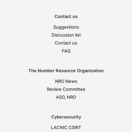
Contact us
Suggestions
Discussion list
Contact us
FAQ
The Number Resource Organization
NRO News
Review Committee
ASO, NRO
Cybersecurity
LACNIC CSIRT