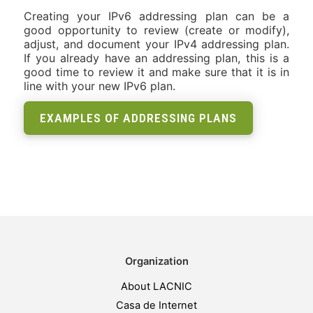
Creating your IPv6 addressing plan can be a
good opportunity to review (create or modify),
adjust, and document your IPv4 addressing plan.
If you already have an addressing plan, this is a
good time to review it and make sure that it is in
line with your new IPv6 plan.
EXAMPLES OF ADDRESSING PLANS
Organization
About LACNIC
Casa de Internet