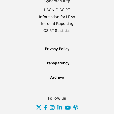
Cybersecurity
LACNIC CSIRT
Information for LEAs
Incident Reporting
CSIRT Statistics
Privacy Policy
Transparency
Archivo
Follow us