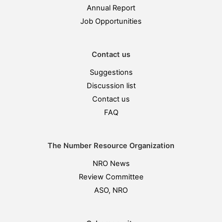
Annual Report
Job Opportunities
Contact us
Suggestions
Discussion list
Contact us
FAQ
The Number Resource Organization
NRO News
Review Committee
ASO, NRO