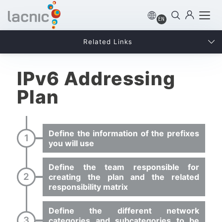
EN
Related Links
IPv6 Addressing
Plan
Define the information of the prefixes
you will use
Define the team responsible for
creating the plan and the related
responsibility matrix
Define the different network
categories and subcategories to be