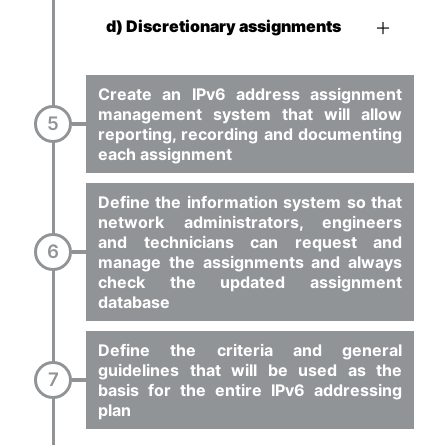
d) Discretionary assignments
Create an IPv6 address assignment
management system that will allow
reporting, recording and documenting
each assignment
Define the information system so that
network administrators, engineers
and technicians can request and
manage the assignments and always
check the updated assignment
database
Define the criteria and general
guidelines that will be used as the
basis for the entire IPv6 addressing
plan