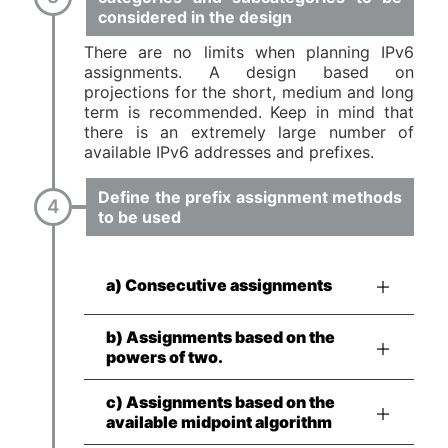
considered in the design
There are no limits when planning IPv6
assignments. A design based on
projections for the short, medium and long
term is recommended. Keep in mind that
there is an extremely large number of
available IPv6 addresses and prefixes.
Define the prefix assignment methods
to be used
a) Consecutive assignments
b) Assignments based on the
powers of two.
c) Assignments based on the
available midpoint algorithm