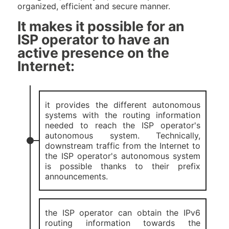
organized, efficient and secure manner.
It makes it possible for an
ISP operator to have an
active presence on the
Internet:
it provides the different autonomous
systems with the routing information
needed to reach the ISP operator's
autonomous system. Technically,
downstream traffic from the Internet to
the ISP operator's autonomous system
is possible thanks to their prefix
announcements.
the ISP operator can obtain the IPv6
routing information towards the