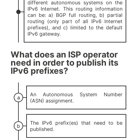
different autonomous systems on the
IPv6 Internet. This routing information
can be: a) BGP full routing, b) partial
routing (only part of all IPv6 Internet
prefixes), and c) limited to the default
IPv6 gateway.
What does an ISP operator
need in order to publish its
IPv6 prefixes?
An Autonomous System Number
(ASN) assignment.
The IPv6 prefix(es) that need to be
published.