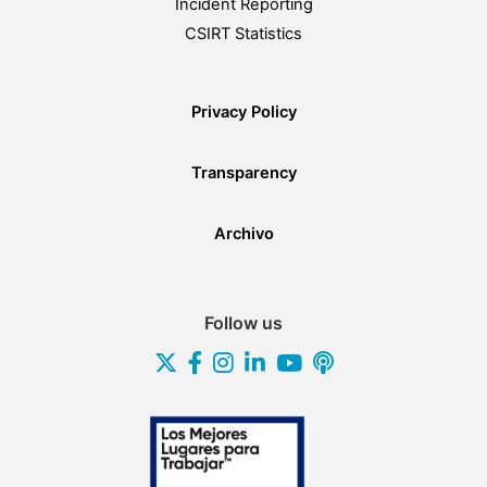
Incident Reporting
CSIRT Statistics
Privacy Policy
Transparency
Archivo
Follow us