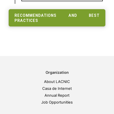
RECOMMENDATIONS AND BEST
PRACTICES
Organization
About LACNIC
Casa de Internet
Annual Report
Job Opportunities