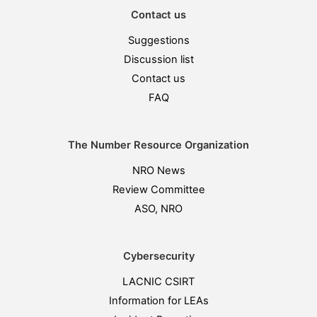
Contact us
Suggestions
Discussion list
Contact us
FAQ
The Number Resource Organization
NRO News
Review Committee
ASO, NRO
Cybersecurity
LACNIC CSIRT
Information for LEAs