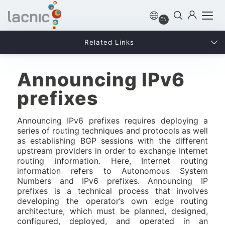
EN
Related Links
Announcing IPv6
prefixes
Announcing IPv6 prefixes requires deploying a
series of routing techniques and protocols as well
as establishing BGP sessions with the different
upstream providers in order to exchange Internet
routing information. Here, Internet routing
information refers to Autonomous System
Numbers and IPv6 prefixes. Announcing IP
prefixes is a technical process that involves
developing the operator’s own edge routing
architecture, which must be planned, designed,
configured, deployed, and operated in an