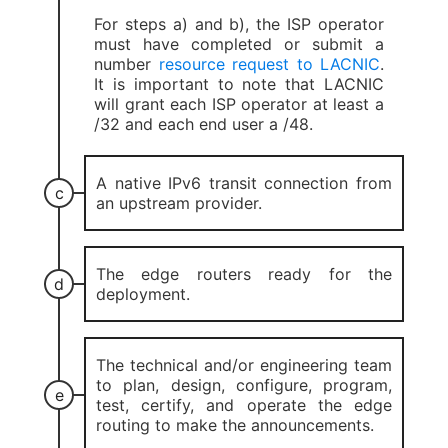
For steps a) and b), the ISP operator
must have completed or submit a
number
resource request to LACNIC
.
It is important to note that LACNIC
will grant each ISP operator at least a
/32 and each end user a /48.
A native IPv6 transit connection from
an upstream provider.
The edge routers ready for the
deployment.
The technical and/or engineering team
to plan, design, configure, program,
test, certify, and operate the edge
routing to make the announcements.