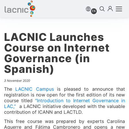
EN
LACNIC Launches
Course on Internet
Governance (in
Spanish)
3 November 2020
The
LACNIC Campus
is pleased to announce that
registration is now open for the first edition of its new
course titled
“Introduction to Internet Governance in
LAC,”
a LACNIC initiative developed with the valuable
contribution of ICANN and LACTLD.
This free course was prepared by experts Carolina
Aguerre and Fátima Cambronero and opens a new