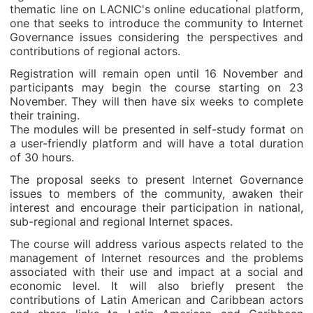
thematic line on LACNIC's online educational platform,
one that seeks to introduce the community to Internet
Governance issues considering the perspectives and
contributions of regional actors.
Registration will remain open until 16 November and
participants may begin the course starting on 23
November. They will then have six weeks to complete
their training.
The modules will be presented in self-study format on
a user-friendly platform and will have a total duration
of 30 hours.
The proposal seeks to present Internet Governance
issues to members of the community, awaken their
interest and encourage their participation in national,
sub-regional and regional Internet spaces.
The course will address various aspects related to the
management of Internet resources and the problems
associated with their use and impact at a social and
economic level. It will also briefly present the
contributions of Latin American and Caribbean actors