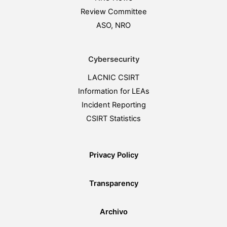
Review Committee
ASO, NRO
Cybersecurity
LACNIC CSIRT
Information for LEAs
Incident Reporting
CSIRT Statistics
Privacy Policy
Transparency
Archivo