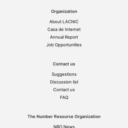
Organization
About LACNIC
Casa de Internet
Annual Report
Job Opportunities
Contact us
Suggestions
Discussion list
Contact us
FAQ
The Number Resource Organization
NRO News