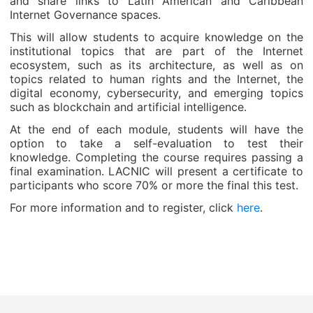
and share links to Latin American and Caribbean
Internet Governance spaces.
This will allow students to acquire knowledge on the
institutional topics that are part of the Internet
ecosystem, such as its architecture, as well as on
topics related to human rights and the Internet, the
digital economy, cybersecurity, and emerging topics
such as blockchain and artificial intelligence.
At the end of each module, students will have the
option to take a self-evaluation to test their
knowledge. Completing the course requires passing a
final examination. LACNIC will present a certificate to
participants who score 70% or more the final this test.
For more information and to register, click
here
.