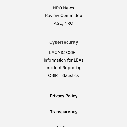
NRO News
Review Committee
ASO, NRO
Cybersecurity
LACNIC CSIRT
Information for LEAs
Incident Reporting
CSIRT Statistics
Privacy Policy
Transparency