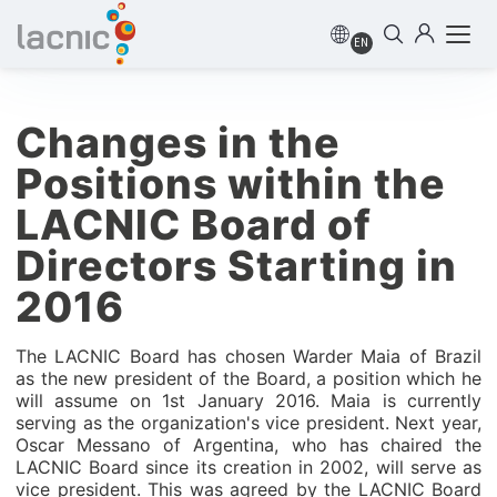
EN
Changes in the
Positions within the
LACNIC Board of
Directors Starting in
2016
The LACNIC Board has chosen Warder Maia of Brazil
as the new president of the Board, a position which he
will assume on 1st January 2016. Maia is currently
serving as the organization's vice president. Next year,
Oscar Messano of Argentina, who has chaired the
LACNIC Board since its creation in 2002, will serve as
vice president. This was agreed by the LACNIC Board