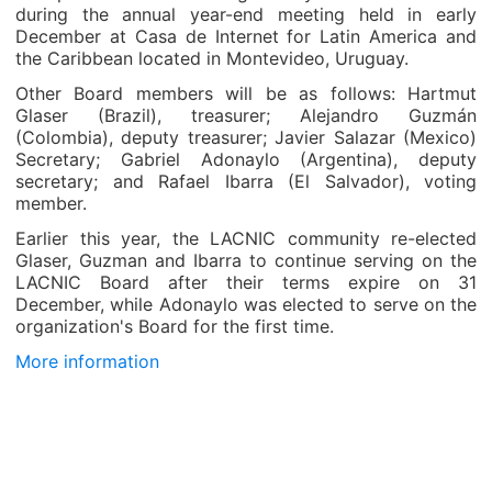
during the annual year-end meeting held in early
December at Casa de Internet for Latin America and
the Caribbean located in Montevideo, Uruguay.
Other Board members will be as follows: Hartmut
Glaser (Brazil), treasurer; Alejandro Guzmán
(Colombia), deputy treasurer; Javier Salazar (Mexico)
Secretary; Gabriel Adonaylo (Argentina), deputy
secretary; and Rafael Ibarra (El Salvador), voting
member.
Earlier this year, the LACNIC community re-elected
Glaser, Guzman and Ibarra to continue serving on the
LACNIC Board after their terms expire on 31
December, while Adonaylo was elected to serve on the
organization's Board for the first time.
More information