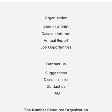
Organization
About LACNIC
Casa de Internet
Annual Report
Job Opportunities
Contact us
Suggestions
Discussion list
Contact us
FAQ
The Number Resource Organization