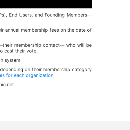
SPs), End Users, and Founding Members—
heir annual membership fees on the date of
e —their membership contact— who will be
o cast their vote.
on system.
, depending on their membership category
s for each organization
nic.net