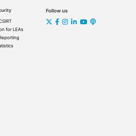
urity
Follow us
CSIRT
on for LEAs
Reporting
tistics