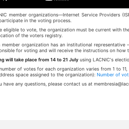
IC member organizations—Internet Service Providers (I
participate in the voting process.
e eligible to vote, the organization must be current with t
ication of the voters registry.
 member organization has an institutional representativ
onsible for voting and will receive the instructions on how t
ng will take place from 14 to 21 July
using LACNIC's electi
number of votes for each organization varies from 1 to 11
address space assigned to the organization):
Number of vote
ou have any questions, please contact us at membresia@lac