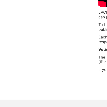
LACN
can 
To b
publ
Each
resp
Voti
The 
(IP 
If y