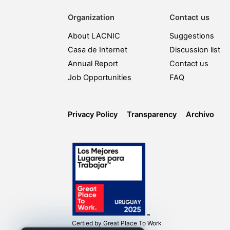
Organization
Contact us
About LACNIC
Suggestions
Casa de Internet
Discussion list
Annual Report
Contact us
Job Opportunities
FAQ
Privacy Policy
Transparency
Archivo
Certied by
Great Place To Work