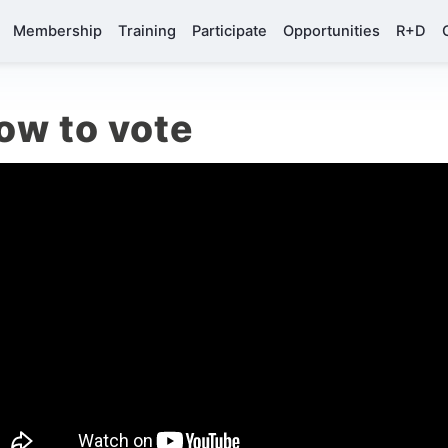
Membership
Training
Participate
Opportunities
R+D
ow to vote