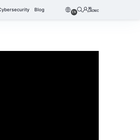
Mi
Cybersecurity
Blog
LACNIC
EN