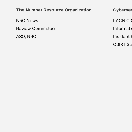
The Number Resource Organization
Cybersec
NRO News
LACNIC 
Review Committee
Informati
ASO, NRO
Incident 
CSIRT Sta