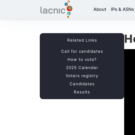
About
IPs & ASNs
H
Related Links
Call for candidates
How to vote?
2025 Calendar
Voters registry
Candidates
Results