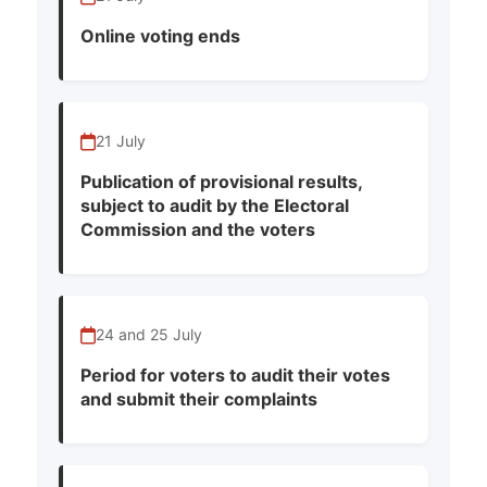
Online voting ends
21 July
Publication of provisional results,
subject to audit by the Electoral
Commission and the voters
24 and 25 July
Period for voters to audit their votes
and submit their complaints