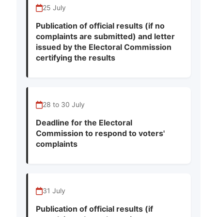
25 July
Publication of official results (if no
complaints are submitted) and letter
issued by the Electoral Commission
certifying the results
28 to 30 July
Deadline for the Electoral
Commission to respond to voters'
complaints
31 July
Publication of official results (if