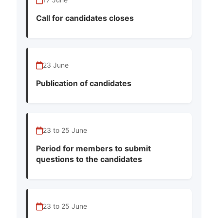
Call for candidates closes
23 June
Publication of candidates
23 to 25 June
Period for members to submit
questions to the candidates
23 to 25 June