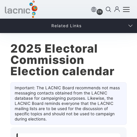
EN
Related Links
2025 Electoral
Commission
Election calendar
Important: The LACNIC Board recommends not mass
messaging contacts obtained from the LACNIC
database for campaigning purposes. Likewise, the
LACNIC Board reminds everyone that the LACNIC
mailing lists are to be used for the discussion of
specific topics and should not be used to campaign
during elections.