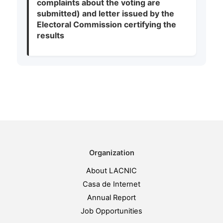
complaints about the voting are
submitted) and letter issued by the
Electoral Commission certifying the
results
Organization
About LACNIC
Casa de Internet
Annual Report
Job Opportunities