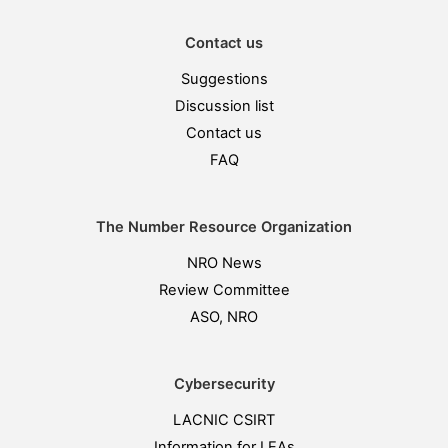
Contact us
Suggestions
Discussion list
Contact us
FAQ
The Number Resource Organization
NRO News
Review Committee
ASO, NRO
Cybersecurity
LACNIC CSIRT
Information for LEAs