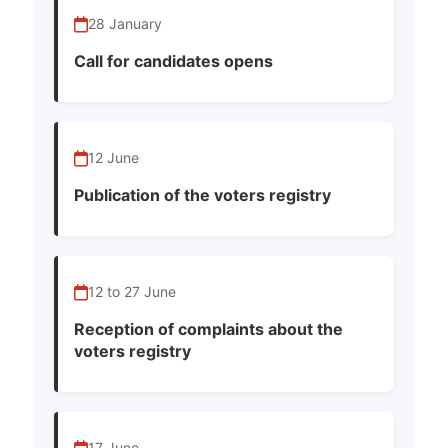
28 January
Call for candidates opens
12 June
Publication of the voters registry
12 to 27 June
Reception of complaints about the
voters registry
17 June