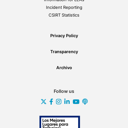
Incident Reporting
CSIRT Statistics
Privacy Policy
Transparency
Archivo
Follow us