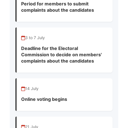
Period for members to submit
complaints about the candidates
3 to 7 July
Deadline for the Electoral
Commission to decide on members'
complaints about the candidates
14 July
Online voting begins
21 July