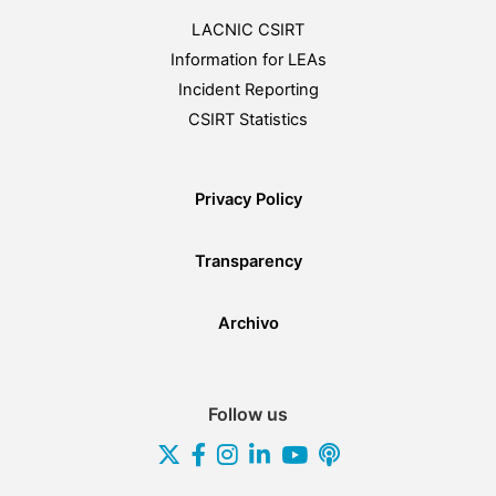
LACNIC CSIRT
Information for LEAs
Incident Reporting
CSIRT Statistics
Privacy Policy
Transparency
Archivo
Follow us