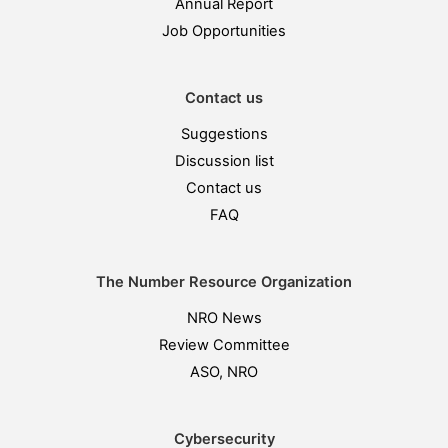
Annual Report
Job Opportunities
Contact us
Suggestions
Discussion list
Contact us
FAQ
The Number Resource Organization
NRO News
Review Committee
ASO, NRO
Cybersecurity