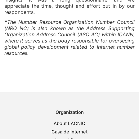
appreciate the time, thought and effort put in by our
respondents.
*
The Number Resource Organization Number Council
(NRO NC) is also known as the Address Supporting
Organization Address Council (ASO AC) within ICANN,
where it serves as the body responsible for overseeing
global policy development related to Internet number
resources.
Organization
About LACNIC
Casa de Internet