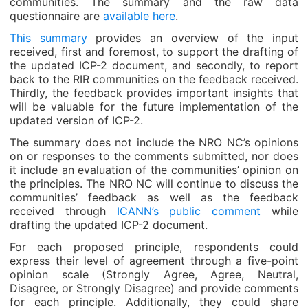
communities. The summary and the raw data
questionnaire are
available here
.
This summary
provides an overview of the input
received, first and foremost, to support the drafting of
the updated ICP-2 document, and secondly, to report
back to the RIR communities on the feedback received.
Thirdly, the feedback provides important insights that
will be valuable for the future implementation of the
updated version of ICP-2.
The summary does not include the NRO NC’s opinions
on or responses to the comments submitted, nor does
it include an evaluation of the communities’ opinion on
the principles. The NRO NC will continue to discuss the
communities’ feedback as well as the feedback
received through
ICANN’s public comment
while
drafting the updated ICP-2 document.
For each proposed principle, respondents could
express their level of agreement through a five-point
opinion scale (Strongly Agree, Agree, Neutral,
Disagree, or Strongly Disagree) and provide comments
for each principle. Additionally, they could share