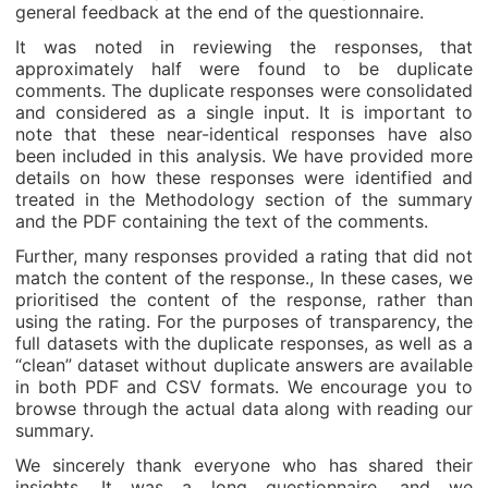
general feedback at the end of the questionnaire.
It was noted in reviewing the responses, that
approximately half were found to be duplicate
comments. The duplicate responses were consolidated
and considered as a single input. It is important to
note that these near-identical responses have also
been included in this analysis. We have provided more
details on how these responses were identified and
treated in the Methodology section of the summary
and the PDF containing the text of the comments.
Further, many responses provided a rating that did not
match the content of the response., In these cases, we
prioritised the content of the response, rather than
using the rating. For the purposes of transparency, the
full datasets with the duplicate responses, as well as a
“clean” dataset without duplicate answers are available
in both PDF and CSV formats. We encourage you to
browse through the actual data along with reading our
summary.
We sincerely thank everyone who has shared their
insights. It was a long questionnaire, and we