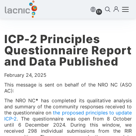
EN
ICP-2 Principles
Questionnaire Report
and Data Published
February 24, 2025
This message is sent on behalf of the NRO NC (ASO
AC):
The NRO NC
*
has completed its qualitative analysis
and summary of the community responses received to
the questionnaire on
the proposed principles to update
ICP-2
. The questionnaire was open from 8 October
until 6 December 2024. During this window, we
received 298 individual submissions from the RIR