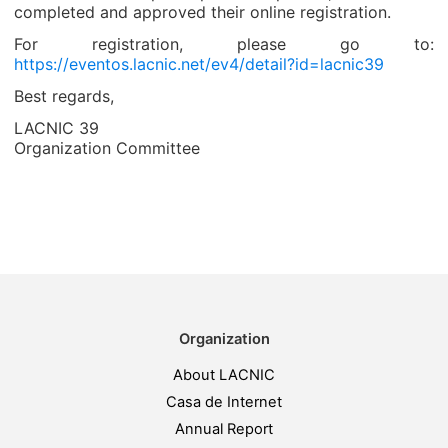
completed and approved their online registration.
For registration, please go to:
https://eventos.lacnic.net/ev4/detail?id=lacnic39
Best regards,
LACNIC 39
Organization Committee
Organization
About LACNIC
Casa de Internet
Annual Report