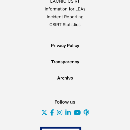
LACNIC CSIRT
Information for LEAs
Incident Reporting
CSIRT Statistics
Privacy Policy
Transparency
Archivo
Follow us