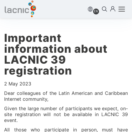
EN
Important
information about
LACNIC 39
registration
2 May 2023
Dear colleagues of the Latin American and Caribbean
Internet community,
Given the large number of participants we expect, on-
site registration will not be available in LACNIC 39
event.
All those who participate in person, must have