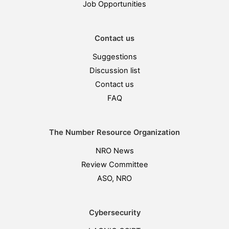
Job Opportunities
Contact us
Suggestions
Discussion list
Contact us
FAQ
The Number Resource Organization
NRO News
Review Committee
ASO, NRO
Cybersecurity