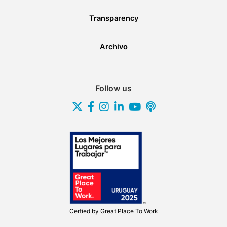
Transparency
Archivo
Follow us
Certied by
Great Place To Work