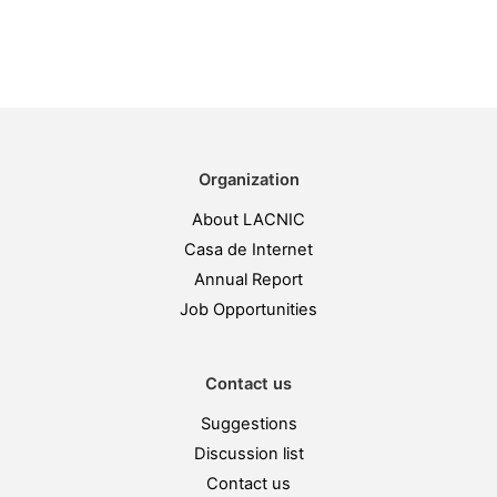
Organization
About LACNIC
Casa de Internet
Annual Report
Job Opportunities
Contact us
Suggestions
Discussion list
Contact us