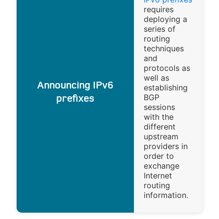
requires
deploying a
series of
routing
techniques
and
protocols as
well as
Announcing IPv6
establishing
BGP
prefixes
sessions
with the
different
upstream
providers in
order to
exchange
Internet
routing
information.