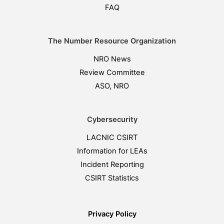
FAQ
The Number Resource Organization
NRO News
Review Committee
ASO, NRO
Cybersecurity
LACNIC CSIRT
Information for LEAs
Incident Reporting
CSIRT Statistics
Privacy Policy