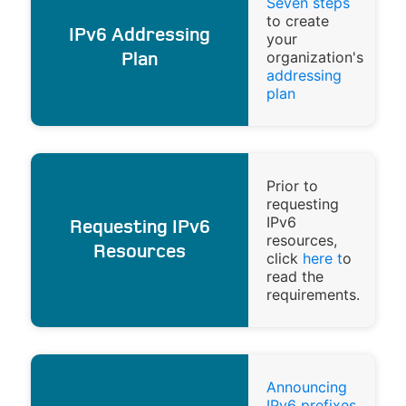
Seven steps
to create
IPv6 Addressing
your
organization's
Plan
addressing
plan
Prior to
requesting
IPv6
Requesting IPv6
resources,
Resources
click
here t
o
read the
requirements.
Announcing
IPv6 prefixes