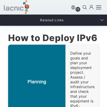
EN
Related Links
How to Deploy IPv6
Define your
goals and
plan your
deployment
project.
Assess /
Planning
audit your
infrastructure
and check
that your
equipment is
IPv6-