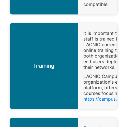
compatible.
It is important that 
staff is trained in IP
LACNIC currently of
online training to he
both organizations 
end users deploy IP
Training
their networks.
LACNIC Campus, th
organization's e-lea
platform, offers onl
courses focusing on
https://campus.lacni