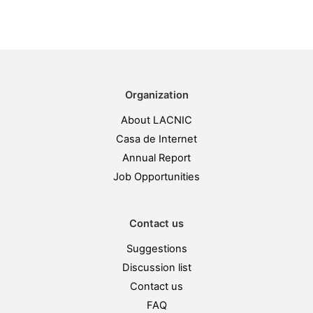
Organization
About LACNIC
Casa de Internet
Annual Report
Job Opportunities
Contact us
Suggestions
Discussion list
Contact us
FAQ