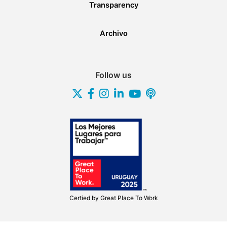
Transparency
Archivo
Follow us
Certied by
Great Place To Work