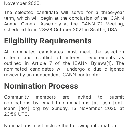
November 2020.
The selected candidate will serve for a three-year
term, which will begin at the conclusion of the ICANN
Annual General Assembly at the ICANN 72 Meeting,
scheduled from 23-28 October 2021 in Seattle, USA.
Eligibility Requirements
All nominated candidates must meet the selection
criteria and conflict of interest requirements as
outlined in Article 7 of the ICANN Bylaws[1]. The
nominated candidates will undergo a due diligence
review by an independent ICANN contractor.
Nomination Process
Community members are invited to submit
nominations by email to nominations [at] aso [dot]
icann [dot] org by Sunday, 15 November 2020 at
23:59 UTC.
Nominations must include the following information: