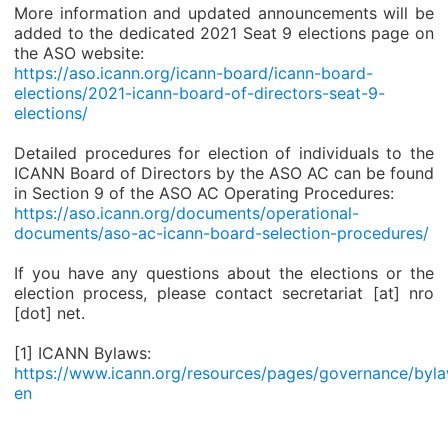
More information and updated announcements will be
added to the dedicated 2021 Seat 9 elections page on
the ASO website:
https://aso.icann.org/icann-board/icann-board-
elections/2021-icann-board-of-directors-seat-9-
elections/
Detailed procedures for election of individuals to the
ICANN Board of Directors by the ASO AC can be found
in Section 9 of the ASO AC Operating Procedures:
https://aso.icann.org/documents/operational-
documents/aso-ac-icann-board-selection-procedures/
If you have any questions about the elections or the
election process, please contact secretariat [at] nro
[dot] net.
[1] ICANN Bylaws:
https://www.icann.org/resources/pages/governance/byl
en