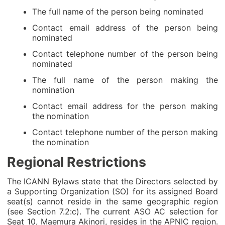
The full name of the person being nominated
Contact email address of the person being
nominated
Contact telephone number of the person being
nominated
The full name of the person making the
nomination
Contact email address for the person making
the nomination
Contact telephone number of the person making
the nomination
Regional Restrictions
The ICANN Bylaws state that the Directors selected by
a Supporting Organization (SO) for its assigned Board
seat(s) cannot reside in the same geographic region
(see Section 7.2:c). The current ASO AC selection for
Seat 10, Maemura Akinori, resides in the APNIC region.