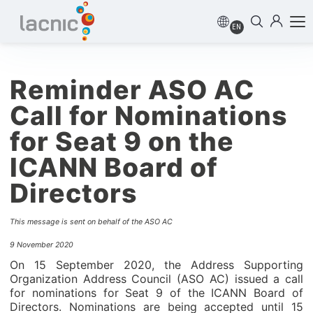
EN
Reminder ASO AC
Call for Nominations
for Seat 9 on the
ICANN Board of
Directors
This message is sent on behalf of the ASO AC
9 November 2020
On 15 September 2020, the Address Supporting
Organization Address Council (ASO AC) issued a call
for nominations for Seat 9 of the ICANN Board of
Directors. Nominations are being accepted until 15