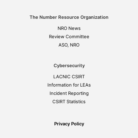
The Number Resource Organization
NRO News
Review Committee
ASO, NRO
Cybersecurity
LACNIC CSIRT
Information for LEAs
Incident Reporting
CSIRT Statistics
Privacy Policy