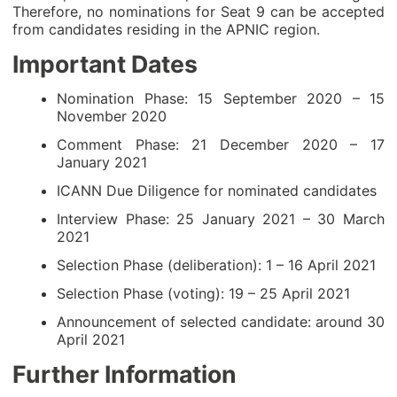
Therefore, no nominations for Seat 9 can be accepted
from candidates residing in the APNIC region.
Important Dates
Nomination Phase: 15 September 2020 – 15
November 2020
Comment Phase: 21 December 2020 – 17
January 2021
ICANN Due Diligence for nominated candidates
Interview Phase: 25 January 2021 – 30 March
2021
Selection Phase (deliberation): 1 – 16 April 2021
Selection Phase (voting): 19 – 25 April 2021
Announcement of selected candidate: around 30
April 2021
Further Information