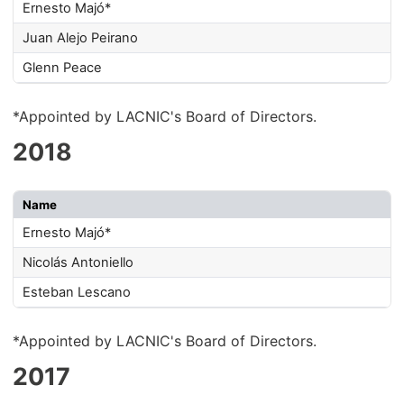
Ernesto Majó*
Juan Alejo Peirano
Glenn Peace
*Appointed by LACNIC's Board of Directors.
2018
Name
Ernesto Majó*
Nicolás Antoniello
Esteban Lescano
*Appointed by LACNIC's Board of Directors.
2017