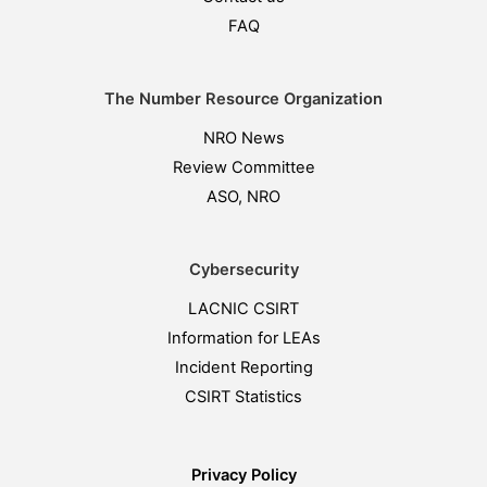
FAQ
The Number Resource Organization
NRO News
Review Committee
ASO, NRO
Cybersecurity
LACNIC CSIRT
Information for LEAs
Incident Reporting
CSIRT Statistics
Privacy Policy