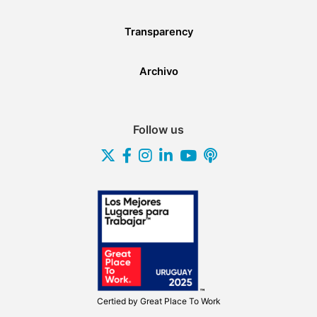
Transparency
Archivo
Follow us
Certied by
Great Place To Work