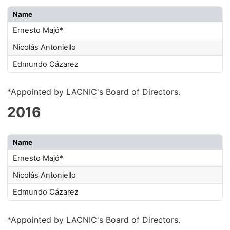
Name
Ernesto Majó*
Nicolás Antoniello
Edmundo Cázarez
*Appointed by LACNIC's Board of Directors.
2016
Name
Ernesto Majó*
Nicolás Antoniello
Edmundo Cázarez
*Appointed by LACNIC's Board of Directors.