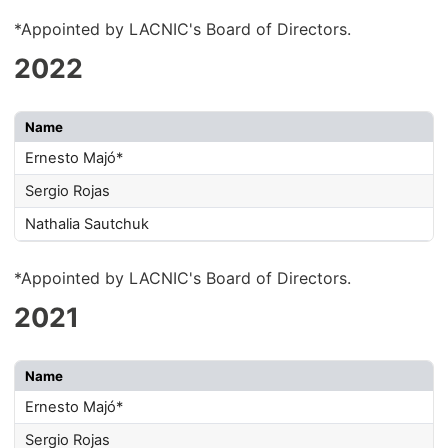
*Appointed by LACNIC's Board of Directors.
2022
Name
Ernesto Majó*
Sergio Rojas
Nathalia Sautchuk
*Appointed by LACNIC's Board of Directors.
2021
Name
Ernesto Majó*
Sergio Rojas