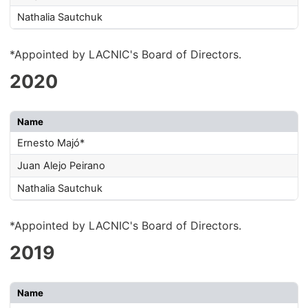
Nathalia Sautchuk
*Appointed by LACNIC's Board of Directors.
2020
Name
Ernesto Majó*
Juan Alejo Peirano
Nathalia Sautchuk
*Appointed by LACNIC's Board of Directors.
2019
Name