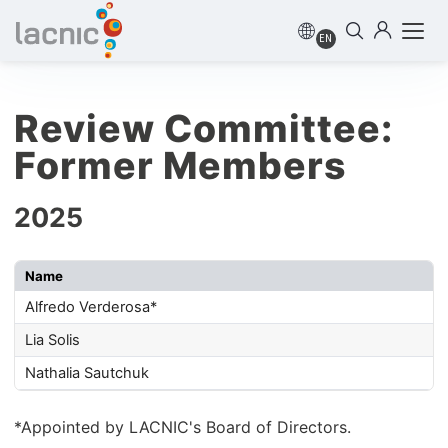
EN
Review Committee:
Former Members
2025
Name
Alfredo Verderosa*
Lia Solis
Nathalia Sautchuk
*Appointed by LACNIC's Board of Directors.