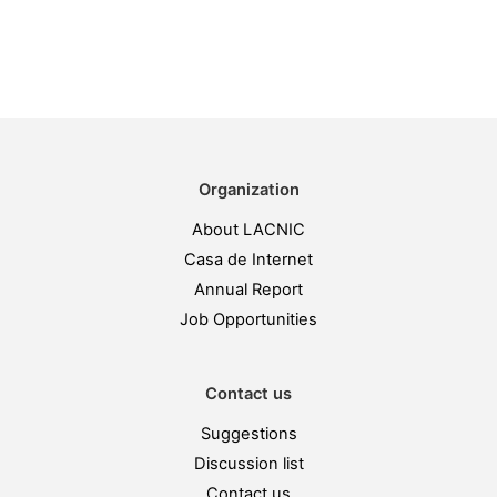
Organization
About LACNIC
Casa de Internet
Annual Report
Job Opportunities
Contact us
Suggestions
Discussion list
Contact us