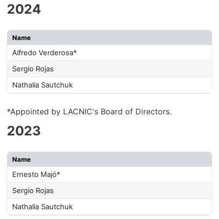
2024
Name
Alfredo Verderosa*
Sergio Rojas
Nathalia Sautchuk
*Appointed by LACNIC's Board of Directors.
2023
Name
Ernesto Majó*
Sergio Rojas
Nathalia Sautchuk