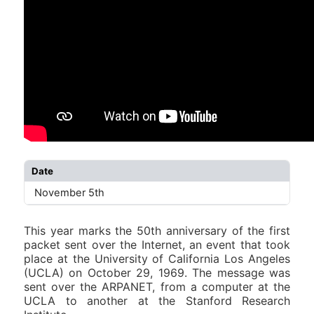
Date
November 5th
This year marks the 50th anniversary of the first
packet sent over the Internet, an event that took
place at the University of California Los Angeles
(UCLA) on October 29, 1969. The message was
sent over the ARPANET, from a computer at the
UCLA to another at the Stanford Research