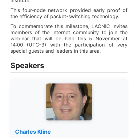
Institute.
This four-node network provided early proof of
the efficiency of packet-switching technology.
To commemorate this milestone, LACNIC invites
members of the Internet community to join the
webinar that will be held this 5 November at
14:00 (UTC-3) with the participation of very
special guests and leaders in this area.
Speakers
Charles Kline