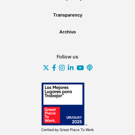
Transparency
Archivo
Follow us
Certied by
Great Place To Work