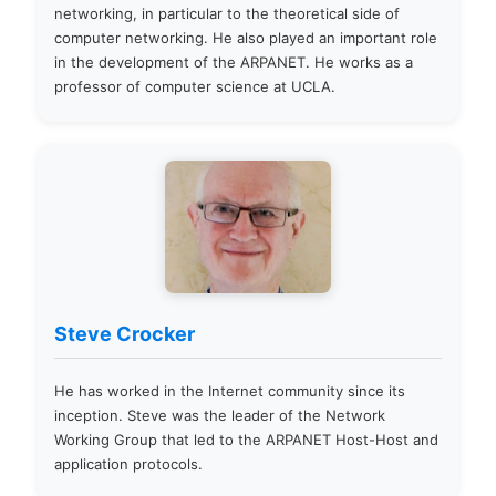
networking, in particular to the theoretical side of
computer networking. He also played an important role
in the development of the ARPANET. He works as a
professor of computer science at UCLA.
Steve Crocker
He has worked in the Internet community since its
inception. Steve was the leader of the Network
Working Group that led to the ARPANET Host-Host and
application protocols.