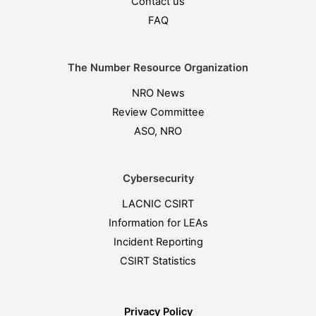
Contact us
FAQ
The Number Resource Organization
NRO News
Review Committee
ASO, NRO
Cybersecurity
LACNIC CSIRT
Information for LEAs
Incident Reporting
CSIRT Statistics
Privacy Policy