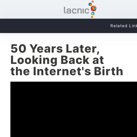
Related Lin
50 Years Later,
Looking Back at
the Internet's Birth