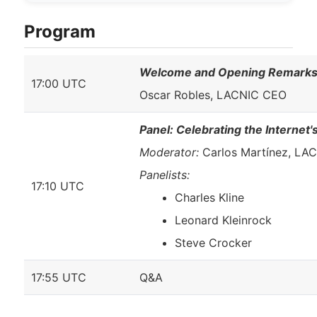
Program
Welcome and Opening Remark
17:00 UTC
Oscar Robles, LACNIC CEO
Panel: Celebrating the Internet
Moderator:
Carlos Martínez, LA
Panelists:
17:10 UTC
Charles Kline
Leonard Kleinrock
Steve Crocker
17:55 UTC
Q&A