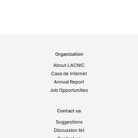
Organization
About LACNIC
Casa de Internet
Annual Report
Job Opportunities
Contact us
Suggestions
Discussion list