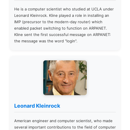
He is a computer scientist who studied at UCLA under
Leonard Kleinrock. Kline played a role in installing an
IMP (precursor to the modern-day router) which
enabled packet switching to function on ARPANET.
Kline sent the first successful message on ARPANET:
the message was the word "login".
Leonard Kleinrock
American engineer and computer scientist, who made
several important contributions to the field of computer