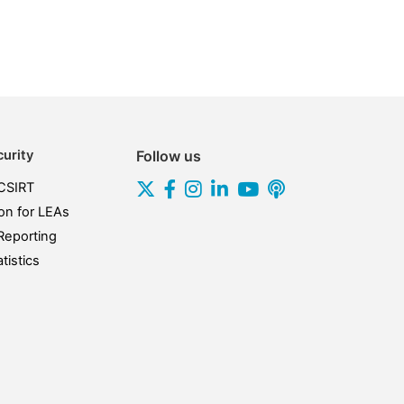
urity
Follow us
CSIRT
on for LEAs
Reporting
tistics