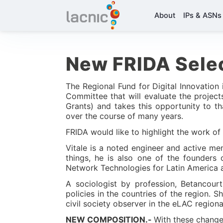
About
IPs & ASNs
New FRIDA Sele
The Regional Fund for Digital Innovation
Committee that will evaluate the projec
Grants) and takes this opportunity to th
over the course of many years.
FRIDA would like to highlight the work of 
Vitale is a noted engineer and active m
things, he is also one of the founders
Network Technologies for Latin America 
A sociologist by profession, Betancour
policies in the countries of the region.
civil society observer in the eLAC regiona
NEW COMPOSITION.-
With these change