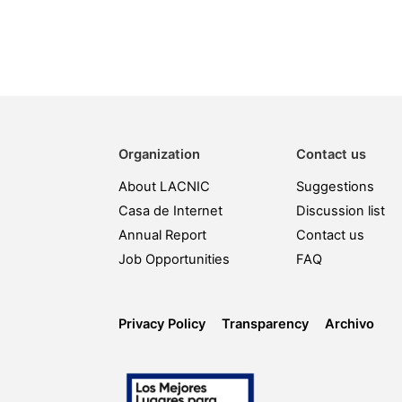
Organization
Contact us
About LACNIC
Suggestions
Casa de Internet
Discussion list
Annual Report
Contact us
Job Opportunities
FAQ
Privacy Policy
Transparency
Archivo