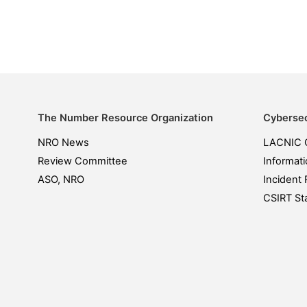
The Number Resource Organization
Cybersec
NRO News
LACNIC 
Review Committee
Informati
ASO, NRO
Incident 
CSIRT Sta