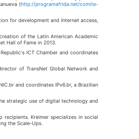
sanueva (
http://programafrida.net/comite-
vation for development and Internet access,
e creation of the Latin American Academic
t Hall of Fame in 2013.
 Republic's ICT Chamber and coordinates
 director of TransNet Global Network and
C.br and coordinates IPv6.br, a Brazilian
e strategic use of digital technology and
recipients. Kreimer specializes in social
ing the Scale-Ups.