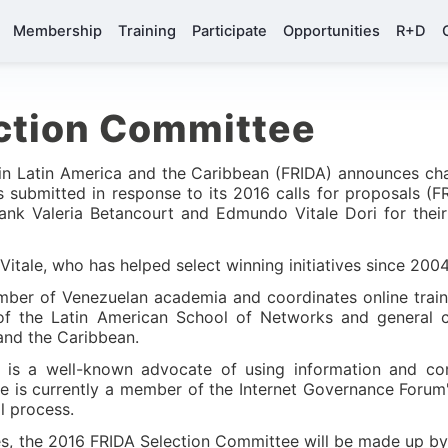
Membership
Training
Participate
Opportunities
R+D
ction Committee
 in Latin America and the Caribbean (FRIDA) announces ch
ts submitted in response to its 2016 calls for proposals 
ank Valeria Betancourt and Edmundo Vitale Dori for their 
Vitale, who has helped select winning initiatives since 200
ember of Venezuelan academia and coordinates online train
 of the Latin American School of Networks and general 
and the Caribbean.
t is a well-known advocate of using information and c
 She is currently a member of the Internet Governance Foru
l process.
s, the 2016 FRIDA Selection Committee will be made up by 