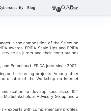
Mi
Cybersecurity
Blog
LACNIC
EN
anges in the composition of the Selection
(FRIDA Awards, FRIDA Scale-Ups and FRIDA
service as jurors and their contributions
4, and Betancourt, FRIDA juror since 2007.
ing and e-learning projects. Among other
coordinator of the Workshop on Internet
ommunication to develop specialized ICT
m's Multistakeholder Advisory Group and a
six experts with complementary profiles: