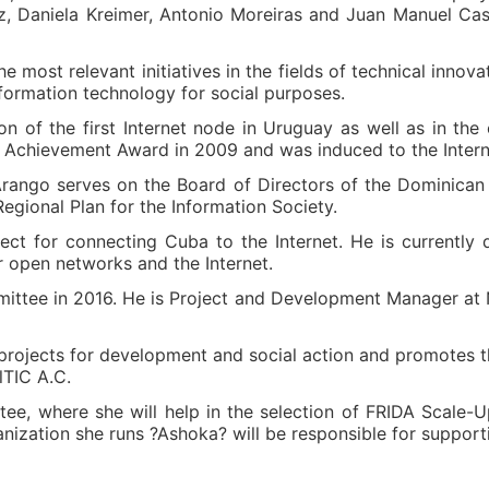
z, Daniela Kreimer, Antonio Moreiras and Juan Manuel Ca
the most relevant initiatives in the fields of technical inno
nformation technology for social purposes.
tion of the first Internet node in Uruguay as well as in th
 Achievement Award in 2009 and was induced to the Interne
Arango serves on the Board of Directors of the Dominican
gional Plan for the Information Society.
ect for connecting Cuba to the Internet. He is currently
open networks and the Internet.
ittee in 2016. He is Project and Development Manager at NI
ojects for development and social action and promotes th
lTIC A.C.
e, where she will help in the selection of FRIDA Scale-Up 
nization she runs ?Ashoka? will be responsible for support