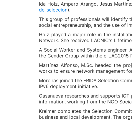
Ida Holz, Amparo Arango, Jesus Martine
de-seleccion
).
This group of professionals will identify 
social entrepreneurship, and the use of i
Holz played a major role in the installa
Network. She received LACNIC's Lifetime
A Social Worker and Systems engineer, 
the Gender Group within the e-LAC2015 Re
Martínez Alfonso, M.Sc. headed the proj
works to ensure network management for 
Moreiras joined the FRIDA Selection Comm
IPv6 deployment initiative.
Casanueva researches and supports ICT pr
information, working from the NGO Socia
Kreimer completes the Selection Committe
business and local development. The orga