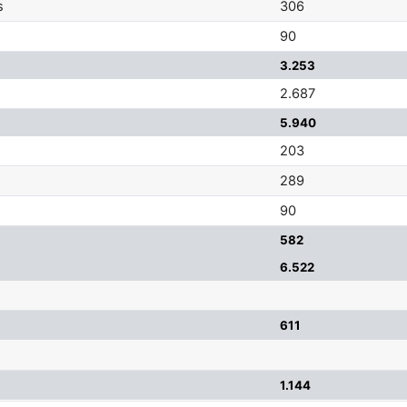
s
306
90
3.253
2.687
5.940
203
289
90
582
6.522
611
1.144