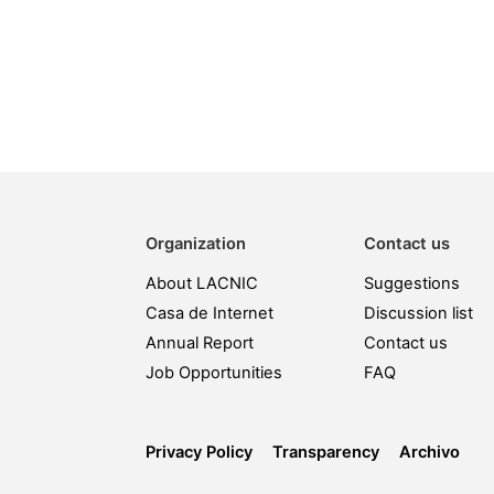
Organization
Contact us
About LACNIC
Suggestions
Casa de Internet
Discussion list
Annual Report
Contact us
Job Opportunities
FAQ
Privacy Policy
Transparency
Archivo