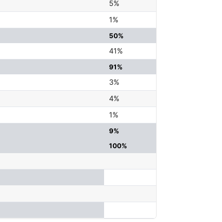
5%
1%
50%
41%
91%
3%
4%
1%
9%
100%