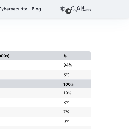
Mi
Cybersecurity
Blog
LACNIC
EN
000s)
%
94%
6%
100%
19%
8%
7%
9%