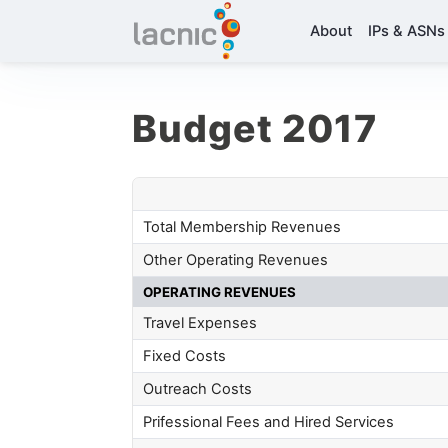
About
IPs & ASNs
Budget 2017
Total Membership Revenues
Other Operating Revenues
OPERATING REVENUES
Travel Expenses
Fixed Costs
Outreach Costs
Prifessional Fees and Hired Services