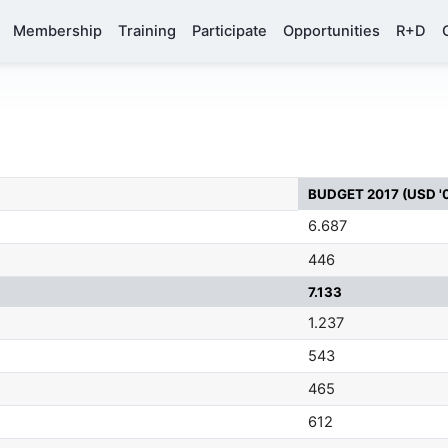
Membership
Training
Participate
Opportunities
R+D
BUDGET 2017 (USD '
6.687
446
7.133
1.237
543
465
612