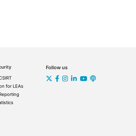
urity
Follow us
CSIRT
on for LEAs
Reporting
tistics