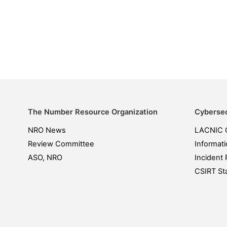
The Number Resource Organization
Cybersec
NRO News
LACNIC 
Review Committee
Informati
ASO, NRO
Incident 
CSIRT Sta