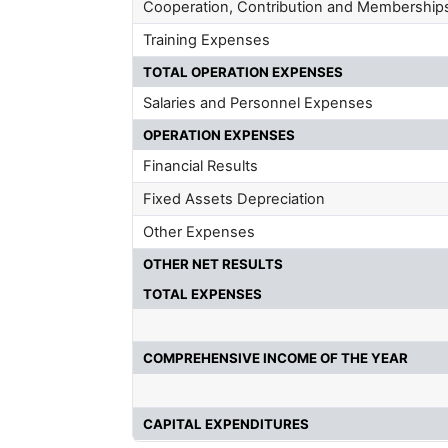
Cooperation, Contribution and Membership
Training Expenses
TOTAL OPERATION EXPENSES
Salaries and Personnel Expenses
OPERATION EXPENSES
Financial Results
Fixed Assets Depreciation
Other Expenses
OTHER NET RESULTS
TOTAL EXPENSES
COMPREHENSIVE INCOME OF THE YEAR
CAPITAL EXPENDITURES