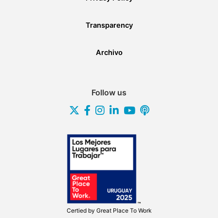
Transparency
Archivo
Follow us
Certied by
Great Place To Work