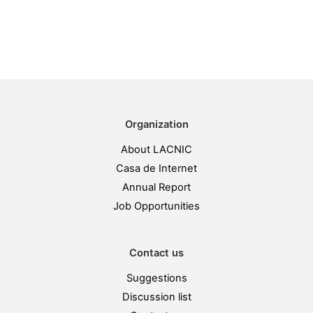
Organization
About LACNIC
Casa de Internet
Annual Report
Job Opportunities
Contact us
Suggestions
Discussion list