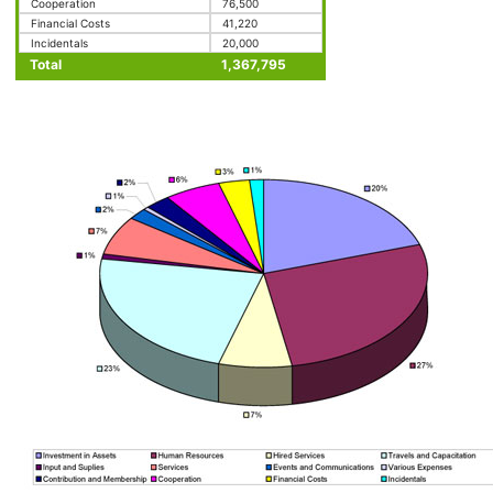
Cooperation
76,500
Financial Costs
41,220
Incidentals
20,000
Total
1,367,795