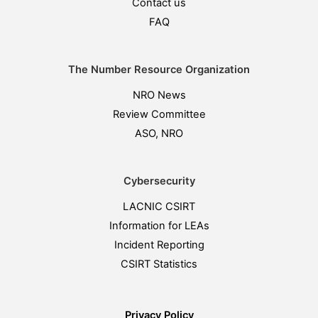
Contact us
FAQ
The Number Resource Organization
NRO News
Review Committee
ASO, NRO
Cybersecurity
LACNIC CSIRT
Information for LEAs
Incident Reporting
CSIRT Statistics
Privacy Policy