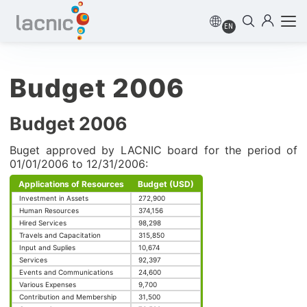
EN
Budget 2006
Budget 2006
Buget approved by LACNIC board for the period of
01/01/2006 to 12/31/2006:
Applications of Resources
Budget (USD)
Investment in Assets
272,900
Human Resources
374,156
Hired Services
98,298
Travels and Capacitation
315,850
Input and Suplies
10,674
Services
92,397
Events and Communications
24,600
Various Expenses
9,700
Contribution and Membership
31,500