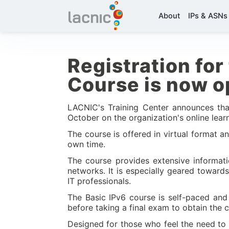
About
IPs & ASNs
Registration for 
Course is now 
LACNIC's Training Center announces that
October on the organization's online lear
The course is offered in virtual format 
own time.
The course provides extensive informati
networks. It is especially geared toward
IT professionals.
The Basic IPv6 course is self-paced and
before taking a final exam to obtain the c
Designed for those who feel the need to 