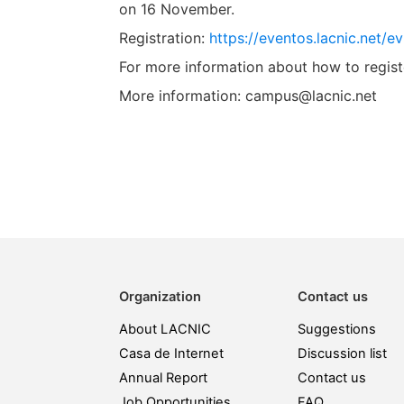
on 16 November.
Registration:
https://eventos.lacnic.net/
For more information about how to regist
More information: campus@lacnic.net
Organization
Contact us
About LACNIC
Suggestions
Casa de Internet
Discussion list
Annual Report
Contact us
Job Opportunities
FAQ