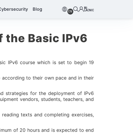
Mi
Cybersecurity
Blog
LACNIC
EN
f the Basic IPv6
sic IPv6 course which is set to begin 19
 according to their own pace and in their
nd strategies for the deployment of IPv6
quipment vendors, students, teachers, and
 reading texts and completing exercises,
inimum of 20 hours and is expected to end