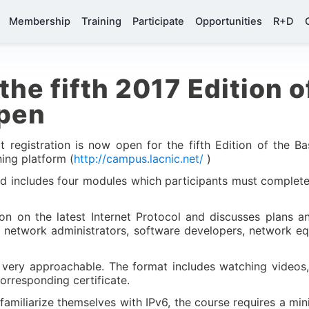
Membership
Training
Participate
Opportunities
R+D
the fifth 2017 Edition o
open
 registration is now open for the fifth Edition of the Ba
ning platform (
http://campus.lacnic.net/
)
and includes four modules which participants must complete
on on the latest Internet Protocol and discusses plans a
s network administrators, software developers, network e
 very approachable. The format includes watching videos,
orresponding certificate.
familiarize themselves with IPv6, the course requires a m