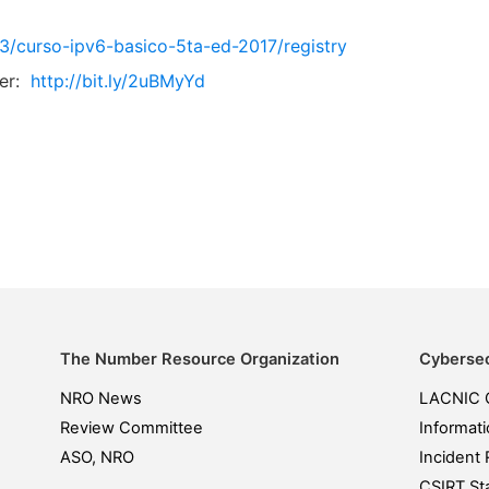
ev3/curso-ipv6-basico-5ta-ed-2017/registry
er:
http://bit.ly/2uBMyYd
The Number Resource Organization
Cybersec
NRO News
LACNIC 
Review Committee
Informati
ASO, NRO
Incident 
CSIRT Sta