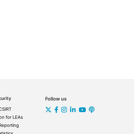
urity
Follow us
CSIRT
on for LEAs
Reporting
tistics