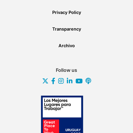
Privacy Policy
Transparency
Archivo
Follow us