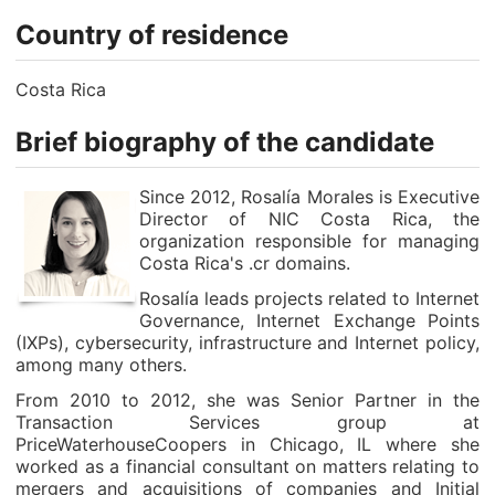
Country of residence
Costa Rica
Brief biography of the candidate
Since 2012, Rosalía Morales is Executive
Director of NIC Costa Rica, the
organization responsible for managing
Costa Rica's .cr domains.
Rosalía leads projects related to Internet
Governance, Internet Exchange Points
(IXPs), cybersecurity, infrastructure and Internet policy,
among many others.
From 2010 to 2012, she was Senior Partner in the
Transaction Services group at
PriceWaterhouseCoopers in Chicago, IL where she
worked as a financial consultant on matters relating to
mergers and acquisitions of companies and Initial