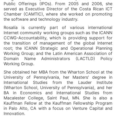
Public Offerings (IPOs). From 2005 and 2006, she
served as Executive Director of the Costa Rican ICT
Chamber (CAMTIC), where she worked on promoting
the software and technology industry.
Rosalía is currently part of various international
Internet community working groups such as the ICANN
CCWG-Accountability, which is providing support for
the transition of management of the global Internet
root; the ICANN Strategic and Operational Planning
Working Group; and the Latin American Association of
Domain Name Administrators (LACTLD) Policy
Working Group.
She obtained her MBA from the Wharton School at the
University of Pennsylvania, her Masters' degree in
International Studies from the Lauder Institute
(Wharton School, University of Pennsylvania), and her
BA in Economics and International Studies from
Macalester College, Saint Paul, MN. She is also a
Kauffman Fellow at the Kauffman Fellowship Program
in Palo Alto, CA with a focus on Venture Capital and
Innovation.