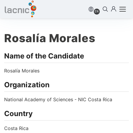
EN
Rosalía Morales
Name of the Candidate
Rosalía Morales
Organization
National Academy of Sciences - NIC Costa Rica
Country
Costa Rica