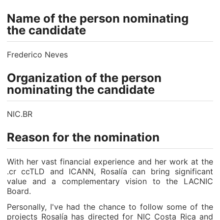
Name of the person nominating
the candidate
Frederico Neves
Organization of the person
nominating the candidate
NIC.BR
Reason for the nomination
With her vast financial experience and her work at the
.cr ccTLD and ICANN, Rosalía can bring significant
value and a complementary vision to the LACNIC
Board.
Personally, I've had the chance to follow some of the
projects Rosalía has directed for NIC Costa Rica and