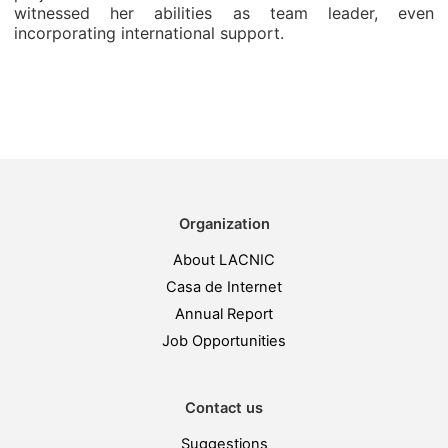
witnessed her abilities as team leader, even
incorporating international support.
Organization
About LACNIC
Casa de Internet
Annual Report
Job Opportunities
Contact us
Suggestions