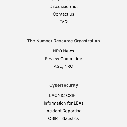
Discussion list
Contact us
FAQ
The Number Resource Organization
NRO News
Review Committee
ASO, NRO
Cybersecurity
LACNIC CSIRT
Information for LEAs
Incident Reporting
CSIRT Statistics