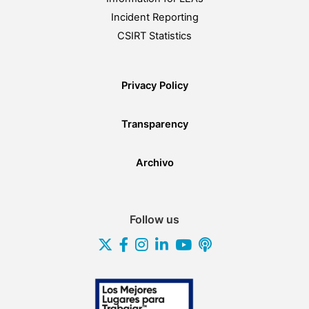
Incident Reporting
CSIRT Statistics
Privacy Policy
Transparency
Archivo
Follow us