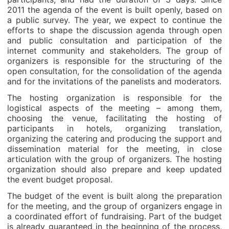
2011 the agenda of the event is built openly, based on
a public survey. The year, we expect to continue the
efforts to shape the discussion agenda through open
and public consultation and participation of the
internet community and stakeholders. The group of
organizers is responsible for the structuring of the
open consultation, for the consolidation of the agenda
and for the invitations of the panelists and moderators.
The hosting organization is responsible for the
logistical aspects of the meeting – among them,
choosing the venue, facilitating the hosting of
participants in hotels, organizing translation,
organizing the catering and producing the support and
dissemination material for the meeting, in close
articulation with the group of organizers. The hosting
organization should also prepare and keep updated
the event budget proposal.
The budget of the event is built along the preparation
for the meeting, and the group of organizers engage in
a coordinated effort of fundraising. Part of the budget
is already guaranteed in the beginning of the process,