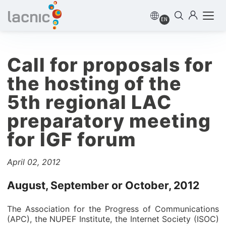
EN
Call for proposals for
the hosting of the
5th regional LAC
preparatory meeting
for IGF forum
April 02, 2012
August, September or October, 2012
The Association for the Progress of Communications
(APC), the NUPEF Institute, the Internet Society (ISOC)