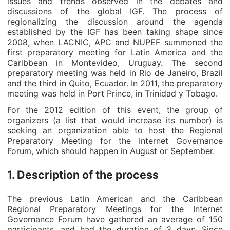
issues and trends observed in the debates and
discussions of the global IGF. The process of
regionalizing the discussion around the agenda
established by the IGF has been taking shape since
2008, when LACNIC, APC and NUPEF summoned the
first preparatory meeting for Latin America and the
Caribbean in Montevideo, Uruguay. The second
preparatory meeting was held in Rio de Janeiro, Brazil
and the third in Quito, Ecuador. In 2011, the preparatory
meeting was held in Port Prince, in Trinidad y Tobago.
For the 2012 edition of this event, the group of
organizers (a list that would increase its number) is
seeking an organization able to host the Regional
Preparatory Meeting for the Internet Governance
Forum, which should happen in August or September.
1. Description of the process
The previous Latin American and the Caribbean
Regional Preparatory Meetings for the Internet
Governance Forum have gathered an average of 150
participants, and had the duration of 3 days. Since