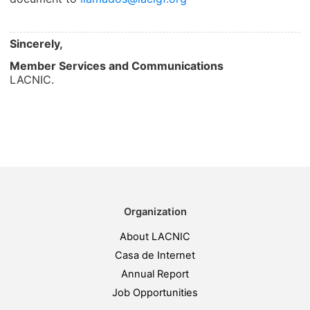
Sincerely,
Member Services and Communications
LACNIC.
Organization
About LACNIC
Casa de Internet
Annual Report
Job Opportunities