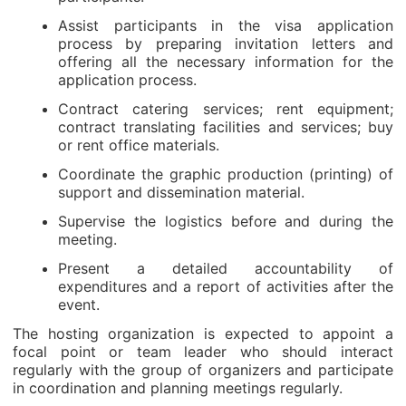
Assist participants in the visa application
process by preparing invitation letters and
offering all the necessary information for the
application process.
Contract catering services; rent equipment;
contract translating facilities and services; buy
or rent office materials.
Coordinate the graphic production (printing) of
support and dissemination material.
Supervise the logistics before and during the
meeting.
Present a detailed accountability of
expenditures and a report of activities after the
event.
The hosting organization is expected to appoint a
focal point or team leader who should interact
regularly with the group of organizers and participate
in coordination and planning meetings regularly.