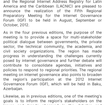
and the Regional Internet Address Registry for Latin
America and the Caribbean (LACNIC) are pleased to
announce the realization of the Fifth Regional
Preparatory Meeting for the Internet Governance
Forum (IGF) to be held in August, September or
October, 2012.
As in the four previous editions, the purpose of the
meeting is to provide a space for multi-stakeholder
political dialogue between governments, the private
sector, the technical community, the academia, and
civil society organizations. The region has made
progress in understanding the challenges currently
posed by internet governance and further debate will
contribute to consolidate agendas, initiatives and
policies to respond to regional priorities. The regional
meeting on internet governance also points to broaden
the region's participation at the 2012 Internet
Governance Forum (IGF), which will be held in Baku,
Azerbaijan.
Likewise, as in previous editions, one of the meeting's
goals is to inform the region's stakeholders on the