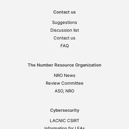
Contact us
Suggestions
Discussion list
Contact us
FAQ
The Number Resource Organization
NRO News
Review Committee
ASO, NRO
Cybersecurity
LACNIC CSIRT
Information for LEAs