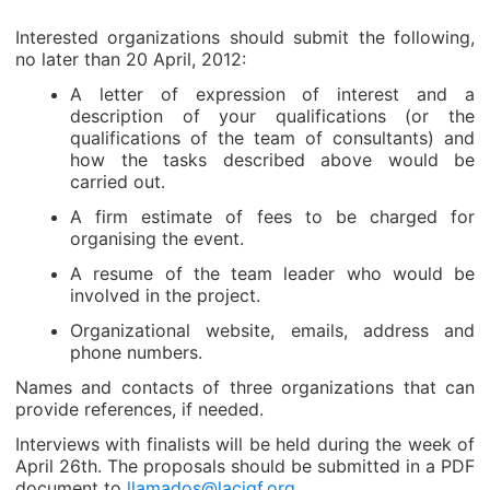
Interested organizations should submit the following,
no later than 20 April, 2012:
A letter of expression of interest and a
description of your qualifications (or the
qualifications of the team of consultants) and
how the tasks described above would be
carried out.
A firm estimate of fees to be charged for
organising the event.
A resume of the team leader who would be
involved in the project.
Organizational website, emails, address and
phone numbers.
Names and contacts of three organizations that can
provide references, if needed.
Interviews with finalists will be held during the week of
April 26th. The proposals should be submitted in a PDF
document to
llamados@lacigf.org