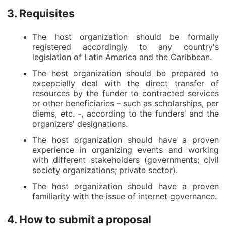
3. Requisites
The host organization should be formally
registered accordingly to any country's
legislation of Latin America and the Caribbean.
The host organization should be prepared to
excepcially deal with the direct transfer of
resources by the funder to contracted services
or other beneficiaries – such as scholarships, per
diems, etc. -, according to the funders' and the
organizers' designations.
The host organization should have a proven
experience in organizing events and working
with different stakeholders (governments; civil
society organizations; private sector).
The host organization should have a proven
familiarity with the issue of internet governance.
4. How to submit a proposal