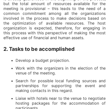
but the total amount of resources available for the
meeting is provisional – this leads to the need of a
common commitment among all the organizations
involved in the process to make decisions based on
the optimization of available resources. The host
organization is expected, therefore, for engaging in
this process with this perspective of making the most
effective use of financial and human assets.
2. Tasks to be accomplished
Develop a budget projection.
Work with the organizers in the election of the
venue of the meeting.
Search for possible local funding sources and
partnerships for supporting the event and
making contacts in this regard.
Liaise with hotels near to the venue to negotiate
hosting packages for the accommodation of
participants.