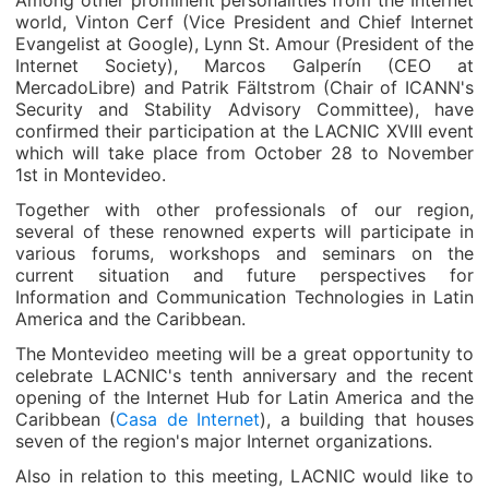
Among other prominent personalities from the Internet
world, Vinton Cerf (Vice President and Chief Internet
Evangelist at Google), Lynn St. Amour (President of the
Internet Society), Marcos Galperín (CEO at
MercadoLibre) and Patrik Fältstrom (Chair of ICANN's
Security and Stability Advisory Committee), have
confirmed their participation at the LACNIC XVIII event
which will take place from October 28 to November
1st in Montevideo.
Together with other professionals of our region,
several of these renowned experts will participate in
various forums, workshops and seminars on the
current situation and future perspectives for
Information and Communication Technologies in Latin
America and the Caribbean.
The Montevideo meeting will be a great opportunity to
celebrate LACNIC's tenth anniversary and the recent
opening of the Internet Hub for Latin America and the
Caribbean (
Casa de Internet
), a building that houses
seven of the region's major Internet organizations.
Also in relation to this meeting, LACNIC would like to