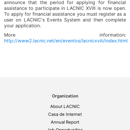
announce that the period for applying for financial
assistance to participate in LACNIC XVIII is now open.
To apply for financial assistance you must register as a
user on LACNIC's Events System and then complete
your application.
More information:
http://www2.lacnic.net/en/eventos/lacnicxviii/index.html
Organization
About LACNIC
Casa de Internet
Annual Report