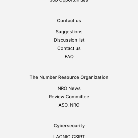
Job Opportunities
Contact us
Suggestions
Discussion list
Contact us
FAQ
The Number Resource Organization
NRO News
Review Committee
ASO, NRO
Cybersecurity
LACNIC CSIRT