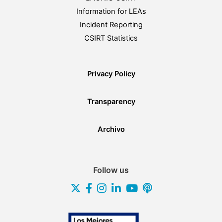
Information for LEAs
Incident Reporting
CSIRT Statistics
Privacy Policy
Transparency
Archivo
Follow us