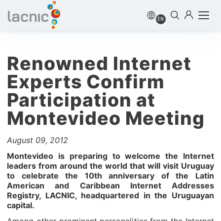
EN
Renowned Internet
Experts Confirm
Participation at
Montevideo Meeting
August 09, 2012
Montevideo is preparing to welcome the Internet
leaders from around the world that will visit Uruguay
to celebrate the 10th anniversary of the Latin
American and Caribbean Internet Addresses
Registry, LACNIC, headquartered in the Uruguayan
capital.