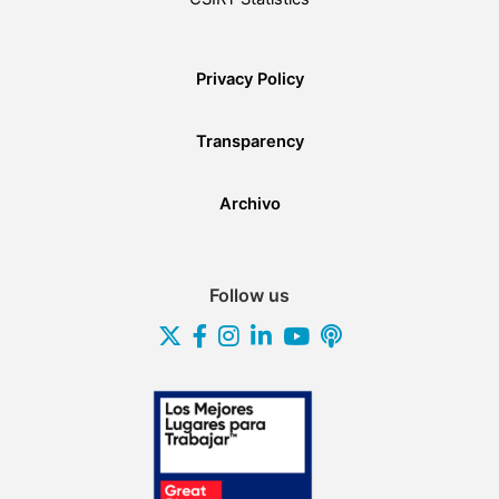
Privacy Policy
Transparency
Archivo
Follow us