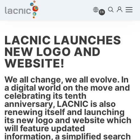
EN
LACNIC LAUNCHES
NEW LOGO AND
WEBSITE!
We all change, we all evolve. In
a digital world on the move and
celebrating its tenth
anniversary, LACNIC is also
renewing itself and launching
its new logo and website which
will feature updated
information, a simplified search