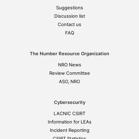
Suggestions
Discussion list
Contact us
FAQ
The Number Resource Organization
NRO News
Review Committee
ASO, NRO
Cybersecurity
LACNIC CSIRT
Information for LEAs
Incident Reporting
CSIRT Statistics