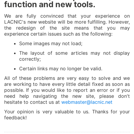
function and new tools.
We are fully convinced that your experience on
LACNIC's new website will be more fulfilling. However,
the redesign of the site means that you may
experience certain issues such as the following:
Some images may not load;
The layout of some articles may not display
correctly;
Certain links may no longer be valid.
All of these problems are very easy to solve and we
are working to have every little detail fixed as soon as
possible. If you would like to report an error or if you
need help navigating the new site, please don't
hesitate to contact us at
webmaster@lacnic.net
Your opinion is very valuable to us. Thanks for your
feedback!