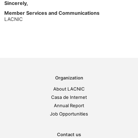
Sincerely,
Member Services and Communications
LACNIC
Organization
About LACNIC
Casa de Internet
Annual Report
Job Opportunities
Contact us