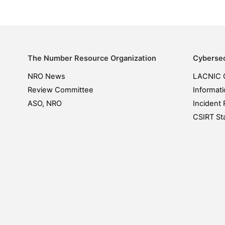
The Number Resource Organization
Cybersec
NRO News
LACNIC 
Review Committee
Informati
ASO, NRO
Incident 
CSIRT Sta