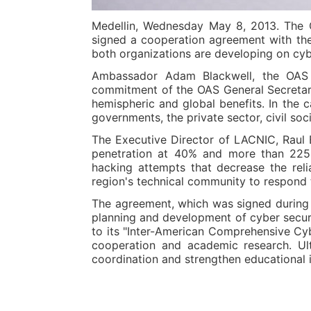
Medellin, Wednesday May 8, 2013. The O
signed a cooperation agreement with the 
both organizations are developing on cybe
Ambassador Adam Blackwell, the OAS S
commitment of the OAS General Secretaria
hemispheric and global benefits. In the 
governments, the private sector, civil soc
The Executive Director of LACNIC, Raul E
penetration at 40% and more than 225 m
hacking attempts that decrease the reli
region's technical community to respond t
The agreement, which was signed during "
planning and development of cyber securit
to its "Inter-American Comprehensive Cybe
cooperation and academic research. Ul
coordination and strengthen educational i