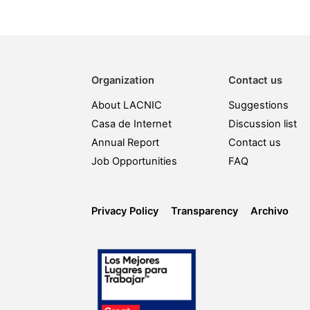
Organization
Contact us
About LACNIC
Suggestions
Casa de Internet
Discussion list
Annual Report
Contact us
Job Opportunities
FAQ
Privacy Policy
Transparency
Archivo