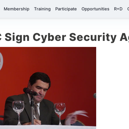
Membership
Training
Participate
Opportunities
R+D
 Sign Cyber Security 