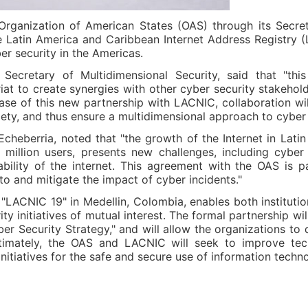
rganization of American States (OAS) through its Secreta
Latin America and Caribbean Internet Address Registry (L
r security in the Americas.
ecretary of Multidimensional Security, said that "thi
t to create synergies with other cyber security stakehold
case of this new partnership with LACNIC, collaboration wil
iety, and thus ensure a multidimensional approach to cyber 
cheberria, noted that "the growth of the Internet in Lati
illion users, presents new challenges, including cyber i
ability of the internet. This agreement with the OAS is 
o and mitigate the impact of cyber incidents."
LACNIC 19" in Medellin, Colombia, enables both instituti
y initiatives of mutual interest. The formal partnership wi
r Security Strategy," and will allow the organizations to de
timately, the OAS and LACNIC will seek to improve tech
nitiatives for the safe and secure use of information techn