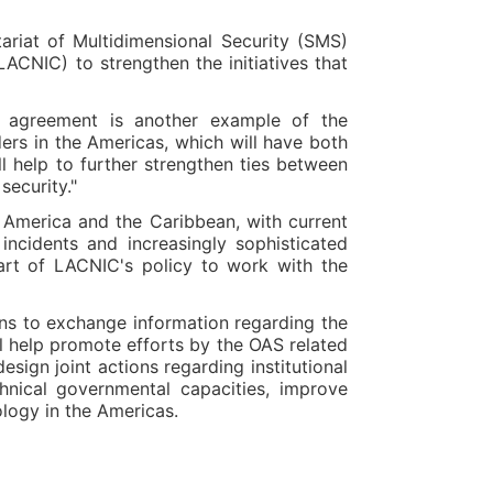
riat of Multidimensional Security (SMS)
ACNIC) to strengthen the initiatives that
s agreement is another example of the
ers in the Americas, which will have both
l help to further strengthen ties between
security."
n America and the Caribbean, with current
ncidents and increasingly sophisticated
part of LACNIC's policy to work with the
ons to exchange information regarding the
ll help promote efforts by the OAS related
sign joint actions regarding institutional
nical governmental capacities, improve
ology in the Americas.