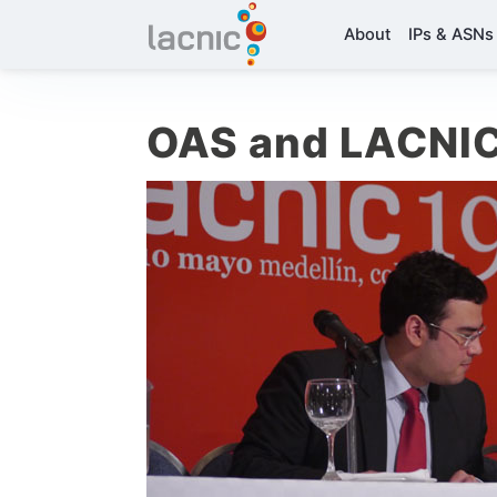
About
IPs & ASNs
OAS and LACNIC