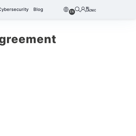
Mi
Cybersecurity
Blog
LACNIC
EN
Agreement