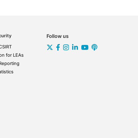
urity
Follow us
CSIRT
on for LEAs
Reporting
tistics