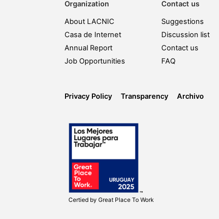
Organization
Contact us
About LACNIC
Suggestions
Casa de Internet
Discussion list
Annual Report
Contact us
Job Opportunities
FAQ
Privacy Policy
Transparency
Archivo
Certied by
Great Place To Work