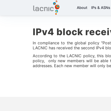
About
IPs & ASNs
IPv4 block rece
In compliance to the global policy "Pos
LACNIC has received the second IPv4 bl
According to the LACNIC policy, this blo
policy, only new members will be able t
addresses. Each new member will only be 