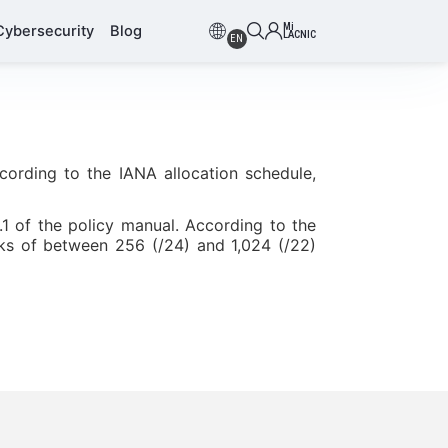
Mi
Cybersecurity
Blog
LACNIC
EN
cording to the IANA allocation schedule,
.1 of the policy manual. According to the
cks of between 256 (/24) and 1,024 (/22)