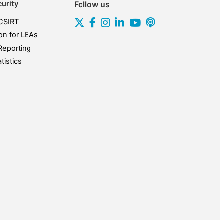
urity
Follow us
CSIRT
on for LEAs
Reporting
tistics