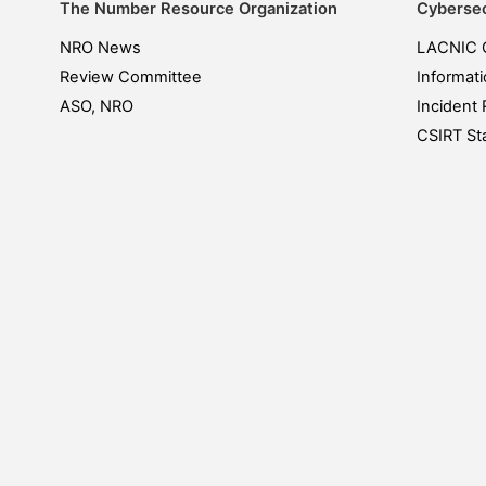
The Number Resource Organization
Cybersec
NRO News
LACNIC 
Review Committee
Informati
ASO, NRO
Incident 
CSIRT Sta