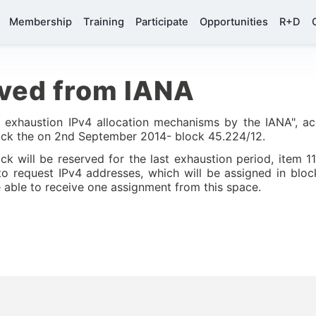
Membership
Training
Participate
Opportunities
R+D
ived from IANA
t exhaustion IPv4 allocation mechanisms by the IANA", ac
ock the on 2nd September 2014- block 45.224/12.
ck will be reserved for the last exhaustion period, item 11
o request IPv4 addresses, which will be assigned in blo
able to receive one assignment from this space.