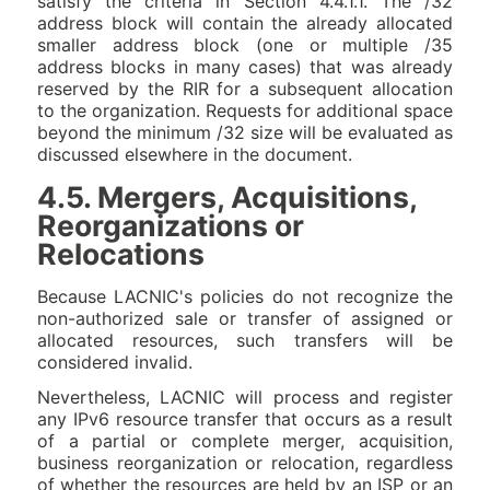
satisfy the criteria in Section 4.4.1.1. The /32
address block will contain the already allocated
smaller address block (one or multiple /35
address blocks in many cases) that was already
reserved by the RIR for a subsequent allocation
to the organization. Requests for additional space
beyond the minimum /32 size will be evaluated as
discussed elsewhere in the document.
4.5. Mergers, Acquisitions,
Reorganizations or
Relocations
Because LACNIC's policies do not recognize the
non-authorized sale or transfer of assigned or
allocated resources, such transfers will be
considered invalid.
Nevertheless, LACNIC will process and register
any IPv6 resource transfer that occurs as a result
of a partial or complete merger, acquisition,
business reorganization or relocation, regardless
of whether the resources are held by an ISP or an