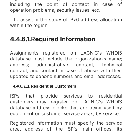
including the point of contact in case of
operation problems, security issues, etc.
. To assist in the study of IPv6 address allocation
within the region.
4.4.6.1.Required Information
Assignments registered on LACNIC's WHOIS
database must include the organization's name;
address; administrative contact, technical
contact, and contact in case of abuse, with their
updated telephone numbers and email addresses.
4.4.6.1.1.
Residential Customers
ISPs that provide services to residential
customers may register on LACNIC's WHOIS
database address blocks that are being used by
equipment or customer service areas, by service.
Registered information must specify the service
area, address of the ISP's main offices, its