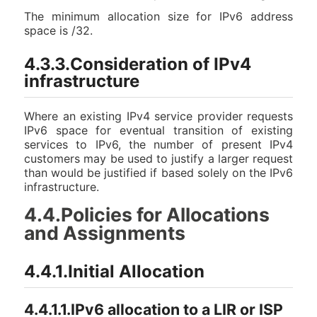
The minimum allocation size for IPv6 address
space is /32.
4.3.3.Consideration of IPv4
infrastructure
Where an existing IPv4 service provider requests
IPv6 space for eventual transition of existing
services to IPv6, the number of present IPv4
customers may be used to justify a larger request
than would be justified if based solely on the IPv6
infrastructure.
4.4.Policies for Allocations
and Assignments
4.4.1.Initial Allocation
4.4.1.1.IPv6 allocation to a LIR or ISP