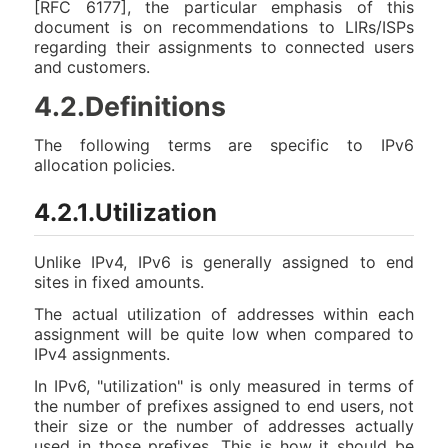
[RFC 6177], the particular emphasis of this
document is on recommendations to LIRs/ISPs
regarding their assignments to connected users
and customers.
4.2.Definitions
The following terms are specific to IPv6
allocation policies.
4.2.1.Utilization
Unlike IPv4, IPv6 is generally assigned to end
sites in fixed amounts.
The actual utilization of addresses within each
assignment will be quite low when compared to
IPv4 assignments.
In IPv6, "utilization" is only measured in terms of
the number of prefixes assigned to end users, not
their size or the number of addresses actually
used in those prefixes. This is how it should be