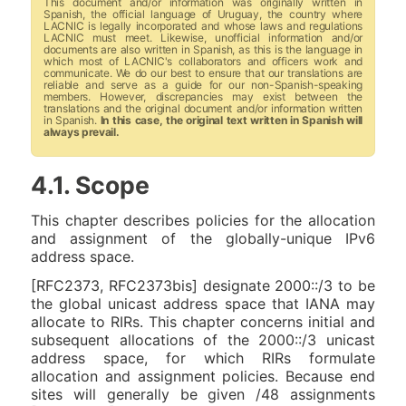
This document and/or information was originally written in
Spanish, the official language of Uruguay, the country where
LACNIC is legally incorporated and whose laws and regulations
LACNIC must meet. Likewise, unofficial information and/or
documents are also written in Spanish, as this is the language in
which most of LACNIC's collaborators and officers work and
communicate. We do our best to ensure that our translations are
reliable and serve as a guide for our non-Spanish-speaking
members. However, discrepancies may exist between the
translations and the original document and/or information written
in Spanish.
In this case, the original text written in Spanish will
always prevail.
4.1. Scope
This chapter describes policies for the allocation
and assignment of the globally-unique IPv6
address space.
[RFC2373, RFC2373bis] designate 2000::/3 to be
the global unicast address space that IANA may
allocate to RIRs. This chapter concerns initial and
subsequent allocations of the 2000::/3 unicast
address space, for which RIRs formulate
allocation and assignment policies. Because end
sites will generally be given /48 assignments