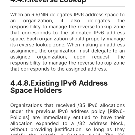
When an RIR/NIR delegates IPv6 address space to
an organization, it also delegates the
responsibility to manage the reverse lookup zone
that corresponds to the allocated IPv6 address
space. Each organization should properly manage
its reverse lookup zone. When making an address
assignment, the organization must delegate to an
assignee organization, upon request, the
responsibility to manage the reverse lookup zone
that corresponds to the assigned address.
4.4.8.Existing IPv6 Address
Space Holders
Organizations that received /35 IPv6 allocations
under the previous IPv6 address policy [RIRv6-
Policies] are immediately entitled to have their
allocation expanded to a /32 address block,
without providing justification, so long as they