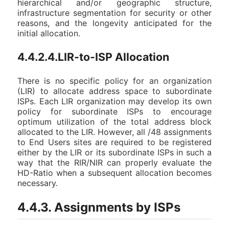
hierarchical and/or geographic structure,
infrastructure segmentation for security or other
reasons, and the longevity anticipated for the
initial allocation.
4.4.2.4.LIR-to-ISP Allocation
There is no specific policy for an organization
(LIR) to allocate address space to subordinate
ISPs. Each LIR organization may develop its own
policy for subordinate ISPs to encourage
optimum utilization of the total address block
allocated to the LIR. However, all /48 assignments
to End Users sites are required to be registered
either by the LIR or its subordinate ISPs in such a
way that the RIR/NIR can properly evaluate the
HD-Ratio when a subsequent allocation becomes
necessary.
4.4.3. Assignments by ISPs