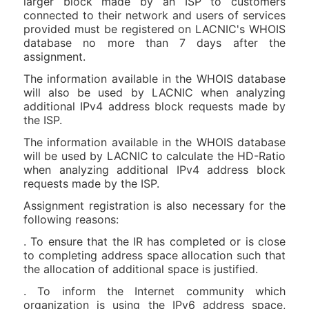
larger block made by an ISP to customers
connected to their network and users of services
provided must be registered on LACNIC's WHOIS
database no more than 7 days after the
assignment.
The information available in the WHOIS database
will also be used by LACNIC when analyzing
additional IPv4 address block requests made by
the ISP.
The information available in the WHOIS database
will be used by LACNIC to calculate the HD-Ratio
when analyzing additional IPv4 address block
requests made by the ISP.
Assignment registration is also necessary for the
following reasons:
. To ensure that the IR has completed or is close
to completing address space allocation such that
the allocation of additional space is justified.
. To inform the Internet community which
organization is using the IPv6 address space,