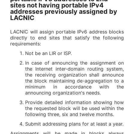
sites not having portable IPv4
addresses previously assigned by
LACNIC
LACNIC will assign portable IPv6 address blocks
directly to end sites that satisfy the following
requirements:
Not be an LIR or ISP.
In case of announcing the assignment on
the Internet inter-domain routing system,
the receiving organization shall announce
the block maintaining de-aggregation to a
minimum in accordance with the
announcing organization's needs.
Provide detailed information showing how
the requested block will be used within the
following three, six and twelve months.
Submit addressing plans for at least a year.
Assignments will be made in blocks always