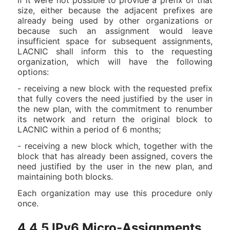
If it were not possible to provide a prefix of that
size, either because the adjacent prefixes are
already being used by other organizations or
because such an assignment would leave
insufficient space for subsequent assignments,
LACNIC shall inform this to the requesting
organization, which will have the following
options:
- receiving a new block with the requested prefix
that fully covers the need justified by the user in
the new plan, with the commitment to renumber
its network and return the original block to
LACNIC within a period of 6 months;
- receiving a new block which, together with the
block that has already been assigned, covers the
need justified by the user in the new plan, and
maintaining both blocks.
Each organization may use this procedure only
once.
4.4.5.IPv6 Micro-Assignments