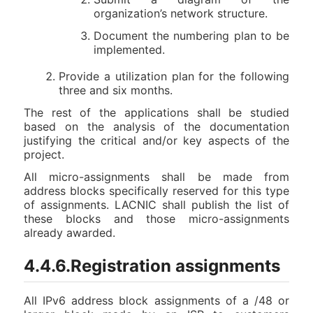
organization’s network structure.
Document the numbering plan to be
implemented.
Provide a utilization plan for the following
three and six months.
The rest of the applications shall be studied
based on the analysis of the documentation
justifying the critical and/or key aspects of the
project.
All micro-assignments shall be made from
address blocks specifically reserved for this type
of assignments. LACNIC shall publish the list of
these blocks and those micro-assignments
already awarded.
4.4.6.Registration assignments
All IPv6 address block assignments of a /48 or