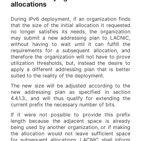
allocations
During IPv6 deployment, if an organization finds
that the size of the initial allocation it requested
no longer satisfies its needs, the organization
may submit a new addressing plan to LACNIC,
without having to wait until it can fulfill the
requirements for a subsequent allocation, and
therefore the organization will not have to prove
utilization thresholds, but, instead the desire to
apply a different addressing plan that is better
suited to the reality of the deployment.
The new size will be adjusted according to the
new addressing plan as specified in section
4.4.1.3., and will thus qualify for extending the
current prefix the necessary number of bits.
If it were not possible to provide this prefix
length because the adjacent space is already
being used by another organization, or if making
the allocation would not leave sufficient space
for subsequent allocations, LACNIC shall inform