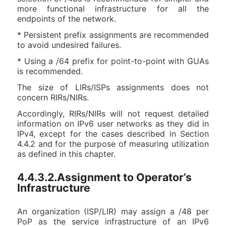
more functional infrastructure for all the
endpoints of the network.
* Persistent prefix assignments are recommended
to avoid undesired failures.
* Using a /64 prefix for point-to-point with GUAs
is recommended.
The size of LIRs/ISPs assignments does not
concern RIRs/NIRs.
Accordingly, RIRs/NIRs will not request detailed
information on IPv6 user networks as they did in
IPv4, except for the cases described in Section
4.4.2 and for the purpose of measuring utilization
as defined in this chapter.
4.4.3.2.Assignment to Operator’s
Infrastructure
An organization (ISP/LIR) may assign a /48 per
PoP as the service infrastructure of an IPv6