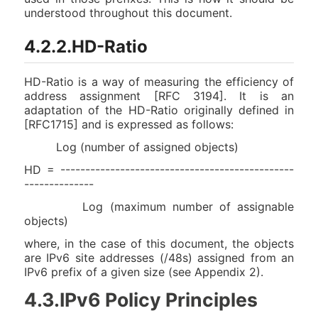
understood throughout this document.
4.2.2.HD-Ratio
HD-Ratio is a way of measuring the efficiency of
address assignment [RFC 3194]. It is an
adaptation of the HD-Ratio originally defined in
[RFC1715] and is expressed as follows:
Log (number of assigned objects)
HD = -----------------------------------------------
--------------
Log (maximum number of assignable
objects)
where, in the case of this document, the objects
are IPv6 site addresses (/48s) assigned from an
IPv6 prefix of a given size (see Appendix 2).
4.3.IPv6 Policy Principles