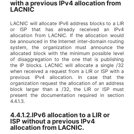
with a previous IPv4 allocation from
LACNIC
LACNIC will allocate IPv6 address blocks to a LIR
or ISP that has already received an IPv4
allocation from LACNIC. If the allocation would
be announced in the Internet inter-domain routing
system, the organization must announce the
allocated block with the minimum possible level
of disaggregation to the one that is publishing
the IP blocks. LACNIC will allocate a single /32
when received a request from a LIR or ISP with a
previous IPv4 allocation. In case that the
organization request the allocation of an address
block larger than a /32, the LIR or ISP must
present the documentation required in section
4.4.1.3.
4.4.1.2.IPv6 allocation to a LIR or
ISP without a previous IPv4
allocation from LACNIC.