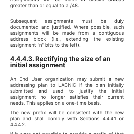
greater than or equal to a /48.
Subsequent assignments must be duly
documented and justified. Where possible, such
assignments will be made from a contiguous
address block (i.e., extending the existing
assignment "n" bits to the left).
4.4.4.3. Rectifying the size of an
initial assignment
An End User organization may submit a new
addressing plan to LACNIC if the plan initially
submitted and used to justify the initial
assignment no longer satisfies their current
needs. This applies on a one-time basis.
The new prefix will be consistent with the new
plan and shall comply with Sections 4.4.4.1 or
4.4.4.2.