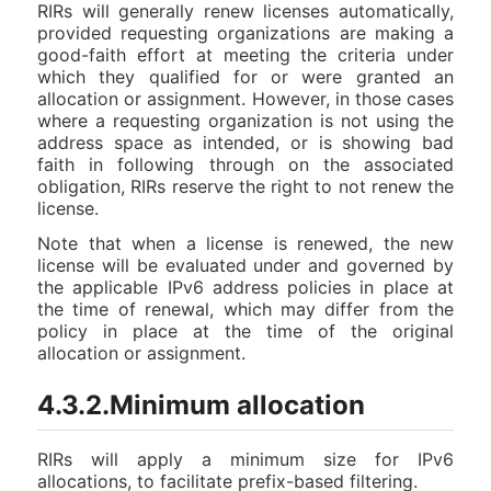
RIRs will generally renew licenses automatically,
provided requesting organizations are making a
good-faith effort at meeting the criteria under
which they qualified for or were granted an
allocation or assignment. However, in those cases
where a requesting organization is not using the
address space as intended, or is showing bad
faith in following through on the associated
obligation, RIRs reserve the right to not renew the
license.
Note that when a license is renewed, the new
license will be evaluated under and governed by
the applicable IPv6 address policies in place at
the time of renewal, which may differ from the
policy in place at the time of the original
allocation or assignment.
4.3.2.Minimum allocation
RIRs will apply a minimum size for IPv6
allocations, to facilitate prefix-based filtering.