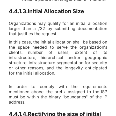
4.4.1.3.Initial Allocation Size
Organizations may qualify for an initial allocation
larger than a /32 by submitting documentation
that justifies the request.
In this case, the initial allocation shall be based on
the space needed to serve the organization's
clients, number of users, extent of its
infrastructure, hierarchical and/or geographic
structure, infrastructure segmentation for security
or other reasons, and the longevity anticipated
for the initial allocation.
In order to comply with the requirements
mentioned above, the prefix assigned to the ISP
must be within the binary "boundaries" of the IP
address.
4.4.1.4.Rectifying the size of initial