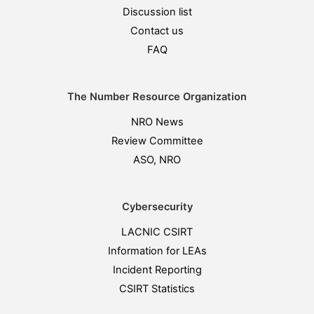
Discussion list
Contact us
FAQ
The Number Resource Organization
NRO News
Review Committee
ASO, NRO
Cybersecurity
LACNIC CSIRT
Information for LEAs
Incident Reporting
CSIRT Statistics