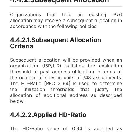
Organizations that hold an existing IPv6
allocation may receive a subsequent allocation in
accordance with the following policies.
4.4.2.1.Subsequent Allocation
Criteria
Subsequent allocation will be provided when an
organization (ISP/LIR) satisfies the evaluation
threshold of past address utilization in terms of
the number of sites in units of /48 assignments.
The HD-Ratio [RFC 3194] is used to determine
the utilization thresholds that justify the
allocation of additional address as described
below.
4.4.2.2.Applied HD-Ratio
The HD-Ratio value of 0.94 is adopted as