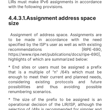
LIRs must make IPv6 assignments in accordance
with the following provisions.
4.4.3.1.Assignment address space
size
Assignment of address space. Assignments are
to be made in accordance with the need
specified by the ISP's user as well as with existing
recommendations [RIPE-690,
https://www.ripe.net/publications/docs/ripe-690],
highlights of which are summarized below:
* End sites or users must be assigned a prefix
that is a multiple of "n" /64’s which must be
enough to meet their current and planned needs,
considering existing protocols and future
possibilities and thus avoiding possible
renumbering scenarios.
* The size of the prefix to be assigned is an
operational decision of the LIR/ISP, although the
selection of /48s is recommended for simpler and