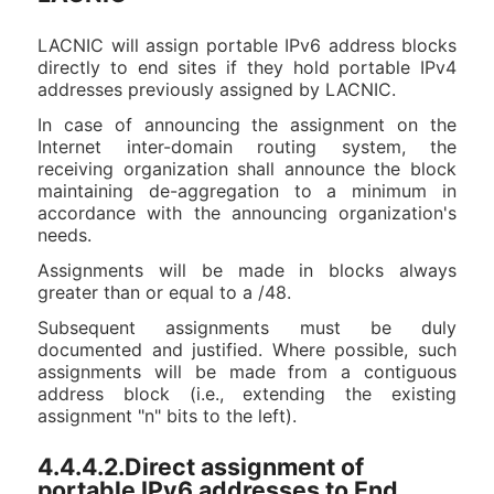
LACNIC will assign portable IPv6 address blocks
directly to end sites if they hold portable IPv4
addresses previously assigned by LACNIC.
In case of announcing the assignment on the
Internet inter-domain routing system, the
receiving organization shall announce the block
maintaining de-aggregation to a minimum in
accordance with the announcing organization's
needs.
Assignments will be made in blocks always
greater than or equal to a /48.
Subsequent assignments must be duly
documented and justified. Where possible, such
assignments will be made from a contiguous
address block (i.e., extending the existing
assignment "n" bits to the left).
4.4.4.2.Direct assignment of
portable IPv6 addresses to End