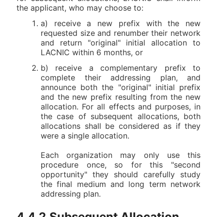
the applicant, who may choose to:
a) receive a new prefix with the new
requested size and renumber their network
and return "original" initial allocation to
LACNIC within 6 months, or
b) receive a complementary prefix to
complete their addressing plan, and
announce both the "original" initial prefix
and the new prefix resulting from the new
allocation. For all effects and purposes, in
the case of subsequent allocations, both
allocations shall be considered as if they
were a single allocation.
Each organization may only use this
procedure once, so for this "second
opportunity" they should carefully study
the final medium and long term network
addressing plan.
4.4.2.Subsequent Allocation