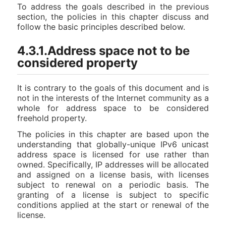
To address the goals described in the previous
section, the policies in this chapter discuss and
follow the basic principles described below.
4.3.1.Address space not to be
considered property
It is contrary to the goals of this document and is
not in the interests of the Internet community as a
whole for address space to be considered
freehold property.
The policies in this chapter are based upon the
understanding that globally-unique IPv6 unicast
address space is licensed for use rather than
owned. Specifically, IP addresses will be allocated
and assigned on a license basis, with licenses
subject to renewal on a periodic basis. The
granting of a license is subject to specific
conditions applied at the start or renewal of the
license.