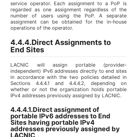
service operator. Each assignment to a PoP is
regarded as one assignment regardless of the
number of users using the PoP. A separate
assignment can be obtained for the in-house
operations of the operator.
4.4.4.Direct Assignments to
End Sites
LACNIC will assign portable (provider-
independent) IPv6 addresses directly to end sites
in accordance with the two policies detailed in
Sections 4.4.4.1 and 4.4.4.2, depending on
whether or not the organization holds portable
IPv4 addresses previously assigned by LACNIC.
4.4.4.1.Direct assignment of
portable IPv6 addresses to End
Sites having portable IPv4
addresses previously assigned by
LACNIC