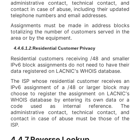
administrative contact, technical contact, and
contact in case of abuse, including their updated
telephone numbers and email addresses.
Assignments must be made in address blocks
totalizing the number of customers served in the
area or by the equipment.
4.4.6.1.2.
Residential Customer Privacy
Residential customers receiving /48 and smaller
IPv6 block assignments do not need to have their
data registered on LACNIC's WHOIS database.
The ISP whose residential customer receives an
IPv6 assignment of a /48 or larger block may
choose to register the assignment on LACNIC's
WHOIS database by entering its own data or a
code used as internal reference. The
administrative contact, technical contact, and
contact in case of abuse must be those of the
ISP.
4.4.7.Reverse Lookup