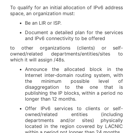
To qualify for an initial allocation of IPv6 address
space, an organization must:
Be an LIR or ISP.
Document a detailed plan for the services
and IPv6 connectivity to be offered
to other organizations (clients) or self-
owned/related departments/entities/sites to
which it will assign /48s.
Announce the allocated block in the
Internet inter-domain routing system, with
the minimum possible level of
disaggregation to the one that is
publishing the IP blocks, within a period no
longer than 12 months.
Offer IPv6 services to clients or self-
owned/related entities (including
departments and/or sites) physically
located in the region covered by LACNIC
within a period not longer than 24 months.