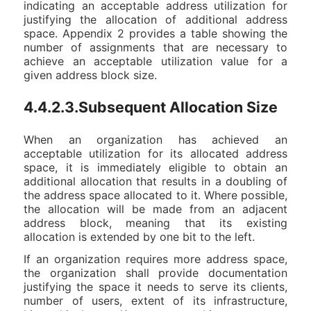
indicating an acceptable address utilization for
justifying the allocation of additional address
space. Appendix 2 provides a table showing the
number of assignments that are necessary to
achieve an acceptable utilization value for a
given address block size.
4.4.2.3.Subsequent Allocation Size
When an organization has achieved an
acceptable utilization for its allocated address
space, it is immediately eligible to obtain an
additional allocation that results in a doubling of
the address space allocated to it. Where possible,
the allocation will be made from an adjacent
address block, meaning that its existing
allocation is extended by one bit to the left.
If an organization requires more address space,
the organization shall provide documentation
justifying the space it needs to serve its clients,
number of users, extent of its infrastructure,