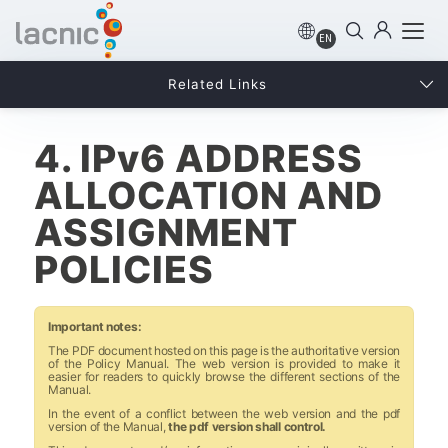
EN
Related Links
4. IPv6 ADDRESS
ALLOCATION AND
ASSIGNMENT
POLICIES
Important notes:
The PDF document hosted on this page is the authoritative version
of the Policy Manual. The web version is provided to make it
easier for readers to quickly browse the different sections of the
Manual.
In the event of a conflict between the web version and the pdf
version of the Manual,
the pdf version shall control.