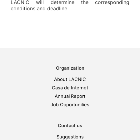
LACNIC will determine the corresponding
conditions and deadline.
Organization
About LACNIC
Casa de Internet
Annual Report
Job Opportunities
Contact us
Suggestions