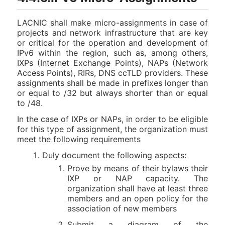
LACNIC shall make micro-assignments in case of
projects and network infrastructure that are key
or critical for the operation and development of
IPv6 within the region, such as, among others,
IXPs (Internet Exchange Points), NAPs (Network
Access Points), RIRs, DNS ccTLD providers. These
assignments shall be made in prefixes longer than
or equal to /32 but always shorter than or equal
to /48.
In the case of IXPs or NAPs, in order to be eligible
for this type of assignment, the organization must
meet the following requirements
Duly document the following aspects:
Prove by means of their bylaws their
IXP or NAP capacity. The
organization shall have at least three
members and an open policy for the
association of new members
Submit a diagram of the