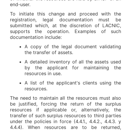
end-user.
To initiate this change and proceed with the
registration, legal documentation must be
submitted which, at the discretion of LACNIC,
supports the operation. Examples of such
documentation include:
A copy of the legal document validating
the transfer of assets.
A detailed inventory of all the assets used
by the applicant for maintaining the
resources in use.
A list of the applicant's clients using the
resources.
The need to maintain all the resources must also
be justified, forcing the return of the surplus
resources if applicable or, alternatively, the
transfer of such surplus resources to third parties
under the policies in force (4.4.1., 4.4.2., 4.4.3. y
4.4.4). When resources are to be returned,