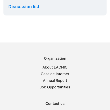
Discussion list
Organization
About LACNIC
Casa de Internet
Annual Report
Job Opportunities
Contact us