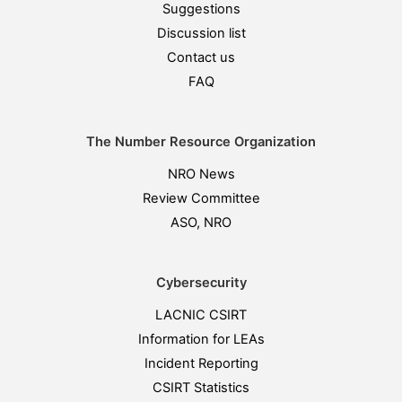
Suggestions
Discussion list
Contact us
FAQ
The Number Resource Organization
NRO News
Review Committee
ASO, NRO
Cybersecurity
LACNIC CSIRT
Information for LEAs
Incident Reporting
CSIRT Statistics