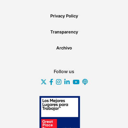
Privacy Policy
Transparency
Archivo
Follow us