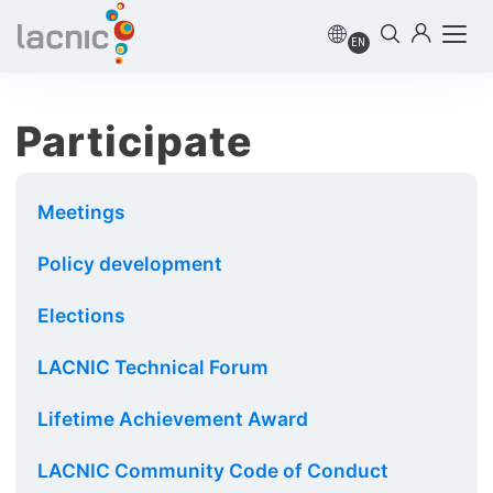
EN
Participate
Meetings
Policy development
Elections
LACNIC Technical Forum
Lifetime Achievement Award
LACNIC Community Code of Conduct