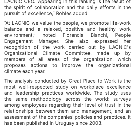
LACNIC CEO. “Appearing in this ranking is the result of
the spirit of collaboration and the daily efforts in the
pursuit of excellence,” Robles added.
“At LACNIC we value the people, we promote life-work
balance and a relaxed, positive and healthy work
environment,” noted Florencia Bianchi, People
Engagement Manager. She also expressed her
recognition of the work carried out by LACNIC's
Organizational Climate Committee, made up by
members of all areas of the organization, which
proposes actions to improve the organizational
climate each year.
The analysis conducted by Great Place to Work is the
most well-respected study on workplace excellence
and leadership practices worldwide. The study uses
the same methodology across the world: surveys
among employees regarding their level of trust in the
relationships between them and management, and an
assessment of the companies’ policies and practices. It
has been published in Uruguay since 2003.