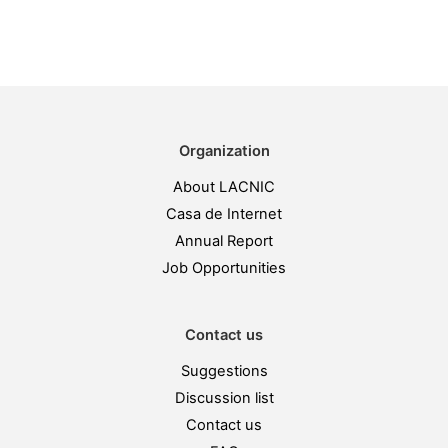
Organization
About LACNIC
Casa de Internet
Annual Report
Job Opportunities
Contact us
Suggestions
Discussion list
Contact us