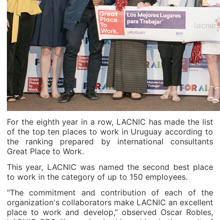
For the eighth year in a row, LACNIC has made the list
of the top ten places to work in Uruguay according to
the ranking prepared by international consultants
Great Place to Work.
This year, LACNIC was named the second best place
to work in the category of up to 150 employees.
“The commitment and contribution of each of the
organization's collaborators make LACNIC an excellent
place to work and develop,” observed Oscar Robles,