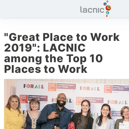
"Great Place to Work
2019": LACNIC
among the Top 10
Places to Work