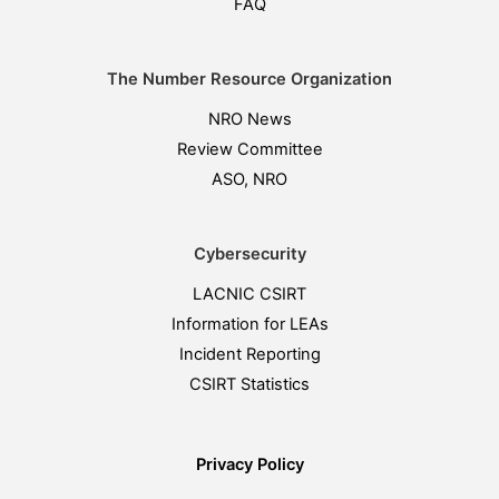
FAQ
The Number Resource Organization
NRO News
Review Committee
ASO, NRO
Cybersecurity
LACNIC CSIRT
Information for LEAs
Incident Reporting
CSIRT Statistics
Privacy Policy