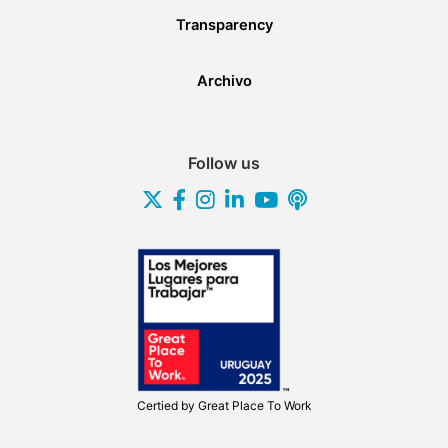
Transparency
Archivo
Follow us
Certied by
Great Place To Work