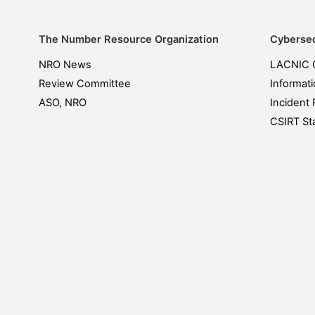
The Number Resource Organization
Cybersec
NRO News
LACNIC 
Review Committee
Informati
ASO, NRO
Incident 
CSIRT Sta