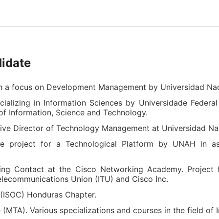
didate
ith a focus on Development Management by Universidad N
alizing in Information Sciences by Universidade Federal
e of Information, Science and Technology.
tive Director of Technology Management at Universidad 
e project for a Technological Platform by UNAH in ass
ning Contact at the Cisco Networking Academy. Project f
elecommunications Union (ITU) and Cisco Inc.
 (ISOC) Honduras Chapter.
 (MTA). Various specializations and courses in the field 