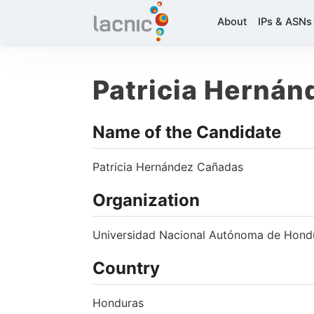
About
IPs & ASNs
Patricia Herná
Name of the Candidate
Patricia Hernández Cañadas
Organization
Universidad Nacional Autónoma de Hon
Country
Honduras