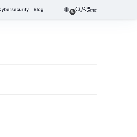
Mi
Cybersecurity
Blog
LACNIC
EN