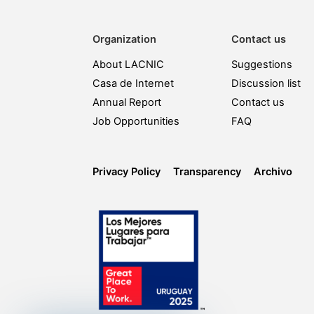
Organization
Contact us
About LACNIC
Suggestions
Casa de Internet
Discussion list
Annual Report
Contact us
Job Opportunities
FAQ
Privacy Policy
Transparency
Archivo