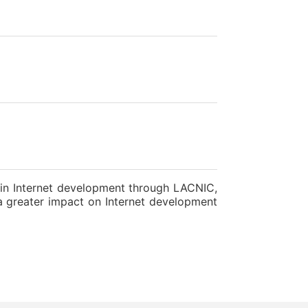
n in Internet development through LACNIC,
e a greater impact on Internet development