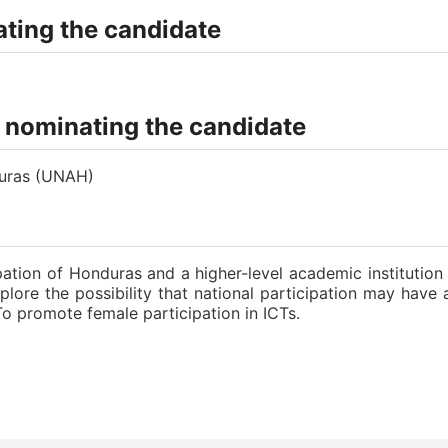
ting the candidate
n nominating the candidate
duras (UNAH)
ation of Honduras and a higher-level academic institutio
xplore the possibility that national participation may hav
To promote female participation in ICTs.