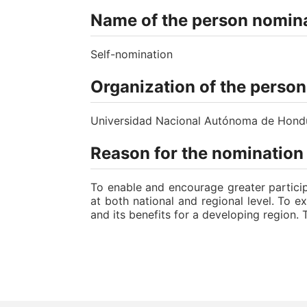
Name of the person nomina
Self-nomination
Organization of the perso
Universidad Nacional Autónoma de Hon
Reason for the nomination
To enable and encourage greater particip
at both national and regional level. To e
and its benefits for a developing region. 