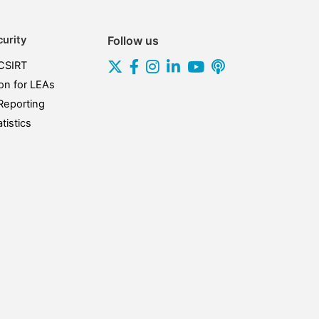
urity
Follow us
CSIRT
on for LEAs
Reporting
tistics