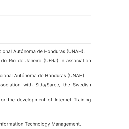
acional Autónoma de Honduras (UNAH).
 do Rio de Janeiro (UFRJ) in association
Nacional Autónoma de Honduras (UNAH)
ociation with Sida/Sarec, the Swedish
or the development of Internet Training
of Information Technology Management.