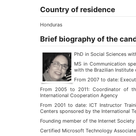
Country of residence
Honduras
Brief biography of the can
PhD in Social Sciences w
MS in Communication speci
with the Brazilian Institut
From 2007 to date: Execu
From 2005 to 2011: Coordinator of th
International Cooperation Agency
From 2001 to date: ICT Instructor Trai
Centers sponsored by the International T
Founding member of the Internet Society
Certified Microsoft Technology Associate