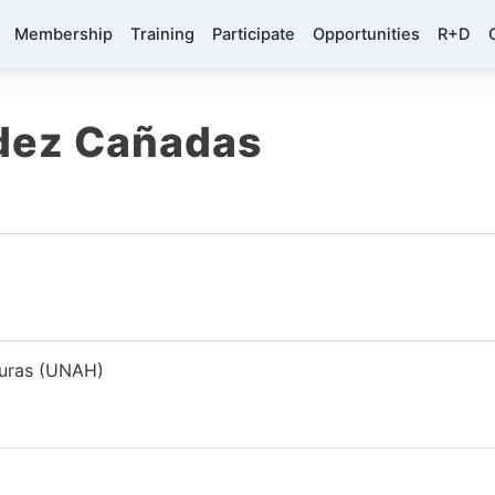
Membership
Training
Participate
Opportunities
R+D
ndez Cañadas
duras (UNAH)