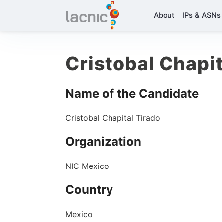
About
IPs & ASNs
Cristobal Chapit
Name of the Candidate
Cristobal Chapital Tirado
Organization
NIC Mexico
Country
Mexico