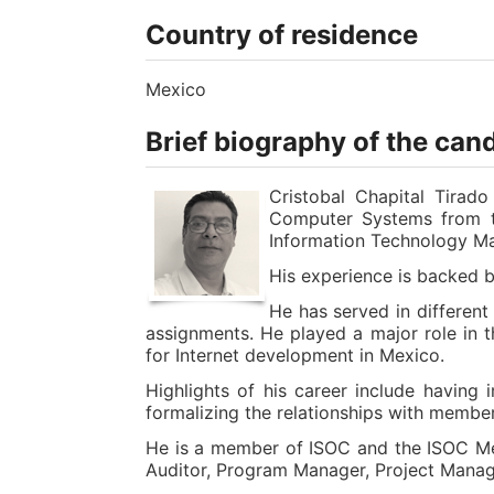
Country of residence
Mexico
Brief biography of the can
Cristobal Chapital Tirad
Computer Systems from th
Information Technology Ma
His experience is backed b
He has served in different
assignments. He played a major role in t
for Internet development in Mexico.
Highlights of his career include having
formalizing the relationships with memb
He is a member of ISOC and the ISOC Mex
Auditor, Program Manager, Project Manage