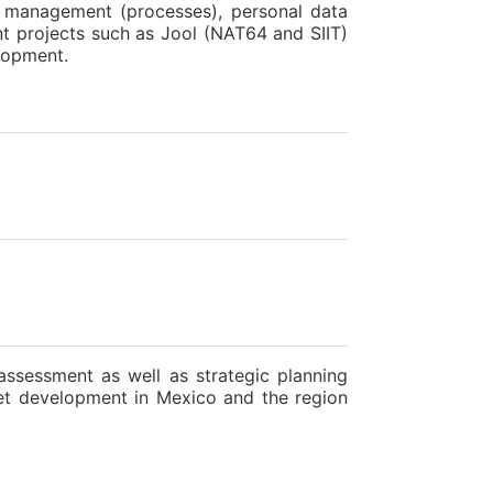
ty management (processes), personal data
nt projects such as Jool (NAT64 and SIIT)
lopment.
assessment as well as strategic planning
net development in Mexico and the region