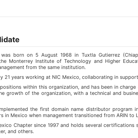
didate
o was born on 5 August 1968 in Tuxtla Gutierrez (Chiap
e Monterrey Institute of Technology and Higher Educa
nagement from the same institution.
y 21 years working at NIC Mexico, collaborating in suppor
 positions within this organization, and has been in char
he growth of the organization, with a technical and busine
 implemented the first domain name distributor program in
ers in Mexico when management transitioned from ARIN to
ico Chapter since 1997 and holds several certifications s
r, and others.