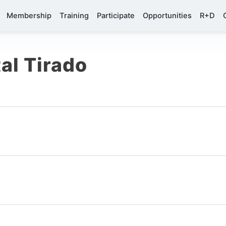
Membership
Training
Participate
Opportunities
R+D
al Tirado