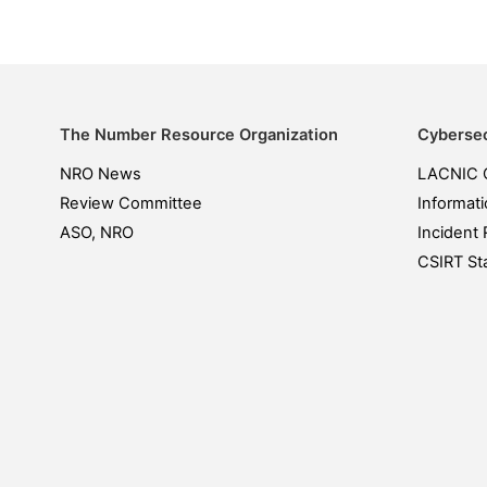
The Number Resource Organization
Cybersec
NRO News
LACNIC 
Review Committee
Informati
ASO, NRO
Incident 
CSIRT Sta