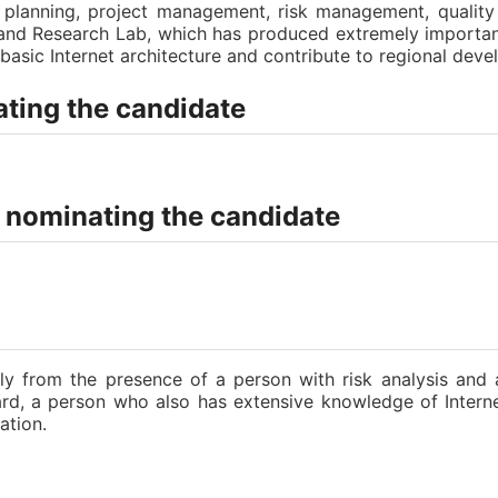
ic planning, project management, risk management, quali
n and Research Lab, which has produced extremely importa
sic Internet architecture and contribute to regional deve
ting the candidate
n nominating the candidate
bly from the presence of a person with risk analysis and 
oard, a person who also has extensive knowledge of Inter
ation.