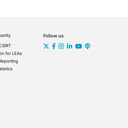
urity
Follow us
CSIRT
on for LEAs
Reporting
tistics