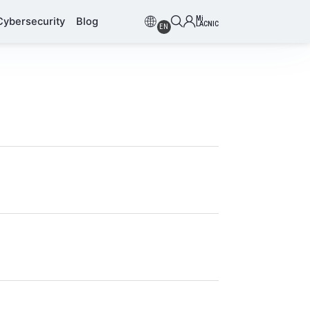
Mi
Cybersecurity
Blog
LACNIC
EN