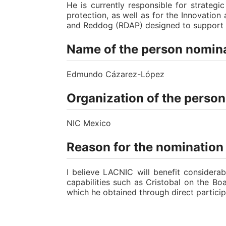
He is currently responsible for strateg
protection, as well as for the Innovatio
and Reddog (RDAP) designed to support ba
Name of the person nomina
Edmundo Cázarez-López
Organization of the perso
NIC Mexico
Reason for the nomination
I believe LACNIC will benefit considera
capabilities such as Cristobal on the B
which he obtained through direct particip