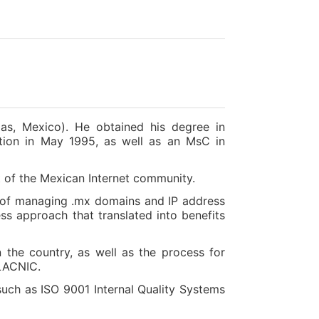
as, Mexico). He obtained his degree in
tion in May 1995, as well as an MsC in
t of the Mexican Internet community.
ge of managing .mx domains and IP address
ss approach that translated into benefits
 the country, as well as the process for
 LACNIC.
uch as ISO 9001 Internal Quality Systems