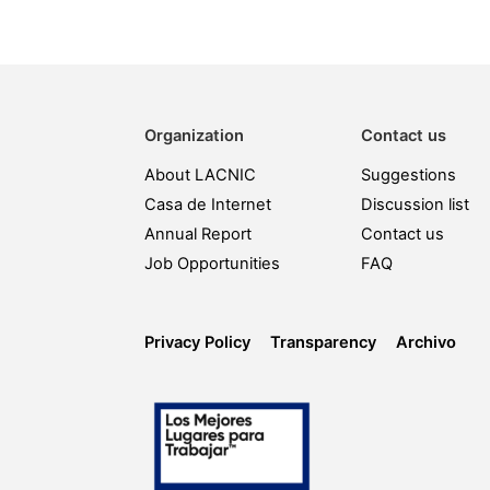
Organization
Contact us
About LACNIC
Suggestions
Casa de Internet
Discussion list
Annual Report
Contact us
Job Opportunities
FAQ
Privacy Policy
Transparency
Archivo