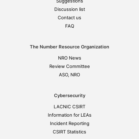
Suggestions
Discussion list
Contact us
FAQ
The Number Resource Organization
NRO News
Review Committee
ASO, NRO
Cybersecurity
LACNIC CSIRT
Information for LEAs
Incident Reporting
CSIRT Statistics