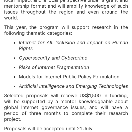
local impact and a local perspective under a grant and
mentorship format and will amplify knowledge of such
issues throughout the region and even around the
world.
This year, the program will support research in the
following thematic categories:
Internet for All: Inclusion and Impact on Human
Rights
Cybersecurity and Cybercrime
Risks of Internet Fragmentation
Models for Internet Public Policy Formulation
Artificial Intelligence and Emerging Technologies
Selected proposals will receive US$1,500 in funding,
will be supported by a mentor knowledgeable about
global Internet governance issues, and will have a
period of three months to complete their research
project.
Proposals will be accepted until 21 July.