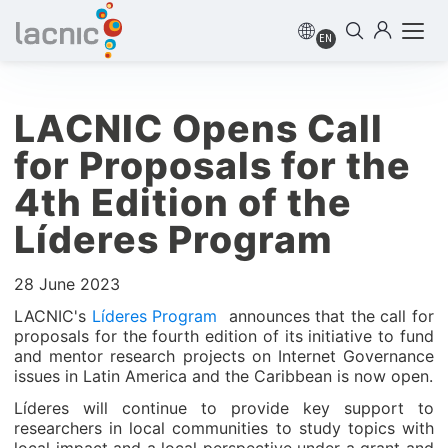
EN
LACNIC Opens Call
for Proposals for the
4th Edition of the
Líderes Program
28 June 2023
LACNIC's
Líderes Program
announces that the call for
proposals for the fourth edition of its initiative to fund
and mentor research projects on Internet Governance
issues in Latin America and the Caribbean is now open.
Líderes will continue to provide key support to
researchers in local communities to study topics with