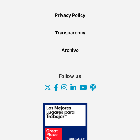
Privacy Policy
Transparency
Archivo
Follow us