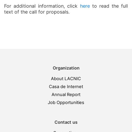
For additional information, click
here
to read the full
text of the call for proposals.
Organization
About LACNIC
Casa de Internet
Annual Report
Job Opportunities
Contact us