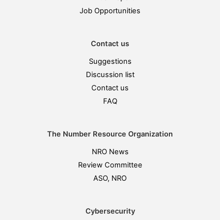
Job Opportunities
Contact us
Suggestions
Discussion list
Contact us
FAQ
The Number Resource Organization
NRO News
Review Committee
ASO, NRO
Cybersecurity