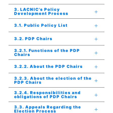
3. LACNIC's Policy
Development Process
3.1. Public Policy List
3.2. PDP Chairs
3.2.1. Functions of the PDP
Chairs
3.2.2. About the PDP Chairs
3.2.3. About the election of the
PDP Chairs
3.2.4. Responsibilities and
obligations of PDP Chairs
3.3. Appeals Regarding the
Election Process