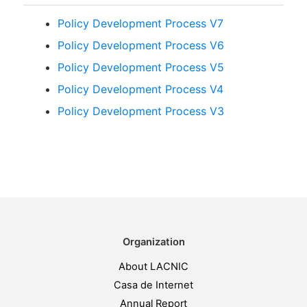
Policy Development Process V7
Policy Development Process V6
Policy Development Process V5
Policy Development Process V4
Policy Development Process V3
Organization
About LACNIC
Casa de Internet
Annual Report