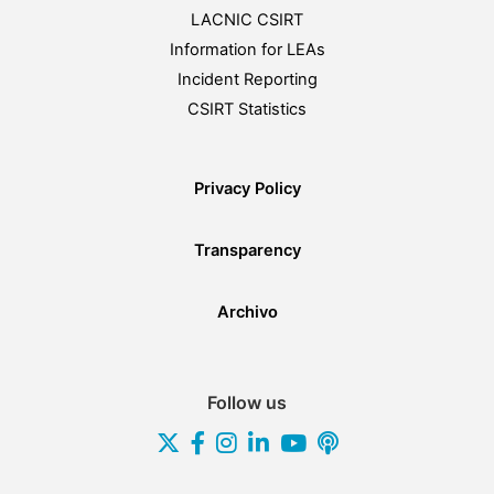
LACNIC CSIRT
Information for LEAs
Incident Reporting
CSIRT Statistics
Privacy Policy
Transparency
Archivo
Follow us