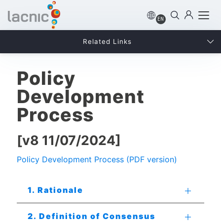
EN
Related Links
Policy
Development
Process
[v8 11/07/2024]
Policy Development Process (PDF version)
1. Rationale
2. Definition of Consensus