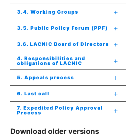
3.4. Working Groups
3.5. Public Policy Forum (PPF)
3.6. LACNIC Board of Directors
4. Responsibilities and
obligations of LACNIC
5. Appeals process
6. Last call
7. Expedited Policy Approval
Process
Download older versions