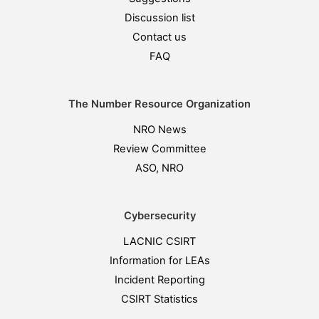
Discussion list
Contact us
FAQ
The Number Resource Organization
NRO News
Review Committee
ASO, NRO
Cybersecurity
LACNIC CSIRT
Information for LEAs
Incident Reporting
CSIRT Statistics