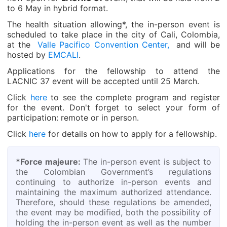
to 6 May in hybrid format.
The health situation allowing*, the in-person event is
scheduled to take place in the city of Cali, Colombia,
at the
Valle Pacifico Convention Center,
and will be
hosted by
EMCALI
.
Applications for the fellowship to attend the
LACNIC 37 event will be accepted until 25 March.
Click
here
to see the complete program and register
for the event. Don't forget to select your form of
participation: remote or in person.
Click
here
for details on how to apply for a fellowship.
*Force majeure:
The in-person event is subject to
the Colombian Government’s regulations
continuing to authorize in-person events and
maintaining the maximum authorized attendance.
Therefore, should these regulations be amended,
the event may be modified, both the possibility of
holding the in-person event as well as the number