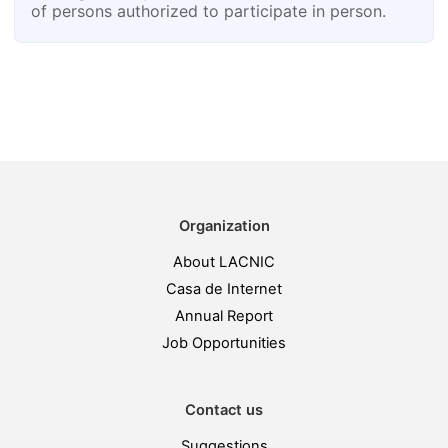
of persons authorized to participate in person.
Organization
About LACNIC
Casa de Internet
Annual Report
Job Opportunities
Contact us
Suggestions