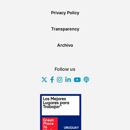
Privacy Policy
Transparency
Archivo
Follow us