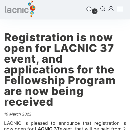
EN
Registration is now
open for LACNIC 37
event, and
applications for the
Fellowship Program
are now being
received
16 March 2022
LACNIC is pleased to announce that registration is
now open for
LACNIC 37
event, that will be held from 2