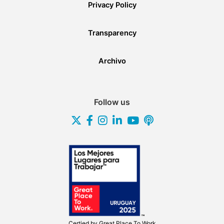
Privacy Policy
Transparency
Archivo
Follow us
Certied by
Great Place To Work