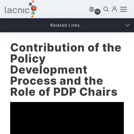
EN
Related Links
Contribution of the
Policy
Development
Process and the
Role of PDP Chairs