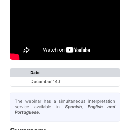
Date
Star
December 14th
18:
The webinar has a simultaneous interpretation
service available in
Spanish, English and
Portuguese
.