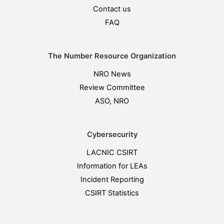
Contact us
FAQ
The Number Resource Organization
NRO News
Review Committee
ASO, NRO
Cybersecurity
LACNIC CSIRT
Information for LEAs
Incident Reporting
CSIRT Statistics