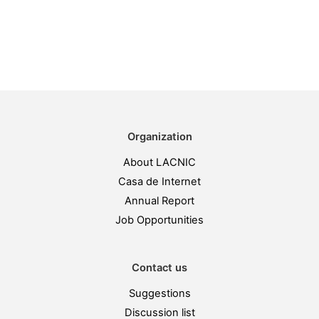
Organization
About LACNIC
Casa de Internet
Annual Report
Job Opportunities
Contact us
Suggestions
Discussion list