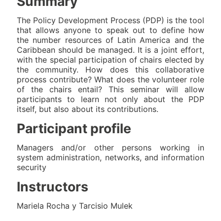
Summary
The Policy Development Process (PDP) is the tool
that allows anyone to speak out to define how
the number resources of Latin America and the
Caribbean should be managed. It is a joint effort,
with the special participation of chairs elected by
the community. How does this collaborative
process contribute? What does the volunteer role
of the chairs entail? This seminar will allow
participants to learn not only about the PDP
itself, but also about its contributions.
Participant profile
Managers and/or other persons working in
system administration, networks, and information
security
Instructors
Mariela Rocha y Tarcisio Mulek