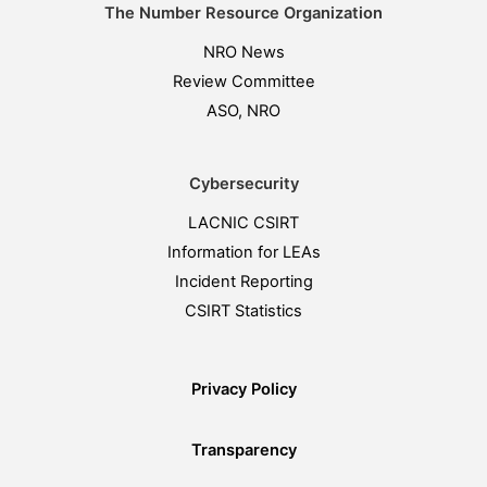
The Number Resource Organization
NRO News
Review Committee
ASO, NRO
Cybersecurity
LACNIC CSIRT
Information for LEAs
Incident Reporting
CSIRT Statistics
Privacy Policy
Transparency