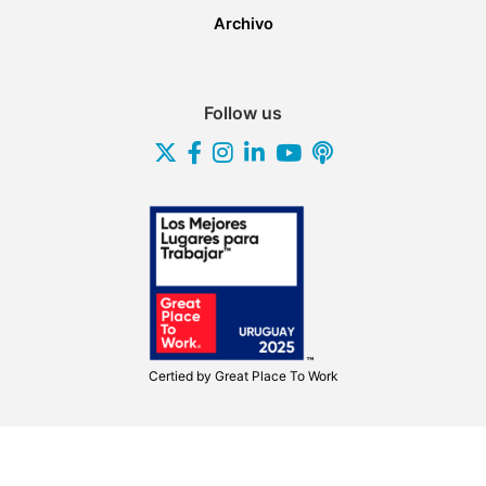
Archivo
Follow us
Certied by
Great Place To Work