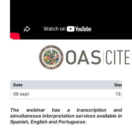
Date
Start
08 sept
13:00 U
The webinar has a transcription and
simultaneous interpretation services available in
Spanish, English and Portuguese.