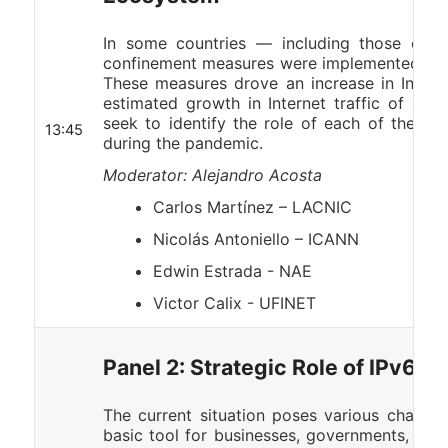
In some countries — including those of L
confinement measures were implemented to t
These measures drove an increase in Internet
estimated growth in Internet traffic of app
seek to identify the role of each of the Inte
13:45
during the pandemic.
Moderator: Alejandro Acosta
Carlos Martínez – LACNIC
Nicolás Antoniello – ICANN
Edwin Estrada - NAE
Victor Calix - UFINET
Panel 2: Strategic Role of IPv6 wi
The current situation poses various challeng
basic tool for businesses, governments, and c