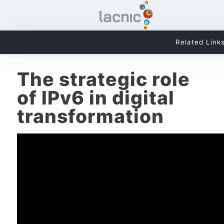
Related Link
The strategic role
of IPv6 in digital
transformation