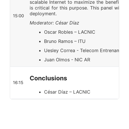
scalable Internet to maximize the benefits 
is critical for this purpose. This panel will s
deployment.
15:00
Moderator: César Díaz
Oscar Robles – LACNIC
Bruno Ramos – ITU
Uesley Correa - Telecom Entrenamien
Juan Olmos - NIC AR
Conclusions
16:15
César Díaz – LACNIC