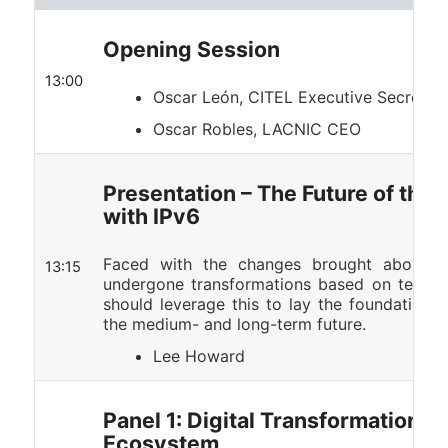
Opening Session
13:00
Oscar León, CITEL Executive Secretar
Oscar Robles, LACNIC CEO
Presentation – The Future of the
with IPv6
Faced with the changes brought about b
13:15
undergone transformations based on technolo
should leverage this to lay the foundations f
the medium- and long-term future.
Lee Howard
Panel 1: Digital Transformation an
Ecosystem