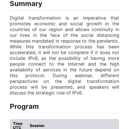
Summary
Digital transformation is an imperative that
promotes economic and social growth in the
countries of our region and allows continuity in
our lives in the face of the social distancing
measures mandated in response to the pandemic.
While this transformation process has been
accelerated, it will not be complete if it does not
include IPv6, as the possibility of having more
people connect to the Internet and the high
availability of services in the future depend on
this protocol. During webinar, different
perspectives on the digital transformation
process will be presented, and speakers will
discuss the strategic role of IPv6.
Program
Time
Session
UTC