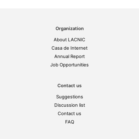
Organization
About LACNIC
Casa de Internet
Annual Report
Job Opportunities
Contact us
Suggestions
Discussion list
Contact us
FAQ