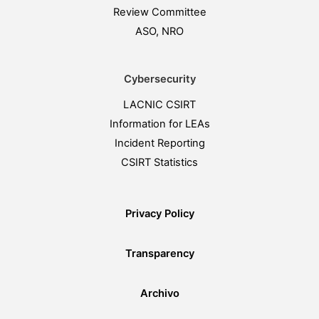
Review Committee
ASO, NRO
Cybersecurity
LACNIC CSIRT
Information for LEAs
Incident Reporting
CSIRT Statistics
Privacy Policy
Transparency
Archivo