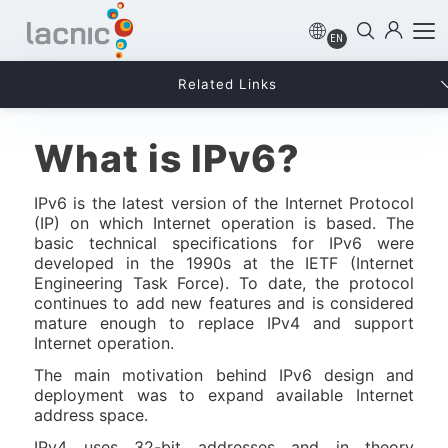
EN
Related Links
What is IPv6?
IPv6 is the latest version of the Internet Protocol
(IP) on which Internet operation is based. The
basic technical specifications for IPv6 were
developed in the 1990s at the IETF (Internet
Engineering Task Force). To date, the protocol
continues to add new features and is considered
mature enough to replace IPv4 and support
Internet operation.
The main motivation behind IPv6 design and
deployment was to expand available Internet
address space.
IPv4 uses 32-bit addresses and in theory