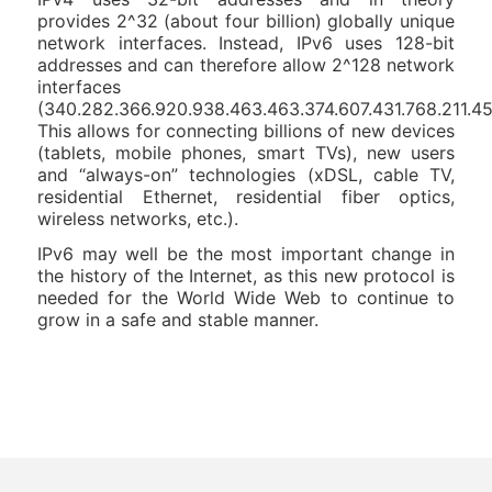
provides 2^32 (about four billion) globally unique
network interfaces. Instead, IPv6 uses 128-bit
addresses and can therefore allow 2^128 network
interfaces
(340.282.366.920.938.463.463.374.607.431.768.211.45
This allows for connecting billions of new devices
(tablets, mobile phones, smart TVs), new users
and “always-on” technologies (xDSL, cable TV,
residential Ethernet, residential fiber optics,
wireless networks, etc.).
IPv6 may well be the most important change in
the history of the Internet, as this new protocol is
needed for the World Wide Web to continue to
grow in a safe and stable manner.