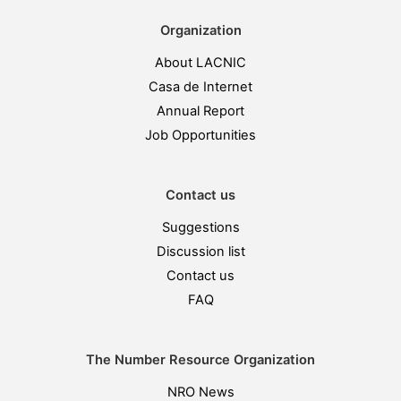
Organization
About LACNIC
Casa de Internet
Annual Report
Job Opportunities
Contact us
Suggestions
Discussion list
Contact us
FAQ
The Number Resource Organization
NRO News