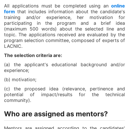
All applications must be completed using an
online
form
that includes information about the candidate's
training and/or experience, her motivation for
participating in the program and a brief idea
(maximum 500 words) about the selected line and
topic. The applications received are evaluated by the
program selection committee, composed of experts of
LACNIC.
The selection criteria are:
(a) the applicant's educational background and/or
experience;
(b) motivation;
(c) the proposed idea (relevance, pertinence and
potential of impact/results for the technical
community).
Who are assigned as mentors?
Mentors are assigned according to the candidates'