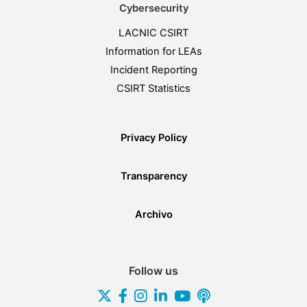
Cybersecurity
LACNIC CSIRT
Information for LEAs
Incident Reporting
CSIRT Statistics
Privacy Policy
Transparency
Archivo
Follow us