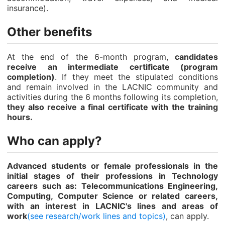
insurance).
Other benefits
At the end of the 6-month program,
candidates
receive an intermediate certificate (program
completion)
. If they meet the stipulated conditions
and remain involved in the LACNIC community and
activities during the 6 months following its completion,
they also receive a final certificate with the training
hours.
Who can apply?
Advanced students or female professionals in the
initial stages of their professions in Technology
careers such as: Telecommunications Engineering,
Computing, Computer Science or related careers,
with an interest in LACNIC's lines and areas of
work
(see research/work lines and topics)
, can apply.