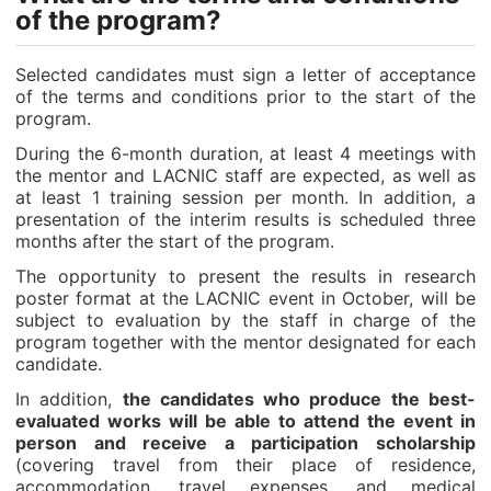
of the program?
Selected candidates must sign a letter of acceptance
of the terms and conditions prior to the start of the
program.
During the 6-month duration, at least 4 meetings with
the mentor and LACNIC staff are expected, as well as
at least 1 training session per month. In addition, a
presentation of the interim results is scheduled three
months after the start of the program.
The opportunity to present the results in research
poster format at the LACNIC event in October, will be
subject to evaluation by the staff in charge of the
program together with the mentor designated for each
candidate.
In addition,
the candidates who produce the best-
evaluated works will be able to attend the event in
person and receive a participation scholarship
(covering travel from their place of residence,
accommodation, travel expenses, and medical