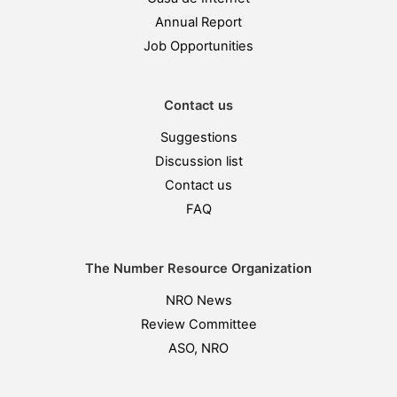
Annual Report
Job Opportunities
Contact us
Suggestions
Discussion list
Contact us
FAQ
The Number Resource Organization
NRO News
Review Committee
ASO, NRO