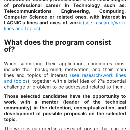
of professional career in Technology such as:
Telecommunications Engineering, Computing,
Computer Science or related ones, with interest in
LACNIC's lines and axes of work
(see research/work
lines and topics).
What does the program consist
of?
When submitting their application, candidates must
include their background, motivation, and their main
lines and topics of interest
(see research/work lines
and topics
), together with a brief idea of ??a potential
challenge or problem to be addressed related to them.
Those selected candidates have the opportunity to
work with a mentor (leader of the technical
community) in the detection, conceptualization, and
development of possible proposals on the selected
topic.
The work is captured in a research poster that can be