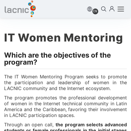
EN
IT Women Mentoring
Which are the objectives of the
program?
The IT Women Mentoring Program seeks to promote
the participation and leadership of women in the
LACNIC community and the Internet ecosystem.
The program promotes the professional development
of women in the Internet technical community in Latin
America and the Caribbean, favoring their involvement
in LACNIC participation spaces.
Through an open call,
the program selects advanced
students or female professionals in the initial stages