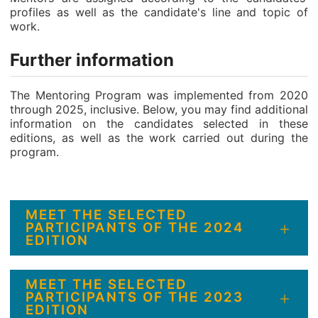
profiles as well as the candidate's line and topic of
work.
Further information
The Mentoring Program was implemented from 2020
through 2025, inclusive. Below, you may find additional
information on the candidates selected in these
editions, as well as the work carried out during the
program.
MEET THE SELECTED
PARTICIPANTS OF THE 2024
EDITION
MEET THE SELECTED
PARTICIPANTS OF THE 2023
EDITION