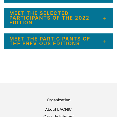
MEET THE SELECTED
PARTICIPANTS OF THE 2022
EDITION
MEET THE PARTICIPANTS OF
THE PREVIOUS EDITIONS
Organization
About LACNIC
Casa de Internet