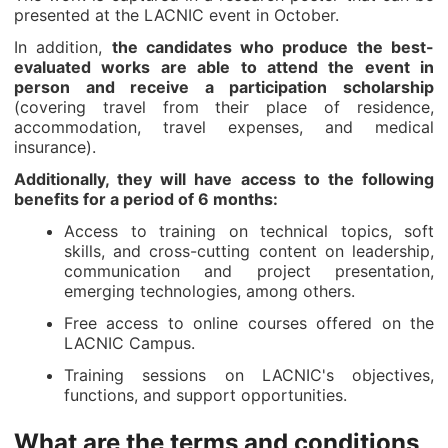
presented at the LACNIC event in October.
In addition,
the candidates who produce the best-
evaluated works are able to attend the event in
person and receive a participation scholarship
(covering travel from their place of residence,
accommodation, travel expenses, and medical
insurance).
Additionally, they will have access to the following
benefits for a period of 6 months:
Access to training on technical topics, soft
skills, and cross-cutting content on leadership,
communication and project presentation,
emerging technologies, among others.
Free access to online courses offered on the
LACNIC Campus.
Training sessions on LACNIC's objectives,
functions, and support opportunities.
What are the terms and conditions