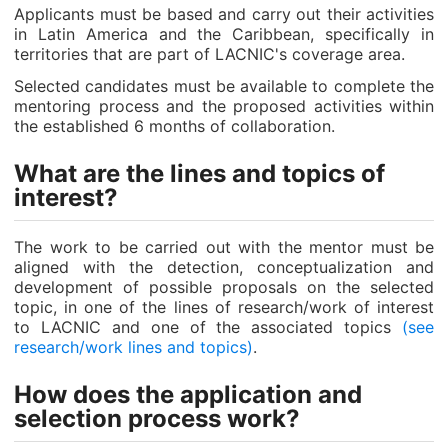
Applicants must be based and carry out their activities
in Latin America and the Caribbean, specifically in
territories that are part of LACNIC's coverage area.
Selected candidates must be available to complete the
mentoring process and the proposed activities within
the established 6 months of collaboration.
What are the lines and topics of
interest?
The work to be carried out with the mentor must be
aligned with the detection, conceptualization and
development of possible proposals on the selected
topic, in one of the lines of research/work of interest
to LACNIC and one of the associated topics
(see
research/work lines and topics)
.
How does the application and
selection process work?