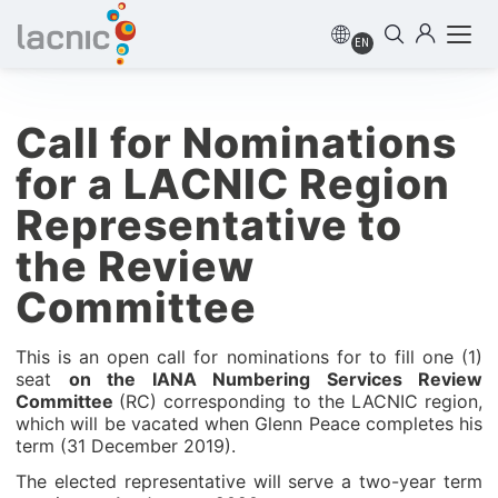
EN
Call for Nominations
for a LACNIC Region
Representative to
the Review
Committee
This is an open call for nominations for to fill one (1)
seat
on the IANA Numbering Services Review
Committee
(RC) corresponding to the LACNIC region,
which will be vacated when Glenn Peace completes his
term (31 December 2019).
The elected representative will serve a two-year term