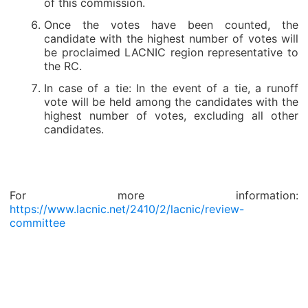
of this commission.
Once the votes have been counted, the
candidate with the highest number of votes will
be proclaimed LACNIC region representative to
the RC.
In case of a tie: In the event of a tie, a runoff
vote will be held among the candidates with the
highest number of votes, excluding all other
candidates.
For more information:
https://www.lacnic.net/2410/2/lacnic/review-
committee