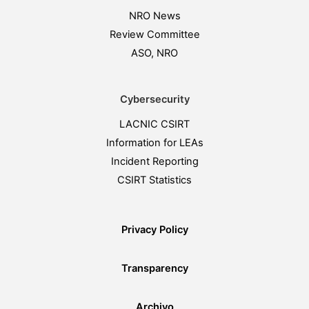
NRO News
Review Committee
ASO, NRO
Cybersecurity
LACNIC CSIRT
Information for LEAs
Incident Reporting
CSIRT Statistics
Privacy Policy
Transparency
Archivo