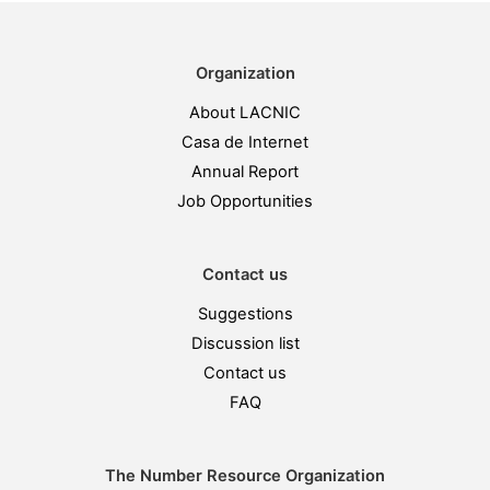
Organization
About LACNIC
Casa de Internet
Annual Report
Job Opportunities
Contact us
Suggestions
Discussion list
Contact us
FAQ
The Number Resource Organization