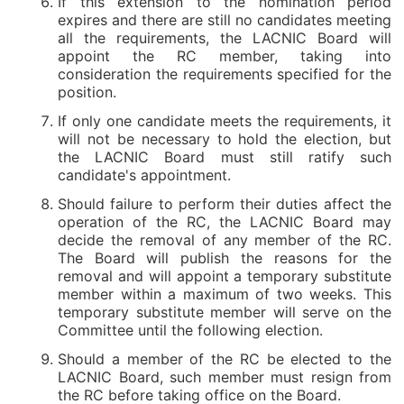
If this extension to the nomination period
expires and there are still no candidates meeting
all the requirements, the LACNIC Board will
appoint the RC member, taking into
consideration the requirements specified for the
position.
If only one candidate meets the requirements, it
will not be necessary to hold the election, but
the LACNIC Board must still ratify such
candidate's appointment.
Should failure to perform their duties affect the
operation of the RC, the LACNIC Board may
decide the removal of any member of the RC.
The Board will publish the reasons for the
removal and will appoint a temporary substitute
member within a maximum of two weeks. This
temporary substitute member will serve on the
Committee until the following election.
Should a member of the RC be elected to the
LACNIC Board, such member must resign from
the RC before taking office on the Board.