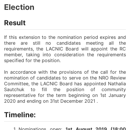
Election
Result
If this extension to the nomination period expires and
there are still no candidates meeting all the
requirements, the LACNIC Board will appoint the RC
member, taking into consideration the requirements
specified for the position.
In accordance with the provisions of the call for the
nomination of candidates to serve on the NRO Review
Committee, the LACNIC Board has appointed Nathalia
Sautchuk to fill the position of community
representative for the term beginning on 1st January
2020 and ending on 31st December 2021 .
Timeline:
Nominations open:
1st August 2019 (18:00