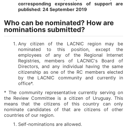
corresponding expressions of support are
published: 24 September 2019
Who can be nominated? How are
nominations submitted?
Any citizen of the LACNIC region may be
nominated to this position, except the
employees of any of the Regional Internet
Registries, members of LACNIC's Board of
Directors, and any individual having the same
citizenship as one of the RC members elected
by the LACNIC community and currently in
office*.
* The community representative currently serving on
the Review Committee is a citizen of Uruguay. This
means that the citizens of this country can only
nominate candidates of that are citizens of other
countries of our region.
Self-nominations are allowed.