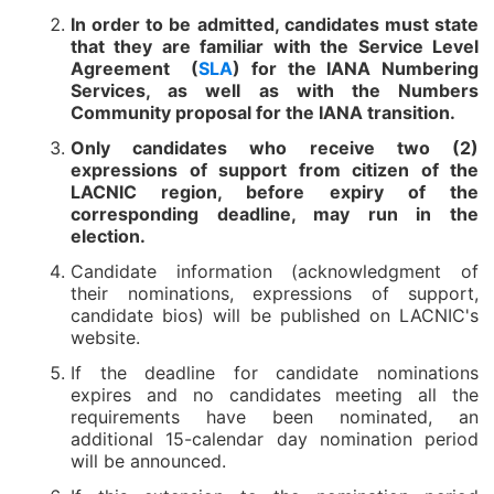
In order to be admitted, candidates must state
that they are familiar with the Service Level
Agreement (
SLA
) for the IANA Numbering
Services, as well as with the Numbers
Community proposal for the IANA transition.
Only candidates who receive two (2)
expressions of support from citizen of the
LACNIC region, before expiry of the
corresponding deadline, may run in the
election.
Candidate information (acknowledgment of
their nominations, expressions of support,
candidate bios) will be published on LACNIC's
website.
If the deadline for candidate nominations
expires and no candidates meeting all the
requirements have been nominated, an
additional 15-calendar day nomination period
will be announced.