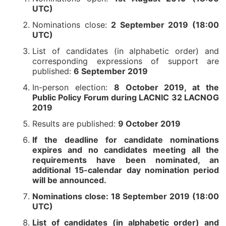
UTC)
Nominations close:
2 September 2019 (18:00
UTC)
List of candidates (in alphabetic order) and
corresponding expressions of support are
published:
6 September 2019
In-person election:
8 October 2019, at the
Public Policy Forum during LACNIC 32 LACNOG
2019
Results are published:
9 October 2019
If the deadline for candidate nominations
expires and no candidates meeting all the
requirements have been nominated, an
additional 15-calendar day nomination period
will be announced.
Nominations close: 18 September 2019 (18:00
UTC)
List of candidates (in alphabetic order) and