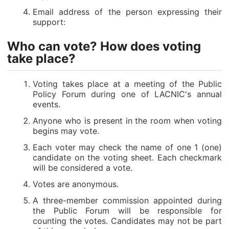
Email address of the person expressing their
support:
Who can vote? How does voting
take place?
Voting takes place at a meeting of the Public
Policy Forum during one of LACNIC's annual
events.
Anyone who is present in the room when voting
begins may vote.
Each voter may check the name of one 1 (one)
candidate on the voting sheet. Each checkmark
will be considered a vote.
Votes are anonymous.
A three-member commission appointed during
the Public Forum will be responsible for
counting the votes. Candidates may not be part