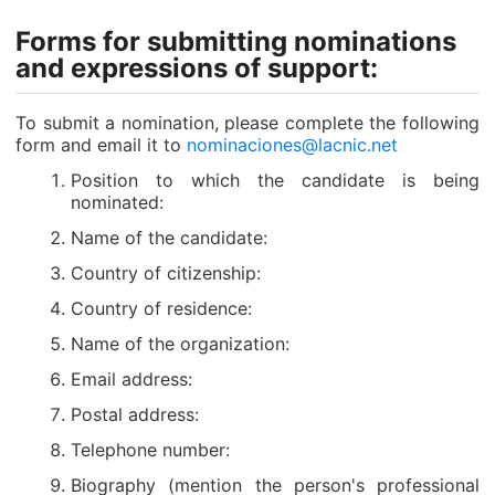
Forms for submitting nominations
and expressions of support:
To submit a nomination, please complete the following
form and email it to
nominaciones@lacnic.net
Position to which the candidate is being
nominated:
Name of the candidate:
Country of citizenship:
Country of residence:
Name of the organization:
Email address:
Postal address:
Telephone number:
Biography (mention the person's professional