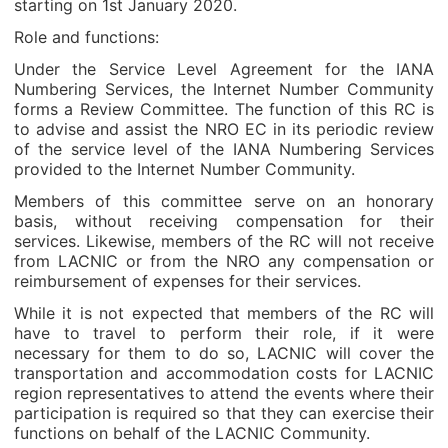
starting on 1st January 2020.
Role and functions:
Under the Service Level Agreement for the IANA
Numbering Services, the Internet Number Community
forms a Review Committee. The function of this RC is
to advise and assist the NRO EC in its periodic review
of the service level of the IANA Numbering Services
provided to the Internet Number Community.
Members of this committee serve on an honorary
basis, without receiving compensation for their
services. Likewise, members of the RC will not receive
from LACNIC or from the NRO any compensation or
reimbursement of expenses for their services.
While it is not expected that members of the RC will
have to travel to perform their role, if it were
necessary for them to do so, LACNIC will cover the
transportation and accommodation costs for LACNIC
region representatives to attend the events where their
participation is required so that they can exercise their
functions on behalf of the LACNIC Community.