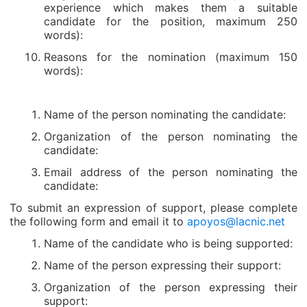
experience which makes them a suitable
candidate for the position, maximum 250
words):
Reasons for the nomination (maximum 150
words):
Name of the person nominating the candidate:
Organization of the person nominating the
candidate:
Email address of the person nominating the
candidate:
To submit an expression of support, please complete
the following form and email it to
apoyos@lacnic.net
Name of the candidate who is being supported:
Name of the person expressing their support:
Organization of the person expressing their
support: