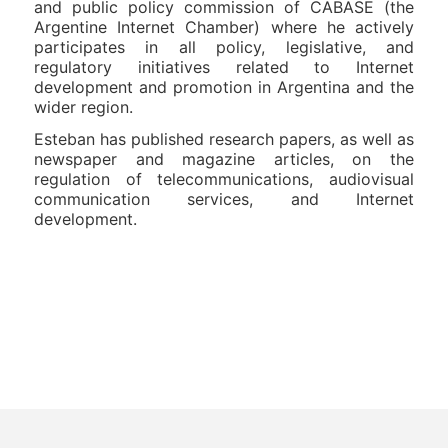
and public policy commission of CABASE (the
Argentine Internet Chamber) where he actively
participates in all policy, legislative, and
regulatory initiatives related to Internet
development and promotion in Argentina and the
wider region.
Esteban has published research papers, as well as
newspaper and magazine articles, on the
regulation of telecommunications, audiovisual
communication services, and Internet
development.