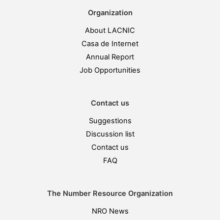
Organization
About LACNIC
Casa de Internet
Annual Report
Job Opportunities
Contact us
Suggestions
Discussion list
Contact us
FAQ
The Number Resource Organization
NRO News