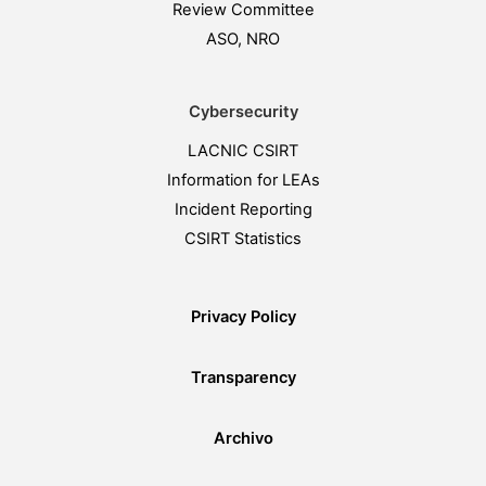
Review Committee
ASO, NRO
Cybersecurity
LACNIC CSIRT
Information for LEAs
Incident Reporting
CSIRT Statistics
Privacy Policy
Transparency
Archivo