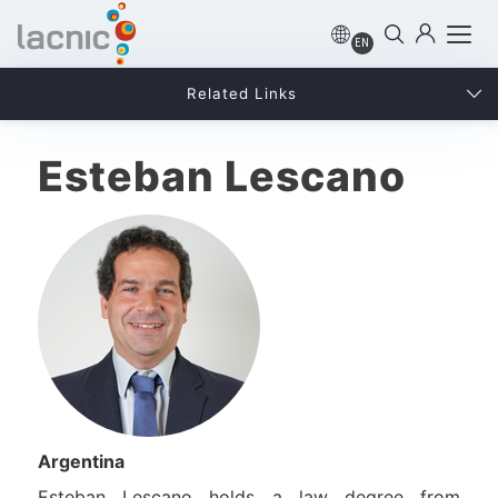
EN
Related Links
Esteban Lescano
Argentina
Esteban Lescano holds a law degree from