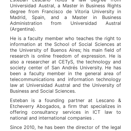
Universidad Austral, a Master in Business Rights
degree from Francisco de Vitoria University in
Madrid, Spain, and a Master in Business
Administration from Universidad Austral
(Argentina).
He is a faculty member who teaches the right to
information at the School of Social Sciences at
the University of Buenos Aires; his main field of
research is online freedom of expression. He is
also a researcher at CETyS, the technology and
society center of San Andrés University. He has
been a faculty member in the general area of
telecommunications and information technology
law at Universidad Austral and the University of
Business and Social Sciences.
Esteban is a founding partner at Lescano &
Etcheverry Abogados, a firm that specializes in
offering consultancy services in ICT law to
national and international companies .
Since 2010, he has been the director of the legal