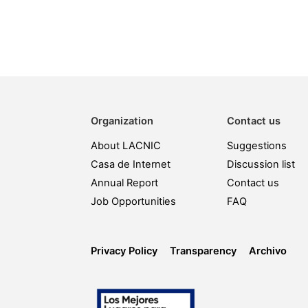
Organization
Contact us
About LACNIC
Suggestions
Casa de Internet
Discussion list
Annual Report
Contact us
Job Opportunities
FAQ
Privacy Policy
Transparency
Archivo