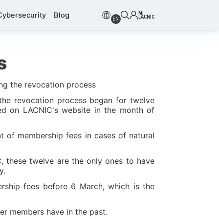
Mi
Cybersecurity
Blog
LACNIC
EN
s
ing the revocation process
 the revocation process began for twelve
shed on LACNIC's website in the month of
t of membership fees in cases of natural
, these twelve are the only ones to have
y.
ership fees before 6 March, which is the
ther members have in the past.