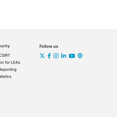
urity
Follow us
CSIRT
on for LEAs
Reporting
tistics