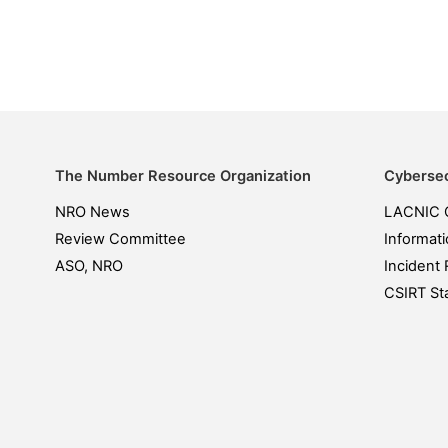
The Number Resource Organization
Cybersec
NRO News
LACNIC 
Review Committee
Informati
ASO, NRO
Incident 
CSIRT Sta