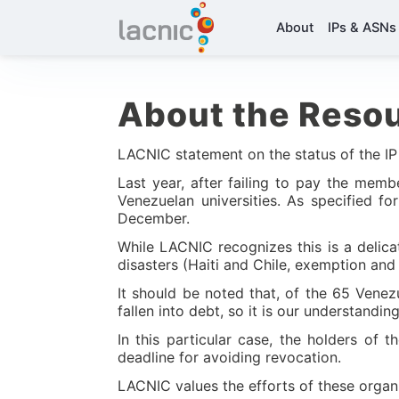
About
IPs & ASNs
About the Resou
LACNIC statement on the status of the IP
Last year, after failing to pay the mem
Venezuelan universities. As specified f
December.
While LACNIC recognizes this is a delic
disasters (Haiti and Chile, exemption and 
It should be noted that, of the 65 Vene
fallen into debt, so it is our understandin
In this particular case, the holders of
deadline for avoiding revocation.
LACNIC values the efforts of these organi