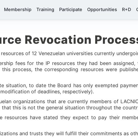
Membership
Training
Participate
Opportunities
R+D
rce Revocation Proces
 resources of 12 Venezuelan universities currently undergo
bership fees for the IP resources they had been assigned,
or this process, the corresponding resources were publi
ate situation, to date the Board has only exempted paymen
modification of deadlines, respectively).
zuelan organizations that are currently members of LACNIC
g that this is not the general situation throughout the countr
 the resources have stated they expect to pay their memb
zations and trusts they will fulfill their commitments as o